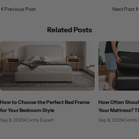
Previous Post
Next Post
Related Posts
How to Choose the Perfect Bed Frame
How Often Should
for Your Bedroom Style
Your Mattress? T
Sep 8, 2025
Comfy Expert
Sep 8, 2025
Comfy 