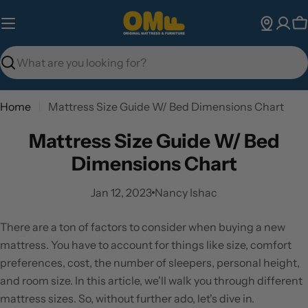
Skip
to
C
content
Search
Home
Mattress Size Guide W/ Bed Dimensions Chart
Mattress Size Guide W/ Bed
Dimensions Chart
Jan 12, 2023
Nancy Ishac
There are a ton of factors to consider when buying a new
mattress. You have to account for things like size, comfort
preferences, cost, the number of sleepers, personal height,
and room size. In this article, we'll walk you through different
mattress sizes. So, without further ado, let's dive in.