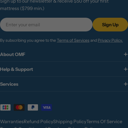
Sign up to our newsletter & receive $50 off your first
mattress ($799 min.)
Email
Sign Up
By subscribing you agree to the
Terms of Services
and
Privacy Policy.
About OMF
Help & Support
Services
Payment
methods
Warranties
Refund Policy
Shipping Policy
Terms Of Service