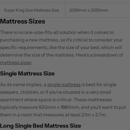
Super King Size Mattress Size
2030mm x 2030mm
Mattress Sizes
There is no one-size-fits-all solution when it comes to
purchasing a new mattress, so it's critical to consider your
specific requirements, like the size of your bed, which will
determine the size of the mattress. Here's a breakdown of
mattress sizes
:
Single Mattress Size
As its name implies, a
single mattress
is best for single
sleepers, children, or if you're situated in a very small
apartment where space is critical. These mattresses
typically measure 920mm x 1880mm, and you'll want to put
them in a room that measures at least 2.1m x 2.7m.
Long Single Bed Mattress Size