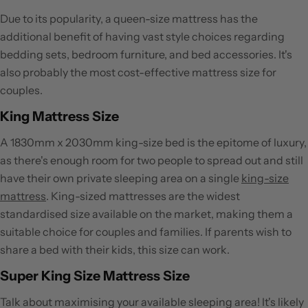
Due to its popularity, a queen-size mattress has the
additional benefit of having vast style choices regarding
bedding sets, bedroom furniture, and bed accessories. It's
also probably the most cost-effective mattress size for
couples.
King Mattress Size
A 1830mm x 2030mm king-size bed is the epitome of luxury,
as there's enough room for two people to spread out and still
have their own private sleeping area on a single
king-size
mattress
. King-sized mattresses are the widest
standardised size available on the market, making them a
suitable choice for couples and families. If parents wish to
share a bed with their kids, this size can work.
Super King Size Mattress Size
Talk about maximising your available sleeping area! It's likely