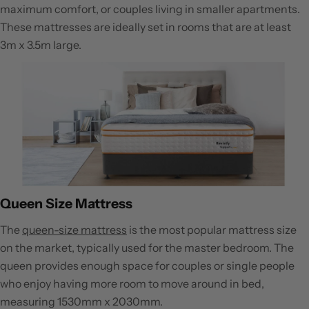
maximum comfort, or couples living in smaller apartments.
These mattresses are ideally set in rooms that are at least
3m x 3.5m large.
Queen Size Mattress
The
queen-size mattress
is the most popular mattress size
on the market, typically used for the master bedroom. The
queen provides enough space for couples or single people
who enjoy having more room to move around in bed,
measuring 1530mm x 2030mm.