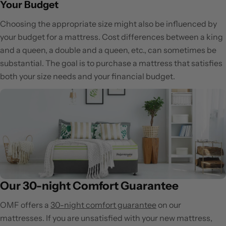
Your Budget
Choosing the appropriate size might also be influenced by
your budget for a mattress. Cost differences between a king
and a queen, a double and a queen, etc., can sometimes be
substantial. The goal is to purchase a mattress that satisfies
both your size needs and your financial budget.
Our 30-night Comfort Guarantee
OMF offers a
30-night comfort guarantee
on our
mattresses. If you are unsatisfied with your new mattress,