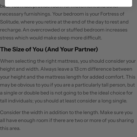
bed. You must provide room for movement and other
necessary furnishings. Your bedroom is your Fortress of
Solitude, where you retire at the end of the day to rest and
recharge. An overcrowded or stuffed bedroom increases
stress which would make sleep more difficult.
The Size of You (And Your Partner)
When selecting the right mattress, you should consider your
height and width. Always leave a 13 cm difference between
your height and the mattress length for added comfort. This
may be obvious to you if you are a particularly tall person, but
a single or double bed is not going to be the ideal choice for
tall individuals; you should at least consider a long single.
Consider the width in addition to the length. Make sure you
all have enough room if there are two or more of you sharing
this area.