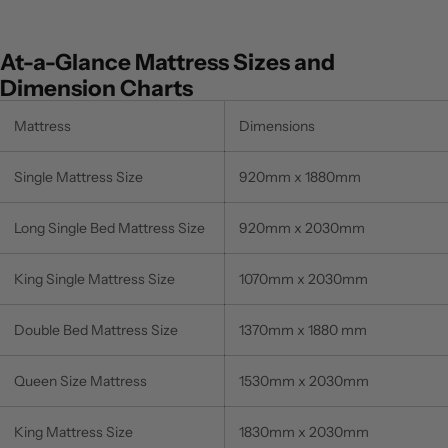
At-a-Glance Mattress Sizes and
Dimension Charts
Mattress
Dimensions
Single Mattress Size
920mm x 1880mm
Long Single Bed Mattress Size
920mm x 2030mm
King Single Mattress Size
1070mm x 2030mm
Double Bed Mattress Size
1370mm x 1880 mm
Queen Size Mattress
1530mm x 2030mm
King Mattress Size
1830mm x 2030mm