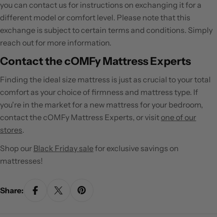
you can contact us for instructions on exchanging it for a
different model or comfort level. Please note that this
exchange is subject to certain terms and conditions. Simply
reach out for more information.
Contact the cOMFy Mattress Experts
Finding the ideal size mattress is just as crucial to your total
comfort as your choice of firmness and mattress type. If
you're in the market for a new mattress for your bedroom,
contact the cOMFy Mattress Experts, or visit
one of our
stores
.
Shop our
Black Friday sale
for exclusive savings on
mattresses!
Share: