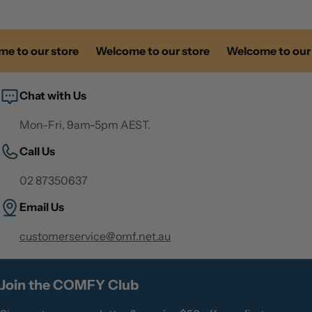
 to our store
Welcome to our store
Welcome to our s
Chat with Us
Mon-Fri, 9am-5pm AEST.
Call Us
02 87350637
Email Us
customerservice@omf.net.au
Join the COMFY Club