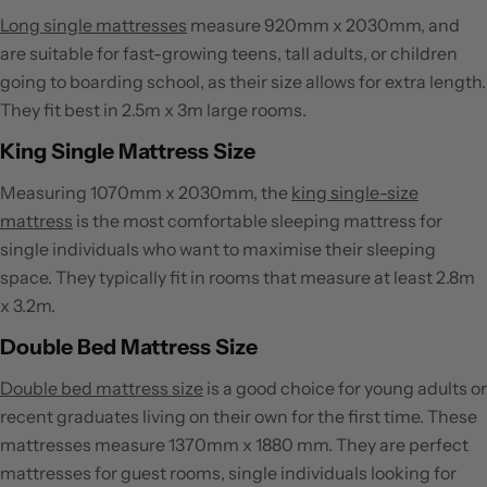
Long single mattresses
measure 920mm x 2030mm, and
are suitable for fast-growing teens, tall adults, or children
going to boarding school, as their size allows for extra length.
They fit best in 2.5m x 3m large rooms.
King Single Mattress Size
Measuring 1070mm x 2030mm, the
king single-size
mattress
is the most comfortable sleeping mattress for
single individuals who want to maximise their sleeping
space. They typically fit in rooms that measure at least 2.8m
x 3.2m.
Double Bed Mattress Size
Double bed mattress size
is a good choice for young adults or
recent graduates living on their own for the first time. These
mattresses measure 1370mm x 1880 mm. They are perfect
mattresses for guest rooms, single individuals looking for