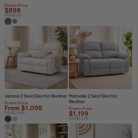
price
Promo Price
$898
RRP
$998
63%
40%
Clearance
OFF
OFF
Verona 2 Seat Electric Recliner
Marseille 2 Seat Electric
Recliner
Promo Price
From $1,098
Promo Price
$1,199
RRP
$2,996
RRP
$1,998