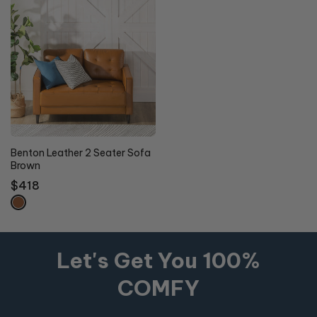
Benton Leather 2 Seater Sofa
Brown
Regular
$418
price
Let's Get You 100%
COMFY