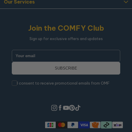
Our Services
Join the COMFY Club
Sign up for exclusive offers and updates
I consent to receive promotional emails from OMF