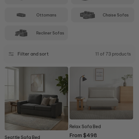
Ottomans
Chaise Sofas
Recliner Sofas
Filter and sort
11 of 73 products
0% OFF
Relax Sofa Bed
10% OFF
Regular
From $498
Seattle Sofa Bed