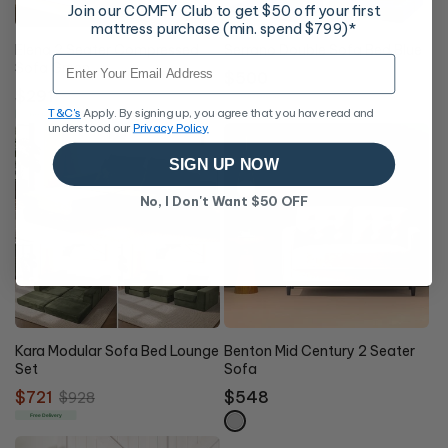
Join our COMFY Club to get $50 off your first
mattress purchase (min. spend $799)*
Elena 2 Seater Compressed
Serrano Double Sofa Bed Blue
Email
Sofa Green
Regular
$500
Regular
$291
price
Online Exclusive
T&C's
Apply. By signing up, you agree that you have read and
price
Free Delivery
understood our
Privacy Policy
SIGN UP NOW
No, I Don't Want $50 OFF
22%
OFF
Kara Modular Sofa Bed Lounge
Benton Mid Century 2 Seater
Set
Sofa
Sale
$721
Regular
Regular
$548
$928
price
price
price
Free Delivery