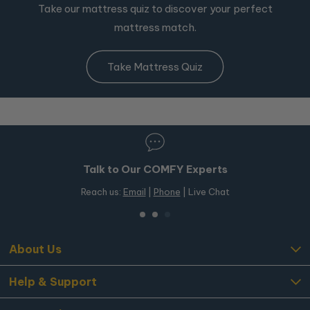
Take our mattress quiz to discover your perfect
mattress match.
Take Mattress Quiz
Talk to Our COMFY Experts
Reach us:
Email
|
Phone
| Live Chat
About Us
Help & Support