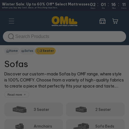
:
:
:
Skip to
Winter Sale: Up to 60% Off* Select Mattresses
02
01
16
10
when you buy any bed, base, or finishing touches.
content
Days
Hrs
Mins
Secs
Cart
Home
Sofas
2 Seater
Sofas
Discover our custom-made Sofas by OMF range, where style
is 100% COMFY. Choose from a variety of high-quality fabrics
to create a piece that perfectly fits your space and taste.
Elevate your living area with a sofa designed just for you!
Read more
T&C's Apply.
3 Seater
2 Seater
Armchairs
Sofa Beds