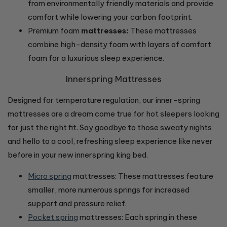
from environmentally friendly materials and provide
comfort while lowering your carbon footprint.
Premium foam
mattresses:
These mattresses
combine high-density foam with layers of comfort
foam for a luxurious sleep experience.
Innerspring Mattresses
Designed for temperature regulation, our inner-spring
mattresses are a dream come true for hot sleepers looking
for just the right fit. Say goodbye to those sweaty nights
and hello to a cool, refreshing sleep experience like never
before in your new innerspring king bed.
Micro spring
mattresses: These mattresses feature
smaller, more numerous springs for increased
support and pressure relief.
Pocket spring
mattresses: Each spring in these