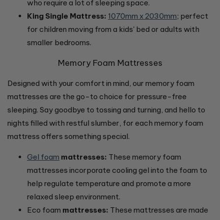
who require a lot of sleeping space.
King Single Mattress:
1070mm x 2030mm
; perfect
for children moving from a kids' bed or adults with
smaller bedrooms.
Memory Foam Mattresses
Designed with your comfort in mind, our memory foam
mattresses are the go-to choice for pressure-free
sleeping. Say goodbye to tossing and turning, and hello to
nights filled with restful slumber, for each memory foam
mattress offers something special.
Gel foam
mattresses:
These memory foam
mattresses incorporate cooling gel into the foam to
help regulate temperature and promote a more
relaxed sleep environment.
Eco foam
mattresses:
These mattresses are made