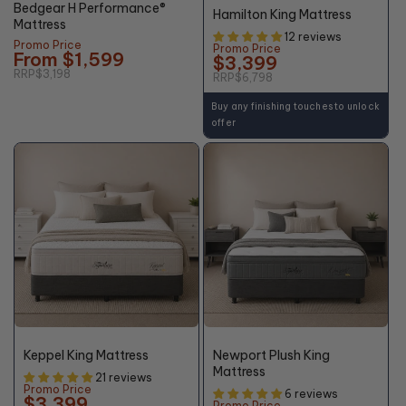
Bedgear H Performance®
Hamilton King Mattress
Mattress
12 reviews
Promo Price
Promo Price
From $1,599
$3,399
RRP
$3,198
RRP
$6,798
Buy any finishing touches to unlock
offer
50%
55%
OFF*
OFF*
Keppel King Mattress
Newport Plush King
Mattress
21 reviews
Promo Price
6 reviews
$3,399
Promo Price