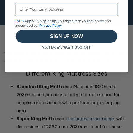
Email
Take Mattress Quiz
T&C's
Apply. By signing up, you agree that you have read and
understood our
Privacy Policy
SIGN UP NOW
Types of King Mattresses
No, I Don't Want $50 OFF
Our range of king mattresses helps you sleep comfortably
and make every night's sleep a good night's sleep!
Different King Mattress Sizes
Standard King Mattress:
Measures 1830mm x
2030mm and provides plenty of ample space for
couples or individuals who prefer a large sleeping
area.
Super King Mattress:
The largest in our range
, with
dimensions of 2030mm x 2030mm. Ideal for those