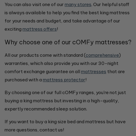
You can also visit one of our
many stores
. Our helpful staff
is always available to help you find the best king mattress
for your needs and budget, and take advantage of our
exciting
mattress offers
!
Why choose one of our cOMFy mattresses?
All our products come with standard (
comprehensive
)
warranties, which also provide you with our 30-night
comfort exchange guarantee on all
mattresses
that are
purchased with a
mattress protector
!
By choosing one of our full cOMFy ranges, you're not just
buying a king mattress but investing in a high-quality,
expertly recommended sleep solution.
If you want to buy a king size bed and mattress but have
more questions, contact us!