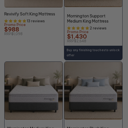
46%
10% OFF
OFF*
Revivify Soft King Mattress
Mornington Support
Medium King Mattress
13 reviews
Promo Price
$988
2 reviews
Promo Price
RRP
$1,098
$1,430
RRP
$2,648
Buy any finishing touches to unlock
offer
46%
46%
OFF*
OFF*