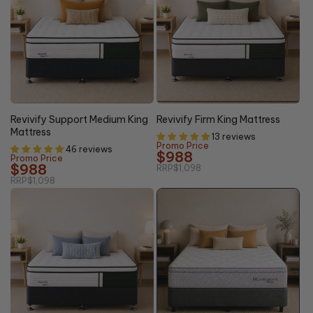
10% OFF
10% OFF
Revivify Support Medium King
Revivify Firm King Mattress
Mattress
13 reviews
Promo Price
46 reviews
$988
Promo Price
$988
RRP
$1,098
RRP
$1,098