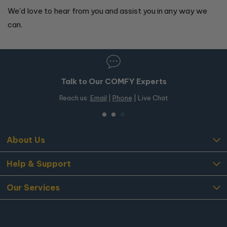
We'd love to hear from you and assist you in any way we
can.
Talk to Our COMFY Experts
Reach us:
Email
|
Phone
| Live Chat
About Us
Help & Support
Our Services