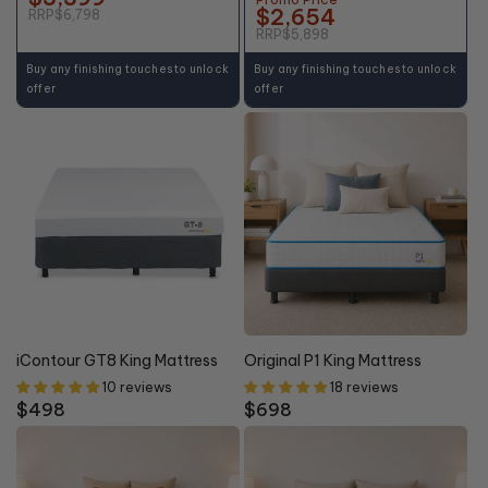
$2,654
RRP
$6,798
RRP
$5,898
Buy any finishing touches to unlock
Buy any finishing touches to unlock
offer
offer
iContour GT8 King Mattress
Original P1 King Mattress
10 reviews
18 reviews
Regular
$498
Regular
$698
price
price