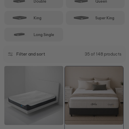
Double
Queen
King
Super King
Long Single
Filter and sort
35 of 148 products
50%
50%
OFF*
OFF