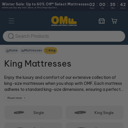
:
:
:
Skip to
Winter Sale: Up to 60% Off* Select Mattresses
02
00
35
41
when you buy any bed, base, or finishing touches.
content
Days
Hrs
Mins
Secs
Cart
Home
Mattresses
King
King Mattresses
Enjoy the luxury and comfort of our extensive collection of
king-size mattresses when you shop with OMF. Each mattress
adheres to standard king-size dimensions, ensuring a perfect
fit for your room. Whether you love soft, medium or extra firm,
Read more
out of all our king mattresses, we surely have one for you!
Single
King Single