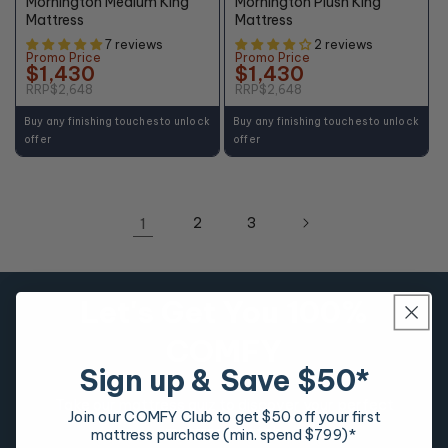
Mornington Medium King
Mornington Plush King
Mattress
Mattress
7 reviews
2 reviews
Promo Price
Promo Price
$1,430
$1,430
RRP
$2,648
RRP
$2,648
Buy any finishing touches to unlock
Buy any finishing touches to unlock
offer
offer
1
2
3
Let's Get You 100%
COMFY
Sign up & Save $50*
Take our mattress quiz to discover your perfect
Join our COMFY Club to get $50 off your first
mattress match.
mattress purchase (min. spend $799)*