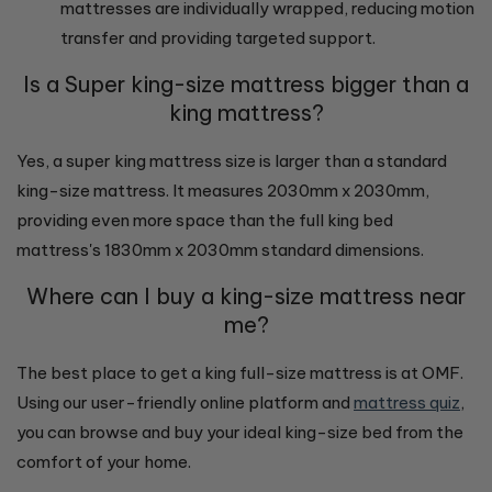
mattresses are individually wrapped, reducing motion
transfer and providing targeted support.
Is a Super king-size mattress bigger than a
king mattress?
Yes, a super king mattress size is larger than a standard
king-size mattress. It measures 2030mm x 2030mm,
providing even more space than the full king bed
mattress's 1830mm x 2030mm standard dimensions.
Where can I buy a king-size mattress near
me?
The best place to get a king full-size mattress is at OMF.
Using our user-friendly online platform and
mattress quiz
,
you can browse and buy your ideal king-size bed from the
comfort of your home.