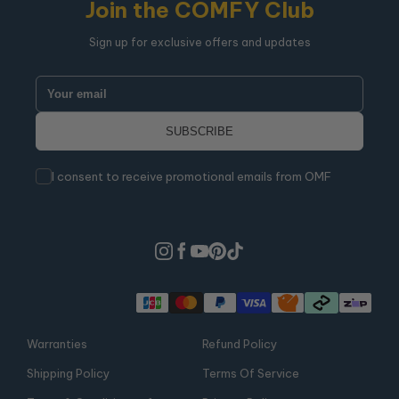
Join the COMFY Club
Sign up for exclusive offers and updates
I consent to receive promotional emails from OMF
Warranties
Refund Policy
Shipping Policy
Terms Of Service