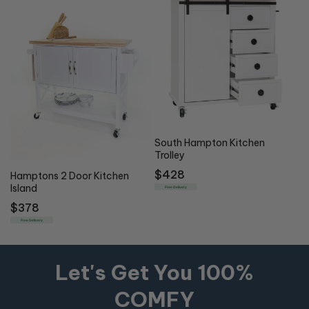
South Hampton Kitchen
Trolley
Regular
$428
Hamptons 2 Door Kitchen
Island
price
Free Delivery
Regular
$378
price
Free Delivery
Let's Get You 100%
COMFY