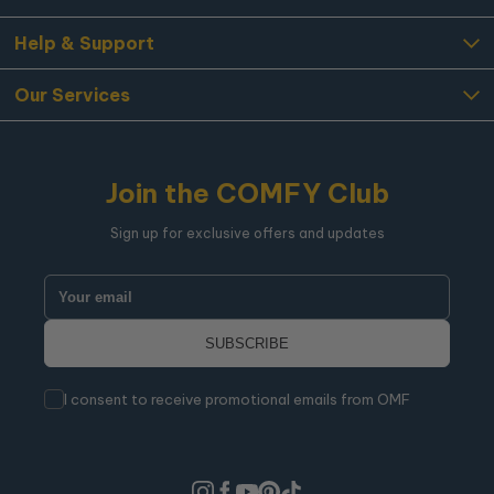
Help & Support
Our Services
Join the COMFY Club
Sign up for exclusive offers and updates
I consent to receive promotional emails from OMF