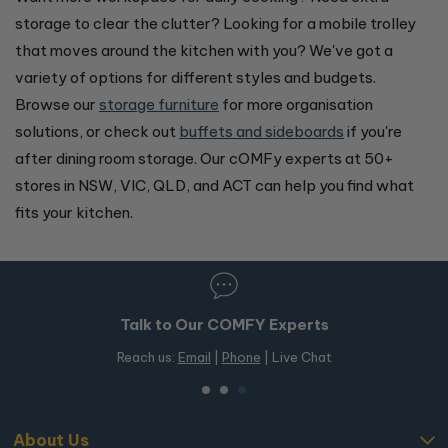
storage to clear the clutter? Looking for a mobile trolley
that moves around the kitchen with you? We've got a
variety of options for different styles and budgets.
Browse our
storage furniture
for more organisation
solutions, or check out
buffets and sideboards
if you're
after dining room storage. Our cOMFy experts at 50+
stores in NSW, VIC, QLD, and ACT can help you find what
fits your kitchen.
Talk to Our COMFY Experts
Reach us:
Email
|
Phone
| Live Chat
About Us