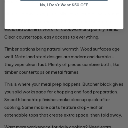
space for how you use your kitchen.
No, I Don't Want $50 OFF
Multiple drawers keep utensils, cooking accessories, and
kitchen tools where you need them. Open shelves and
enclosed cabinets work for cookware and pantry items.
Clear countertops, easy access to everything.
Timber options bring natural warmth. Wood surfaces age
well. Metal and steel designs are modern and durable -
they wipe clean fast. Plenty of pieces combine both, like
timber countertops on metal frames.
This is where your meal prep happens. Butcher block gives
you solid workspace for chopping and food preparation.
Smooth benchtop finishes make cleanup quick after
cooking. Some mobile carts feature drop-leaf or
extendable tops that create extra space, then fold away.
Want more workspace for daily cooking? Need extra