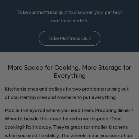
Take our mattress quiz to discover your perfect
mattress match.
Take Mattress Quiz
More Space for Cooking, More Storage for
Everything
Kitchen islands and trolleys fix two problems: running out
of countertop area and nowhere to put everything.
Mobile trolleys roll where you need them. Preparing dinner?
Wheel it beside the stove for extra workspace. Done
cooking? Roll it away. They're great for smaller kitchens
when you need flexibility. The wheels mean you can set up