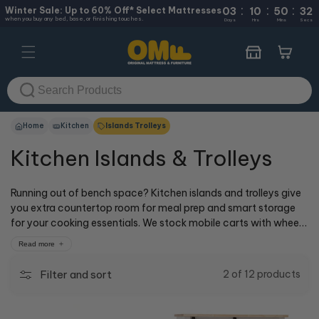
:
:
:
Skip to
Winter Sale: Up to 60% Off* Select Mattresses
03
10
50
32
when you buy any bed, base, or finishing touches.
content
Days
Hrs
Mins
Secs
Cart
Home
Kitchen
Islands Trolleys
Kitchen Islands & Trolleys
Running out of bench space? Kitchen islands and trolleys give
you extra countertop room for meal prep and smart storage
for your cooking essentials. We stock mobile carts with wheels
and stationary islands with drawers and cabinets in styles that
Read more
suit any kitchen. Visit our cOMFy experts at 50+ stores across
Australia, or shop online with delivery.
Filter and sort
2 of 12 products