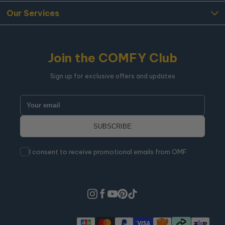
Our Services
Join the COMFY Club
Sign up for exclusive offers and updates
I consent to receive promotional emails from OMF