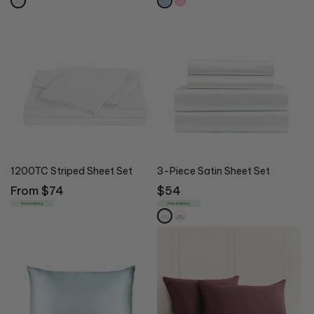
1200TC Striped Sheet Set
3-Piece Satin Sheet Set
Regular
From $74
Regular
$54
price
price
Free Delivery
Free Delivery