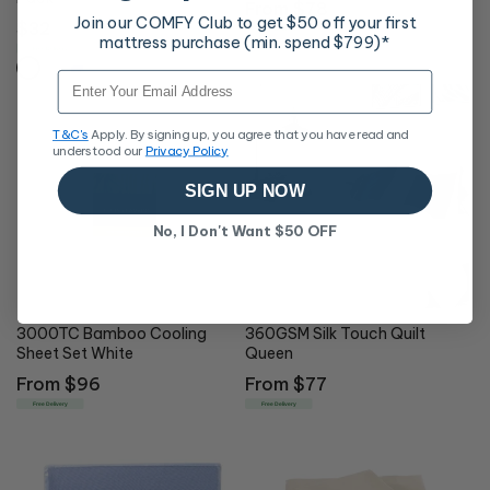
Regular
From $78
Join our COMFY Club to get $50 off your first
Regular
$32
price
Free Delivery
mattress purchase (min. spend $799)*
price
Free Delivery
Email
T&C's
Apply. By signing up, you agree that you have read and
understood our
Privacy Policy
SIGN UP NOW
No, I Don't Want $50 OFF
3000TC Bamboo Cooling
360GSM Silk Touch Quilt
Sheet Set White
Queen
Regular
From $96
Regular
From $77
price
price
Free Delivery
Free Delivery