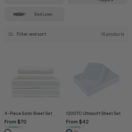
Bed Linen
Filter and sort
16 products
4-Piece Satin Sheet Set
1200TC Ultrasoft Sheet Set
Regular
From $70
Regular
From $42
price
price
Free Delivery
Free Delivery