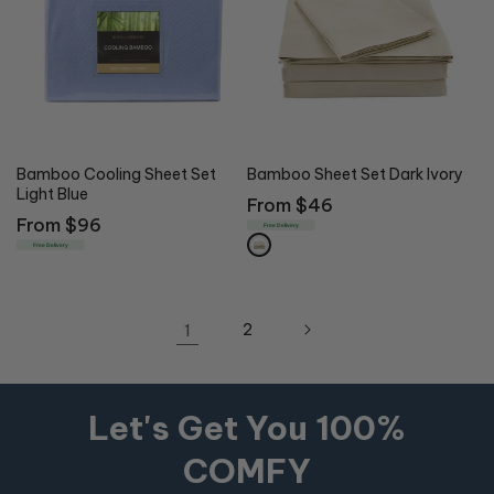
Bamboo Cooling Sheet Set
Bamboo Sheet Set Dark Ivory
Light Blue
Regular
From $46
Regular
From $96
price
Free Delivery
price
Free Delivery
1
2
Let's Get You 100%
COMFY