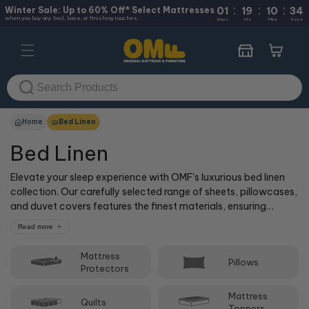
:
:
:
Skip to
Winter Sale: Up to 60% Off* Select Mattresses
01
19
10
34
when you buy any bed, base, or finishing touches.
content
Days
Hrs
Mins
Secs
Cart
Home
Bed Linen
Bed Linen
Elevate your sleep experience with OMF's luxurious bed linen
collection. Our carefully selected range of sheets, pillowcases,
and duvet covers features the finest materials, ensuring
unparalleled comfort and durability. With a wide variety of
Read more
colours, patterns, and styles to choose from, you're sure to
find the perfect bed linen to complement your bedroom decor.
Mattress
Pillows
Treat yourself to the best – shop OMF's bed linen today!
Protectors
Mattress
Quilts
Toppers