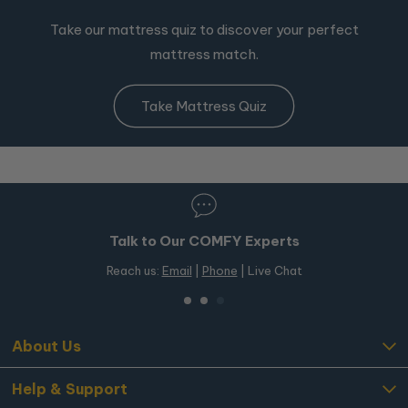
Take our mattress quiz to discover your perfect
mattress match.
Take Mattress Quiz
Talk to Our COMFY Experts
Reach us:
Email
|
Phone
| Live Chat
About Us
Help & Support