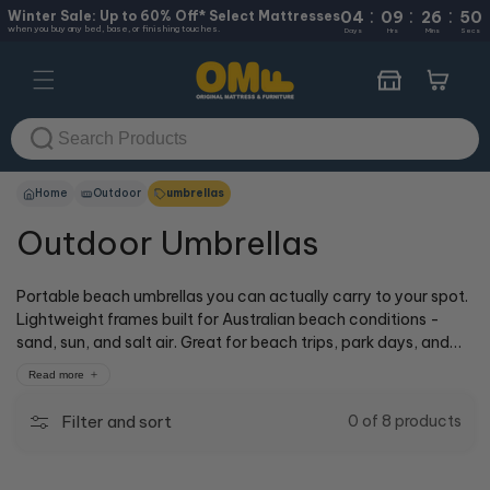
:
:
:
Skip to
Winter Sale: Up to 60% Off* Select Mattresses
04
09
26
49
when you buy any bed, base, or finishing touches.
content
Days
Hrs
Mins
Secs
Cart
Home
Outdoor
umbrellas
Outdoor Umbrellas
Portable beach umbrellas you can actually carry to your spot.
Lightweight frames built for Australian beach conditions -
sand, sun, and salt air. Great for beach trips, park days, and
outdoor events where you need shade that travels with you.
Read more
Our cOMFy experts at 50+ stores across Australia can show
you how they work, or shop online for delivery.
Filter and sort
0 of 8 products