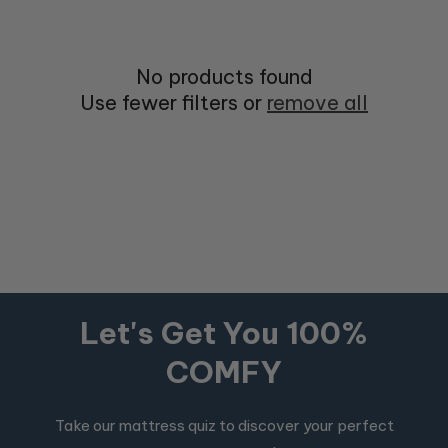
No products found
Use fewer filters or
remove all
Let's Get You 100%
COMFY
Take our mattress quiz to discover your perfect