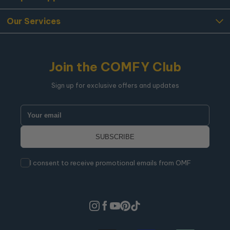
Our Services
Join the COMFY Club
Sign up for exclusive offers and updates
I consent to receive promotional emails from OMF