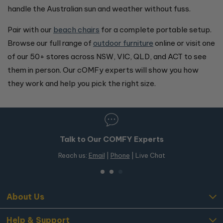
handle the Australian sun and weather without fuss.
Pair with our
beach chairs
for a complete portable setup.
Browse our full range of
outdoor furniture
online or visit one
of our 50+ stores across NSW, VIC, QLD, and ACT to see
them in person. Our cOMFy experts will show you how
they work and help you pick the right size.
50+ Stores in Australia
Free in-store pickup on OMF products
About Us
Help & Support