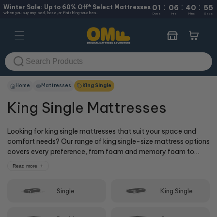
:
:
:
Skip to
Winter Sale: Up to 60% Off* Select Mattresses
01
06
40
55
when you buy any bed, base, or finishing touches.
content
Days
Hrs
Mins
Secs
Cart
Home
Mattresses
King Single
King Single Mattresses
Looking for king single mattresses that suit your space and
comfort needs? Our range of king single-size mattress options
covers every preference, from foam and memory foam to
spring and hybrid models. All our king single mattress
Read more
dimensions follow standard sizing, so you'll get the right king
single mattress size to match your bedding. Whether you
Single
King Single
prefer firm support or a soft king single bed mattress, we've
got options to help you sleep better.