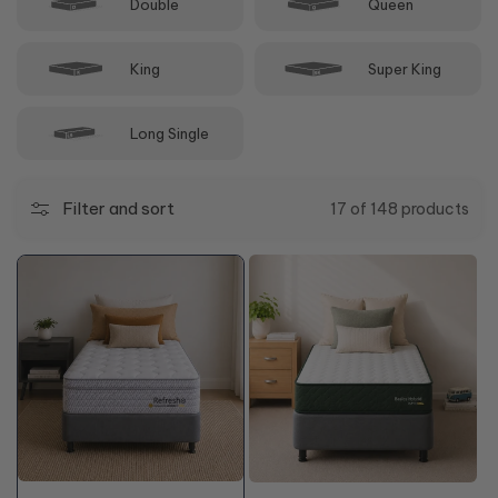
Double
Queen
King
Super King
Long Single
Filter and sort
17 of 148 products
+10% OFF
48%
OFF*