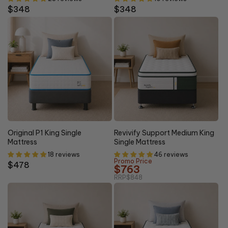
Regular
$348
Regular
$348
price
price
10% OFF
Original P1 King Single
Revivify Support Medium King
Mattress
Single Mattress
18 reviews
46 reviews
Promo Price
Regular
$478
$763
price
RRP
$848