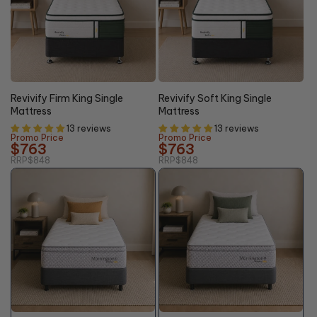
10% OFF
10% OFF
Revivify Firm King Single
Revivify Soft King Single
Mattress
Mattress
13 reviews
13 reviews
Promo Price
Promo Price
$763
$763
RRP
$848
RRP
$848
46%
46%