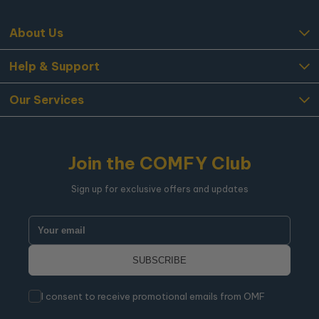
About Us
Help & Support
Our Services
Join the COMFY Club
Sign up for exclusive offers and updates
I consent to receive promotional emails from OMF