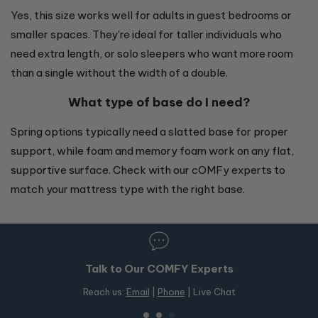
Yes, this size works well for adults in guest bedrooms or
smaller spaces. They're ideal for taller individuals who
need extra length, or solo sleepers who want more room
than a single without the width of a double.
What type of base do I need?
Spring options typically need a slatted base for proper
support, while foam and memory foam work on any flat,
supportive surface. Check with our cOMFy experts to
match your mattress type with the right base.
perts
50+ Stores in Australia
ve Chat
Free in-store pickup on OMF products