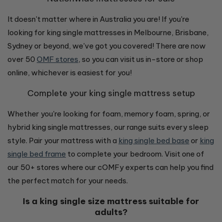
It doesn't matter where in Australia you are! If you're
looking for king single mattresses in Melbourne, Brisbane,
Sydney or beyond, we've got you covered! There are now
over 50
OMF stores
, so you can visit us in-store or shop
online, whichever is easiest for you!
Complete your king single mattress setup
Whether you're looking for foam, memory foam, spring, or
hybrid king single mattresses, our range suits every sleep
style. Pair your mattress with a
king single bed base
or
king
single bed frame
to complete your bedroom. Visit one of
our 50+ stores where our cOMFy experts can help you find
the perfect match for your needs.
Is a king single size mattress suitable for
adults?