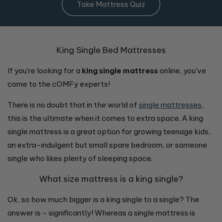
Take Mattress Quiz
King Single Bed Mattresses
If you're looking for a
king single mattress
online, you've
come to the cOMFy experts!
There is no doubt that in the world of
single mattresses
,
this is the ultimate when it comes to extra space. A king
single mattress is a great option for growing teenage kids,
an extra-indulgent but small spare bedroom, or someone
single who likes plenty of sleeping space.
What size mattress is a king single?
Ok, so how much bigger is a king single to a single? The
answer is - significantly! Whereas a single mattress is