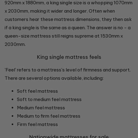
920mm x 1880mm, a king single size is a whopping 1070mm
x 2030mm, making it wider and longer. Often when
customers hear these mattress dimensions, they then ask
if a king single is the same as a queen. The answer is no - a
queen-size mattress still reigns supreme at 1530mm x
2030mm.
King single mattress feels
'Feel' refers to a mattress's level of firmness and support.
There are several options available, including:
Soft feel mattress
Soft to medium feel mattress
Medium feel mattress
Medium to firm feel mattress
Firm feel mattress
Nationwide mattresses for sale