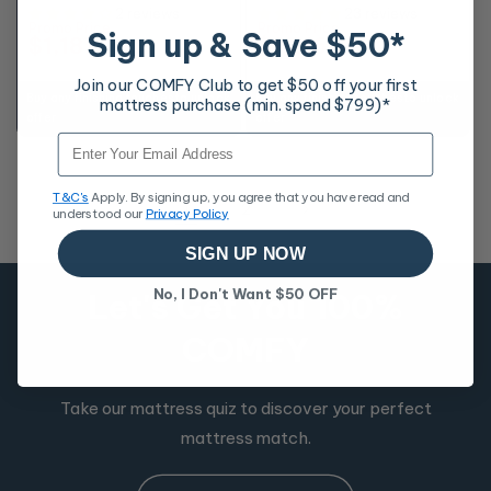
2 reviews
23 reviews
Promo Price
Promo Price
Sign up & Save $50*
$1,187
$1,216
RRP
$2,198
RRP
$2,598
Join our COMFY Club to get $50 off your first
Buy any finishing touches to unlock
Buy any finishing touches to unlock
mattress purchase (min. spend $799)*
offer
offer
Email
T&C's
Apply. By signing up, you agree that you have read and
1
2
understood our
Privacy Policy
SIGN UP NOW
No, I Don't Want $50 OFF
Let's Get You 100%
COMFY
Take our mattress quiz to discover your perfect
mattress match.