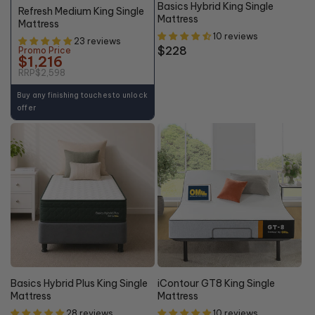
Basics Hybrid King Single
Refresh Medium King Single
Mattress
Mattress
10 reviews
23 reviews
Regular
$228
Promo Price
$1,216
price
RRP
$2,598
Buy any finishing touches to unlock
offer
Basics Hybrid Plus King Single
iContour GT8 King Single
Mattress
Mattress
28 reviews
10 reviews