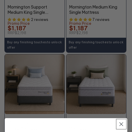
OFF*
OFF*
Mornington Support
Mornington Medium King
Medium King Single
Single Mattress
Mattress
2 reviews
7 reviews
Promo Price
Promo Price
$1,187
$1,187
RRP
$2,198
RRP
$2,198
Buy any finishing touches to unlock
Buy any finishing touches to unlock
offer
offer
+10% OFF
46%
48%
OFF*
OFF*
Mornington Plush King
Refresh Firm King Single
Single Mattress
Mattress