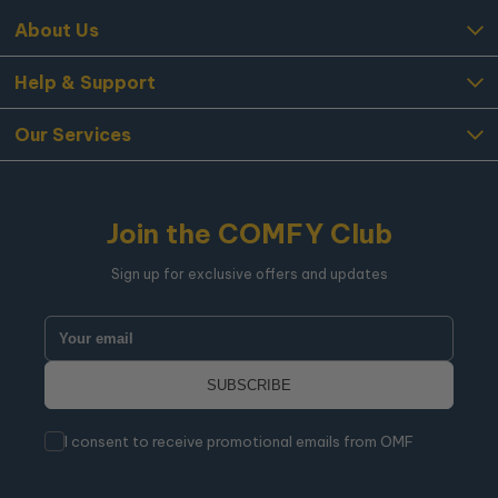
About Us
Help & Support
Our Services
Join the COMFY Club
Sign up for exclusive offers and updates
I consent to receive promotional emails from OMF