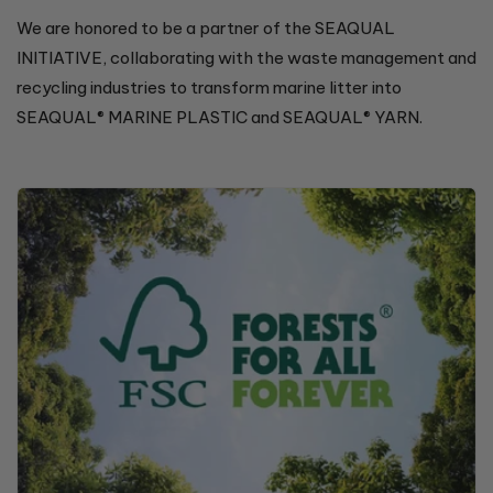
We are honored to be a partner of the SEAQUAL
INITIATIVE, collaborating with the waste management and
recycling industries to transform marine litter into
SEAQUAL® MARINE PLASTIC and SEAQUAL® YARN.