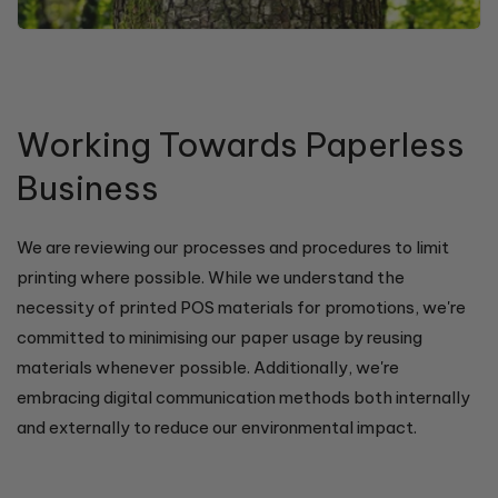
Working Towards Paperless
Business
We are reviewing our processes and procedures to limit
printing where possible. While we understand the
necessity of printed POS materials for promotions, we're
committed to minimising our paper usage by reusing
materials whenever possible. Additionally, we're
embracing digital communication methods both internally
and externally to reduce our environmental impact.