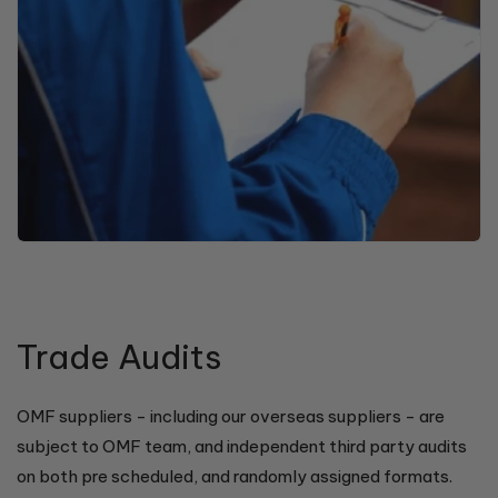
Trade Audits
OMF suppliers - including our overseas suppliers - are
subject to OMF team, and independent third party audits
on both pre scheduled, and randomly assigned formats.