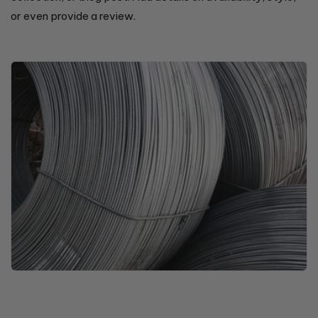
or even provide a review.