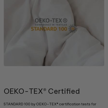
OEKO-TEX® Certified
STANDARD 100 by OEKO-TEX® certification tests for