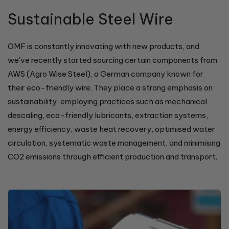
Sustainable Steel Wire
OMF is constantly innovating with new products, and
we've recently started sourcing certain components from
AWS (Agro Wise Steel), a German company known for
their eco-friendly wire. They place a strong emphasis on
sustainability, employing practices such as mechanical
descaling, eco-friendly lubricants, extraction systems,
energy efficiency, waste heat recovery, optimised water
circulation, systematic waste management, and minimising
CO2 emissions through efficient production and transport.