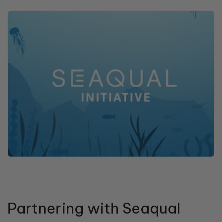
Partnering with Seaqual