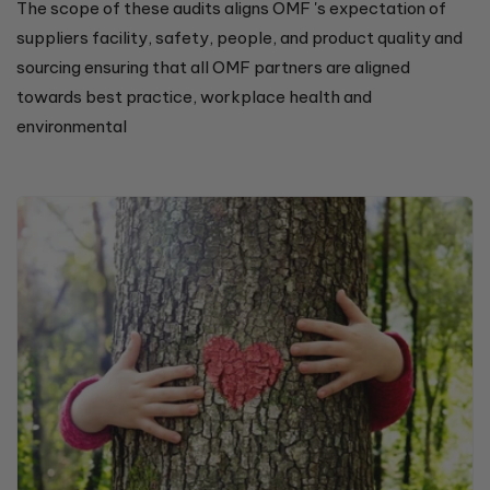
The scope of these audits aligns OMF 's expectation of
suppliers facility, safety, people, and product quality and
sourcing ensuring that all OMF partners are aligned
towards best practice, workplace health and
environmental