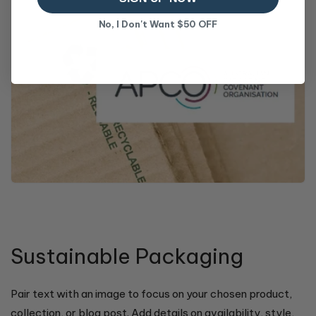
No, I Don't Want $50 OFF
Sustainable Packaging
Pair text with an image to focus on your chosen product,
collection, or blog post. Add details on availability, style,