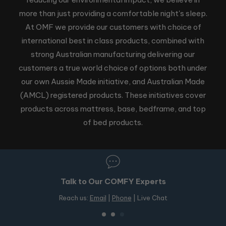
more than just providing a comfortable night's sleep.
At OMF we provide our customers with choice of
international best in class products, combined with
strong Australian manufacturing delivering our
customers a true world choice of options both under
our own Aussie Made initiative, and Australian Made
(AMCL) registered products. These initiatives cover
products across mattress, base, bedframe, and top
of bed products.
50+ Stores in Australia
Free in-store pickup on OMF products