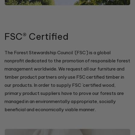
FSC® Certified
The Forest Stewardship Council ̈ (FSC ̈) is a global
nonprofit dedicated to the promotion of responsible forest
management worldwide. We request all our furniture and
timber product partners only use FSC certified timber in
our products. In order to supply FSC ̈ certified wood,
primary product suppliers have to prove our forests are
managed in an environmentally appropriate, socially
beneficial and economically viable manner.