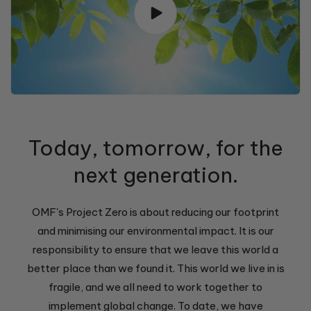
Today, tomorrow, for the
next generation.
OMF's Project Zero is about reducing our footprint
and minimising our environmental impact. It is our
responsibility to ensure that we leave this world a
better place than we found it. This world we live in is
fragile, and we all need to work together to
implement global change. To date, we have