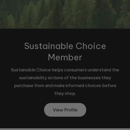
Sustainable Choice
Member
Sustainable Choice helps consumers understand the
sustainability actions of the businesses they
purchase from and make informed choices before
they shop.
View Profile