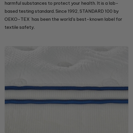
harmful substances to protect your health. It is a lab-
based testing standard. Since 1992, STANDARD 100 by
OEKO-TEX ̈ has been the world's best-known label for
textile safety.