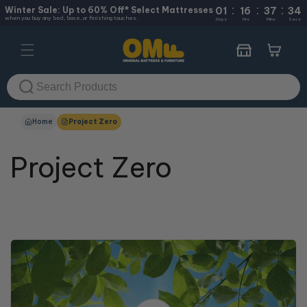
:
:
:
Skip to
Winter Sale: Up to 60% Off* Select Mattresses
01
16
37
33
when you buy any bed, base, or finishing touches.
content
Days
Hrs
Mins
Secs
Cart
Home
Project Zero
Project Zero