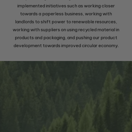
implemented initiatives such as working closer
towards a paperless business, working with
landlords to shift power to renewable resources,
working with suppliers on using recycled material in
products and packaging, and pushing our product
development towards improved circular economy.