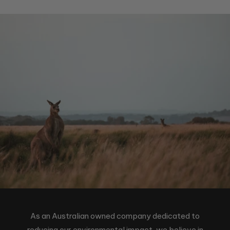
As an Australian owned company dedicated to
reducing our environmental impact, we believe in