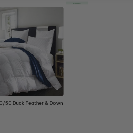
price
Free Delivery
/50 Duck Feather & Down