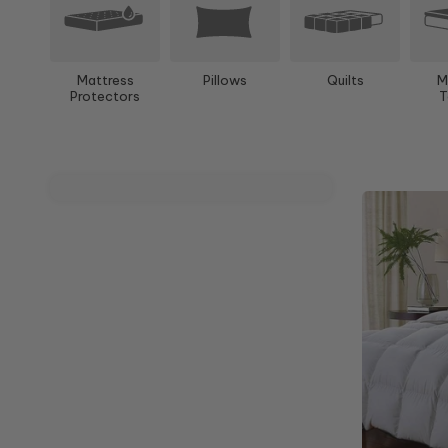
Mattress
Pillows
Quilts
M
Protectors
T