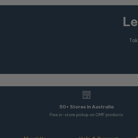
Le
Tak
50+ Stores in Australia
Free in-store pickup on OMF products