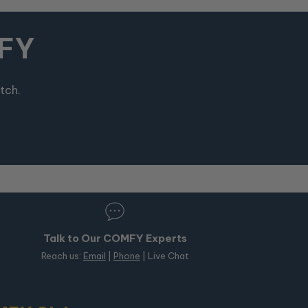
MFY
tch.
Talk to Our COMFY Experts
Reach us:
Email
|
Phone
| Live Chat