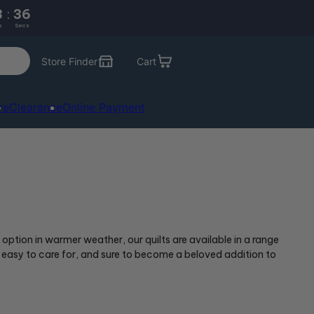
3
:
35
s
Secs
Store Finder
Cart
re
Clearance
Online Payment
 option in warmer weather, our quilts are available in a range
 easy to care for, and sure to become a beloved addition to