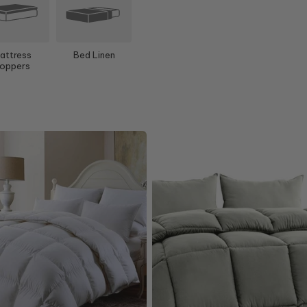
attress
Bed Linen
oppers