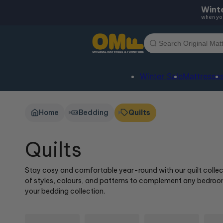
Skip to
Winte
content
when you
Winter Sale
Mattresse
Home
Bedding
Quilts
Quilts
Stay cosy and comfortable year-round with our quilt collectio
of styles, colours, and patterns to complement any bedroom 
your bedding collection.