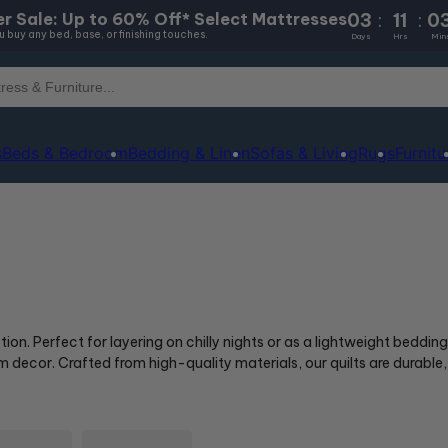
03
:
11
:
0
r Sale: Up to 60% Off* Select Mattresses
 buy any bed, base, or finishing touches.
Days
Hrs
Min
s
Beds & Bedroom
Bedding & Linen
Sofas & Living
Rugs
Furnitu
n. Perfect for layering on chilly nights or as a lightweight bedding
decor. Crafted from high-quality materials, our quilts are durable,