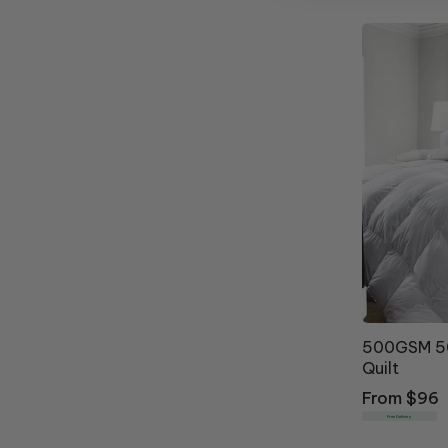
500GSM 50
Quilt
Regular
From $96
price
Free Delivery