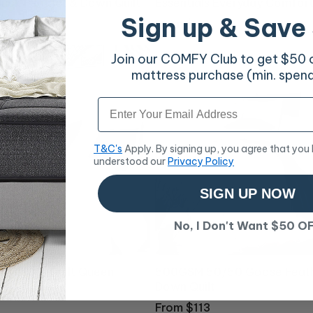
uck Feather & Down Quilt
Essentials Everyday Comfort
Sign up & Save
Regular
From $48
price
Join our COMFY Club to get $50 of
mattress purchase (min. spen
Email
T&C's
Apply. By signing up, you agree that you
understood our
Privacy Policy
SIGN UP NOW
No, I Don't Want $50 O
k Touch Quilt Queen
500GSM 50/50 Goose Feath
Down Quilt
Regular
From $113