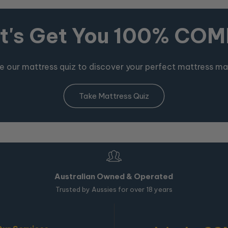
t's Get You 100% CO
e our mattress quiz to discover your perfect mattress ma
Take Mattress Quiz
Australian Owned & Operated
Trusted by Aussies for over 18 years