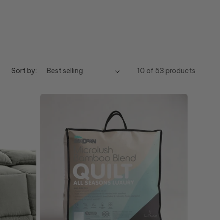
Sort by:
10 of 53 products