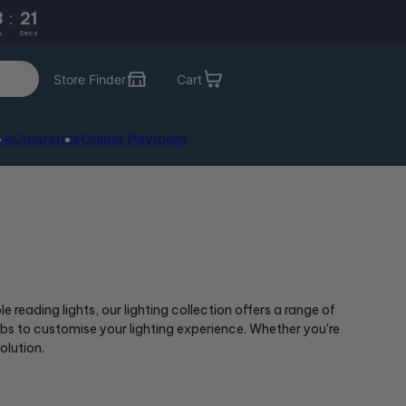
3
:
21
s
Secs
Store Finder
Cart
re
Clearance
Online Payment
reading lights, our lighting collection offers a range of
bs to customise your lighting experience. Whether you're
olution.