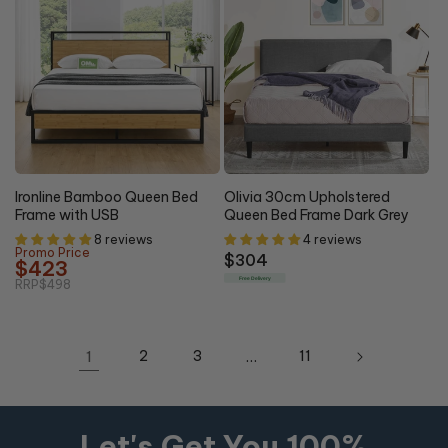
15% OFF
Ironline Bamboo Queen Bed
Olivia 30cm Upholstered
Frame with USB
Queen Bed Frame Dark Grey
8 reviews
4 reviews
Promo Price
Regular
$304
$423
price
Free Delivery
RRP
$498
1
2
3
…
11
Let's Get You 100%