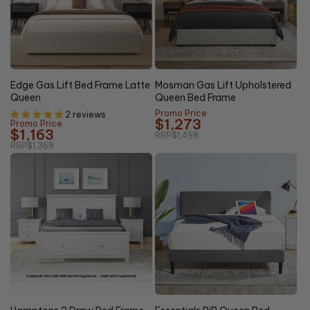
15% OFF
15% OFF
Edge Gas Lift Bed Frame Latte
Mosman Gas Lift Upholstered
Queen
Queen Bed Frame
Promo Price
2 reviews
$1,273
Promo Price
$1,163
RRP
$1,498
RRP
$1,368
20%
20%
NEW
OFF
OFF