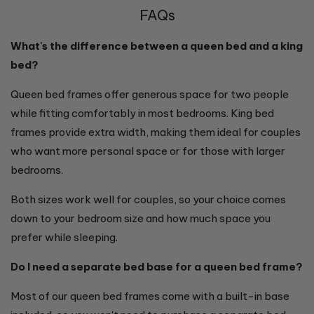
FAQs
What's the difference between a queen bed and a king
bed?
Queen bed frames offer generous space for two people
while fitting comfortably in most bedrooms. King bed
frames provide extra width, making them ideal for couples
who want more personal space or for those with larger
bedrooms.
Both sizes work well for couples, so your choice comes
down to your bedroom size and how much space you
prefer while sleeping.
Do I need a separate bed base for a queen bed frame?
Most of our queen bed frames come with a built-in base