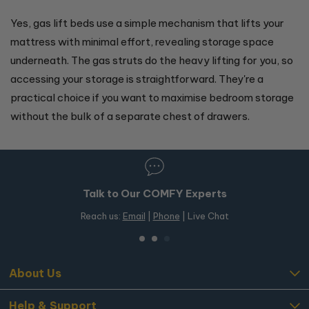
Yes, gas lift beds use a simple mechanism that lifts your
mattress with minimal effort, revealing storage space
underneath. The gas struts do the heavy lifting for you, so
accessing your storage is straightforward. They're a
practical choice if you want to maximise bedroom storage
without the bulk of a separate chest of drawers.
Talk to Our COMFY Experts
Reach us:
Email
|
Phone
| Live Chat
About Us
Help & Support