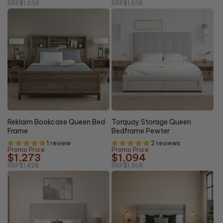
RRP
$1,098
RRP
$1,598
20%
15% OFF
OFF
Reklaim Bookcase Queen Bed
Torquay Storage Queen
Frame
Bedframe Pewter
1 review
2 reviews
Promo Price
Promo Price
$1,273
$1,094
RRP
$1,498
RRP
$1,368