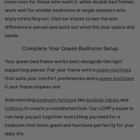
more room for those who want it, while double bed frames
work well for smaller bedrooms or single sleepers who
enjoy stretching out. Visit our stores to see the size
difference in person and work out what fits your space and
needs.
Complete Your Queen Bedroom Setup
Your queen bed frame works best alongside the right
supporting pieces. Pair your frame with a
queen mattress
that suits your comfort preferences and a
queen bed base
if your frame requires one.
Add matching
bedroom furniture
like
bedside tables
and
tallboys
to create a coordinated look. Our cOMFy experts
can help you put together everything you need for a
bedroom that looks great and functions perfectly for your
daily life.