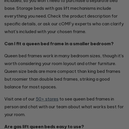
included, so you won't need to purchase a separate bed
base. Storage beds with gas lift mechanisms include
everything you need. Check the product description for
specific details, or ask our cOMFy experts who can clarify
what's included with your chosen frame.
Can I fit a queen bed frame in a smaller bedroom?
Queen bed frames work in many bedroom sizes, though it's
worth considering your room layout and other furniture.
Queen size beds are more compact than king bed frames
but roomier than double bed frames, striking a good
balance for most spaces.
Visit one of our
50+ stores
to see queen bed frames in
person and chat with our team about what works best for
your room.
Are gas lift queen beds easy to use?