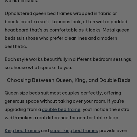
walnut finishes.
Upholstered queen bed frames wrapped in fabric or
boucle create a soft, luxurious look, often with a padded
headboard that's as comfortable as it looks. Metal queen
beds suit those who prefer clean lines and a modern
aesthetic.
Each style works beautifully in different bedroom settings,
so choose what speaks to you.
Choosing Between Queen, King, and Double Beds
Queen size beds suit most couples perfectly, offering
generous space without taking over your room. If you're
upgrading from a
double bed frame
, you'll notice the extra
width makes a real difference for comfortable sleep.
King bed frames
and
super king bed frames
provide even