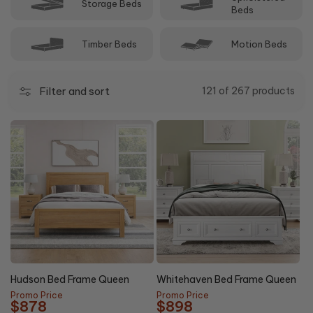
Storage Beds
Beds
Timber Beds
Motion Beds
Filter and sort
121 of 267 products
20%
44%
NEW
OFF
OFF
Hudson Bed Frame Queen
Whitehaven Bed Frame Queen
Promo Price
Promo Price
$878
$898