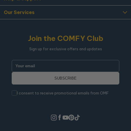
Our Services
Join the COMFY Club
Sign up for exclusive offers and updates
I consent to receive promotional emails from OMF