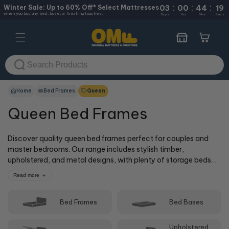
:
:
:
Skip to
Winter Sale: Up to 60% Off* Select Mattresses
03
00
44
18
when you buy any bed, base, or finishing touches.
content
Days
Hrs
Mins
Secs
Cart
Home
Bed Frames
Queen
Queen Bed Frames
Discover quality queen bed frames perfect for couples and
master bedrooms. Our range includes stylish timber,
upholstered, and metal designs, with plenty of storage beds
featuring gas lift mechanisms and built-in drawers. Queen
Read more
beds remain the most popular choice for their generous
sleeping space without overwhelming your bedroom. Browse
Bed Frames
Bed Bases
online or visit us in-store at one of our 50+ locations, where
our cOMFy experts can help you find the perfect queen bed
frame to match your mattress and bedroom style.
Upholstered