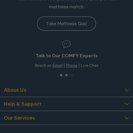
mattress match.
Take Mattress Quiz
Talk to Our COMFY Experts
Reach us:
Email
|
Phone
| Live Chat
About Us
Help & Support
Our Services