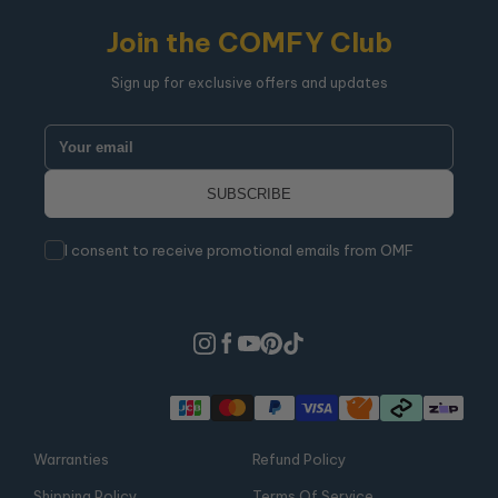
Join the COMFY Club
Sign up for exclusive offers and updates
I consent to receive promotional emails from OMF
Warranties
Refund Policy
Shipping Policy
Terms Of Service