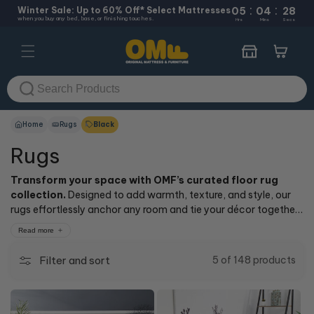
:
:
Skip to
Winter Sale: Up to 60% Off* Select Mattresses
05
04
28
when you buy any bed, base, or finishing touches.
content
Hrs
Mins
Secs
Cart
Home
Rugs
Black
Rugs
Transform your space with OMF’s curated floor rug
collection.
Designed to add warmth, texture, and style, our
rugs effortlessly anchor any room and tie your décor together
for a polished, inviting look. Explore a range of styles and
Read more
colours—from modern neutrals to bold textures—perfect for
every room and aesthetic.
Filter and sort
5 of 148 products