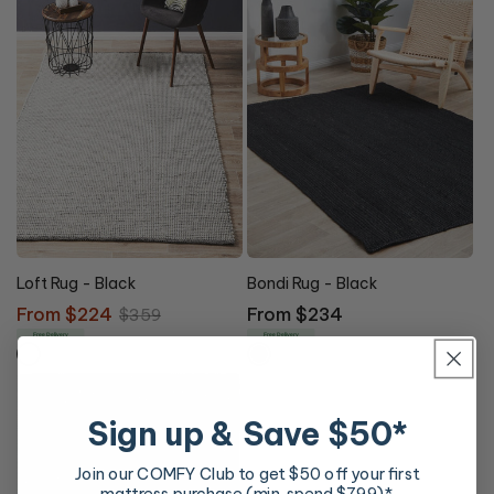
Loft Rug - Black
Bondi Rug - Black
Sale
From $224
Regular
Regular
From $234
$359
price
price
price
Free Delivery
Free Delivery
Sign up & Save $50*
Join our COMFY Club to get $50 off your first
mattress purchase (min. spend $799)*