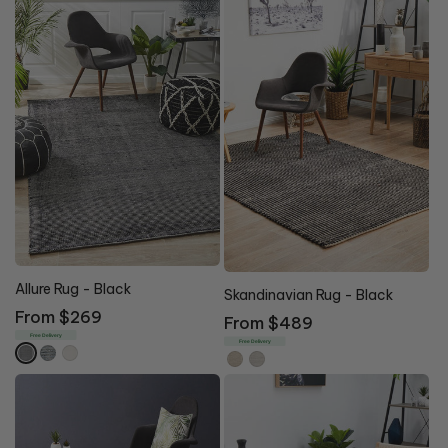
Allure Rug - Black
Skandinavian Rug - Black
Regular
From $269
Regular
From $489
price
Free Delivery
price
Free Delivery