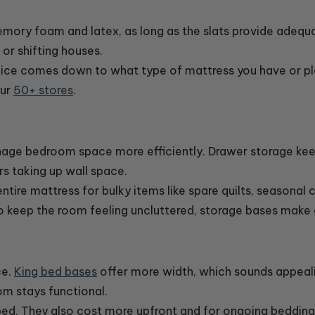
memory foam and latex, as long as the slats provide adequ
or shifting houses.
hoice comes down to what type of mattress you have or p
our
50+ stores
.
nage bedroom space more efficiently. Drawer storage kee
s taking up wall space.
tire mattress for bulky items like spare quilts, seasonal cl
o keep the room feeling uncluttered, storage bases make
ce.
King bed bases
offer more width, which sounds appealin
m stays functional.
ped. They also cost more upfront and for ongoing beddin