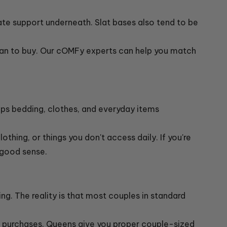
ate support underneath. Slat bases also tend to be
lan to buy. Our cOMFy experts can help you match
ps bedding, clothes, and everyday items
othing, or things you don't access daily. If you're
 good sense.
g. The reality is that most couples in standard
g purchases. Queens give you proper couple-sized