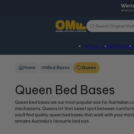
Skip to
Winte
content
when you
Winter Sale
Mattresse
Home
Bed Bases
Queen
Queen Bed Bases
Queen bed bases are our most popular size for Australian co
mechanisms. Queens hit that sweet spot between comfortabl
you'll find quality queen bed bases that work with your ma
remains Australia's favourite bed size.