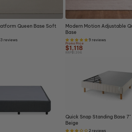
20% OFF
latform Queen Base Soft
Modern Motion Adjustable 
Base
3 reviews
9 reviews
Promo Price
$1,118
RRP
$1,398
Quick Snap Standing Base 7
Beige
2 reviews