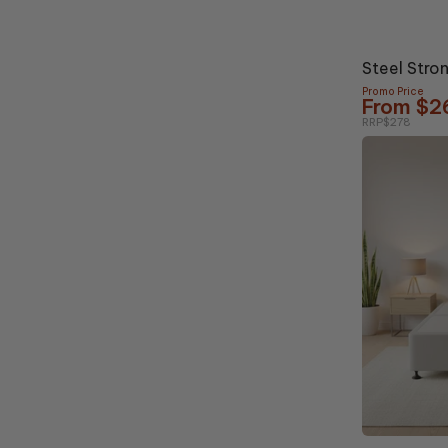
5% OFF
Steel Stro
Promo Price
From $2
RRP
$278
10% OFF