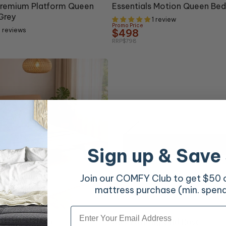
Premium Platform Queen
Essentials Motion Queen Bed
Grey
1 review
Promo Price
 reviews
$498
RRP
$798
Sign up & Save
Join our COMFY Club to get $50 of
mattress purchase (min. spen
Email
10% OFF
on Queen Base
Steel Strong Grid Base