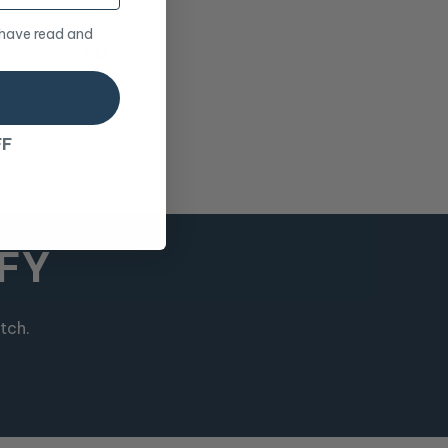
Graphite
 have read and
Promo Price
$673
RRP
$748
FF
MFY
tch.