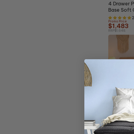
4 Drawer 
Base Soft 
2
Promo Price
$1,483
RRP
$1,648
Clearance
62% OFF
Style Moti