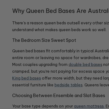
Why Queen Bed Bases Are Australi
There's a reason queen beds outsell every other s
understand what makes queen beds work so well.
The Bedroom Size Sweet Spot
Queen bed bases fit comfortably in typical Austr
entire room or leaving no space for wardrobes, dr
Most couples upgrading from
double bed bases
not
cramped, but you're not paying for excess space you
King bed bases
offer more width, but they need la
essential furniture like
bedside tables
. Queens leav
Choosing Between Ensemble and Slat Bases
Your base type depends on your
queen mattress
. 