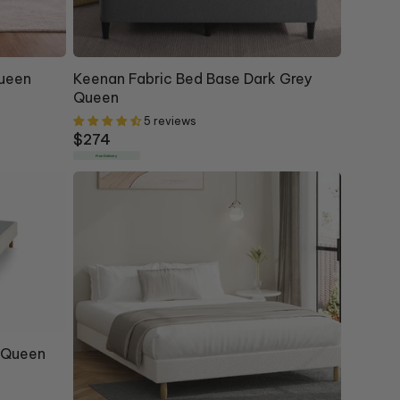
Queen
Keenan Fabric Bed Base Dark Grey
Queen
5 reviews
Regular
$274
price
Free Delivery
" Queen