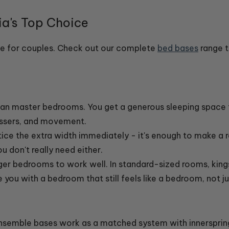
a's Top Choice
ize for couples. Check out our complete
bed bases
range t
alian master bedrooms. You get a generous sleeping space
essers, and movement.
ice the extra width immediately - it's enough to make a r
 don't really need either.
rger bedrooms to work well. In standard-sized rooms, ki
e you with a bedroom that still feels like a bedroom, not 
Ensemble bases work as a matched system with innerspring