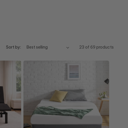
Sort by:
23 of 69 products