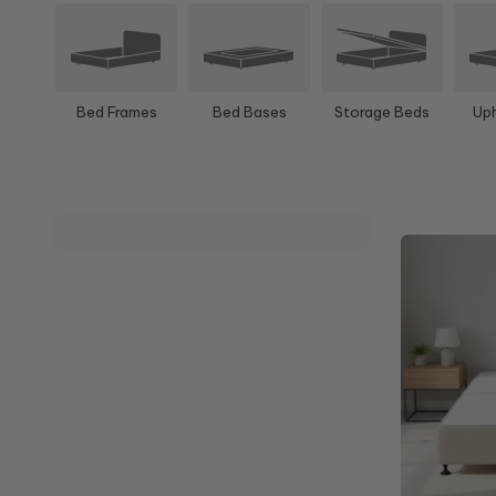
Bed Frames
Bed Bases
Storage Beds
Uph