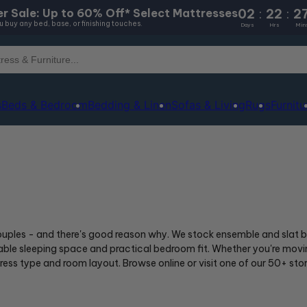
02
:
22
:
2
r Sale: Up to 60% Off* Select Mattresses
 buy any bed, base, or finishing touches.
Days
Hrs
Min
s
Beds & Bedroom
Bedding & Linen
Sofas & Living
Rugs
Furnitu
uples - and there's good reason why. We stock ensemble and slat ba
e sleeping space and practical bedroom fit. Whether you're moving
ttress type and room layout. Browse online or visit one of our 50+