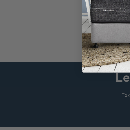
Promo Price
$499
RRP
$1,298
Le
Tak