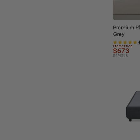
10% OFF
Premium P
Grey
4
Promo Price
$673
RRP
$748