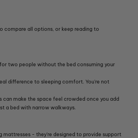
o compare all options, or keep reading to
 for two people without the bed consuming your
eal difference to sleeping comfort. You're not
ngs can make the space feel crowded once you add
just a bed with narrow walkways.
 mattresses - they're designed to provide support