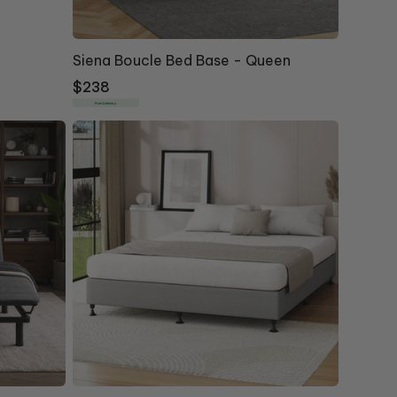
Siena Boucle Bed Base - Queen
Regular
$238
price
Free Delivery