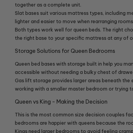
together as a complete unit.
Slat bases suit various mattress types, including 
lighter and easier to move when rearranging rooms 
Both types work well for queen beds. The right c
the right base to your specific mattress at any of 
Storage Solutions for Queen Bedrooms
Queen bed bases with storage built in help you ma
accessible without needing a bulky chest of drawer
Gas lift storage provides larger areas beneath the en
working with a smaller master bedroom or trying t
Queen vs King - Making the Decision
This is the most common size decision couples fa
bedrooms are happier with queens because the roo
Kings need larger bedrooms to avoid feeling cram