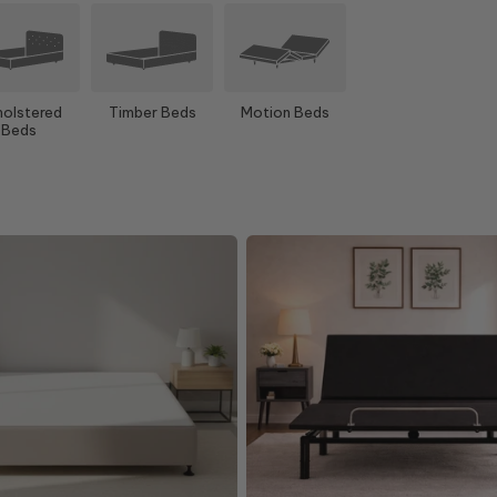
olstered
Timber Beds
Motion Beds
Beds