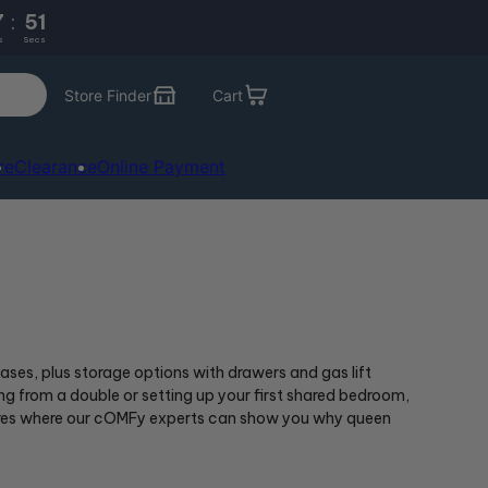
7
:
49
s
Secs
Store Finder
Cart
re
Clearance
Online Payment
ses, plus storage options with drawers and gas lift
 from a double or setting up your first shared bedroom,
 stores where our cOMFy experts can show you why queen