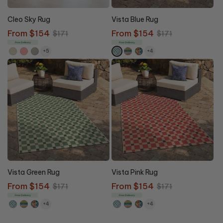
10% OFF
10% OFF
Cleo Sky Rug
Vista Blue Rug
Sale
From $154
Regular
Sale
From $154
Regular
$171
$171
price
price
price
price
Free Delivery
Free Delivery
+5
+4
10% OFF
10% OFF
Vista Green Rug
Vista Pink Rug
Sale
From $154
Regular
Sale
From $154
Regular
$171
$171
price
price
price
price
Free Delivery
Free Delivery
+4
+4