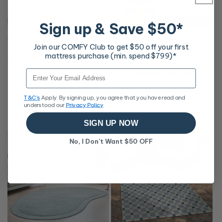
Sign up & Save $50*
Gemstone Aquamarine Rug
Join our COMFY Club to get $50 off your first
Regular
From $169
mattress purchase (min. spend $799)*
price
Free Delivery
Email
10% OFF
Hugo Blue Rug
T&C's
Apply. By signing up, you agree that you have read and
Sale
From $170
Regular
$189
understood our
Privacy Policy
price
price
Free Delivery
+4
SIGN UP NOW
No, I Don't Want $50 OFF