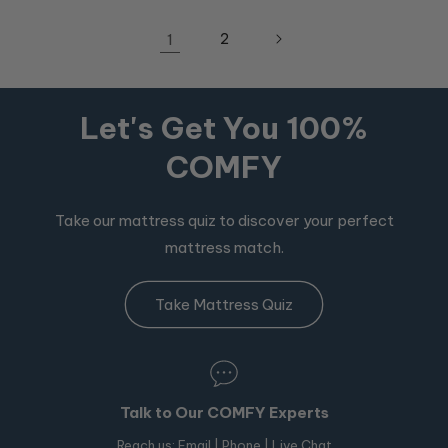
1
2
Let's Get You 100%
COMFY
Take our mattress quiz to discover your perfect
mattress match.
Take Mattress Quiz
Talk to Our COMFY Experts
Reach us:
Email
|
Phone
| Live Chat