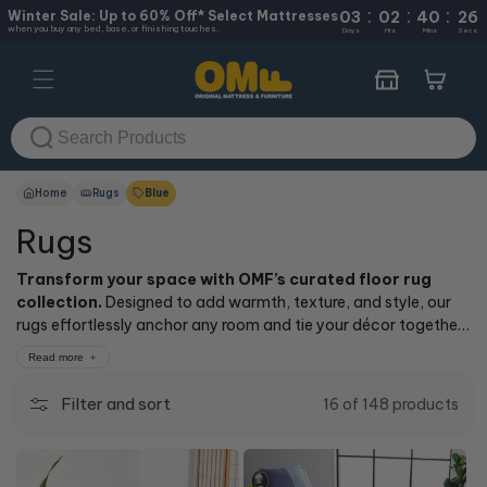
:
:
:
Skip to
Winter Sale: Up to 60% Off* Select Mattresses
03
02
40
26
when you buy any bed, base, or finishing touches.
content
Days
Hrs
Mins
Secs
Cart
Home
Rugs
Blue
Rugs
Transform your space with OMF’s curated floor rug
collection.
Designed to add warmth, texture, and style, our
rugs effortlessly anchor any room and tie your décor together
for a polished, inviting look. Explore a range of styles and
Read more
colours—from modern neutrals to bold textures—perfect for
every room and aesthetic.
Filter and sort
16 of 148 products