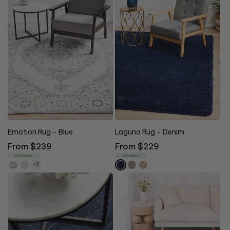
Emotion Rug - Blue
Laguna Rug - Denim
Regular
From $239
Regular
From $229
price
price
Free Delivery
Free Delivery
+5