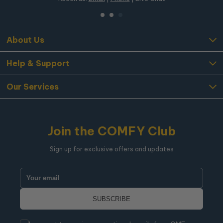
About Us
Help & Support
Our Services
Join the COMFY Club
Sign up for exclusive offers and updates