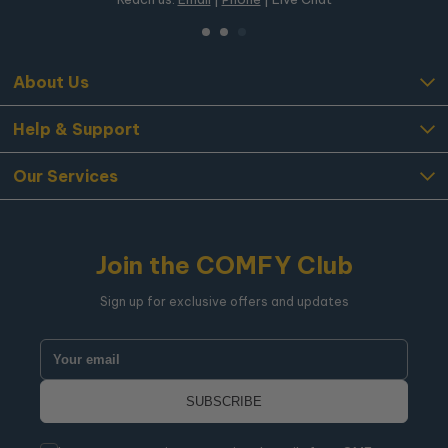
About Us
Help & Support
Our Services
Join the COMFY Club
Sign up for exclusive offers and updates