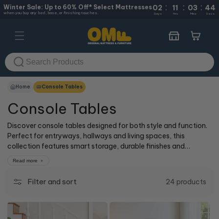
:
:
:
Skip to
Winter Sale: Up to 60% Off* Select Mattresses
02
11
03
44
when you buy any bed, base, or finishing touches.
content
Days
Hrs
Mins
Secs
Cart
Home
Console Tables
Console Tables
Discover console tables designed for both style and function.
Perfect for entryways, hallways and living spaces, this
collection features smart storage, durable finishes and
timeless designs to suit any home.
Read more
Filter and sort
24 products