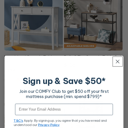
Long Island Console Table
Polly 3 Tier Console Table Oak
White
Regular
$108
Regular
$164
price
Free Delivery
price
Free Delivery
Sign up & Save $50*
Join our COMFY Club to get $50 off your first
mattress purchase (min. spend $799)*
Email
T&C's
Apply. By signing up, you agree that you have read and
understood our
Privacy Policy