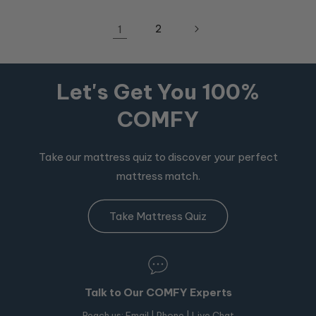
1
2
Let's Get You 100%
COMFY
Take our mattress quiz to discover your perfect
mattress match.
Take Mattress Quiz
Talk to Our COMFY Experts
Reach us:
Email
|
Phone
| Live Chat