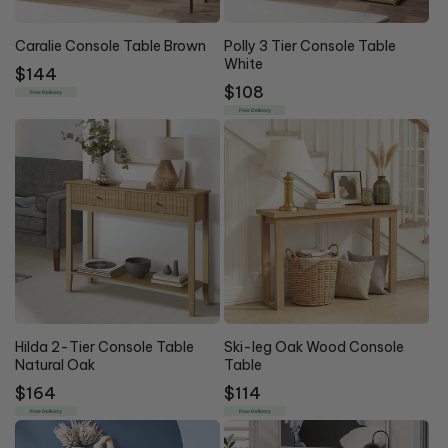
Caralie Console Table Brown
Polly 3 Tier Console Table
White
Regular
$144
Regular
$108
price
Free Delivery
price
Free Delivery
Hilda 2-Tier Console Table
Ski-leg Oak Wood Console
Natural Oak
Table
Regular
$164
Regular
$114
price
price
Free Delivery
Free Delivery