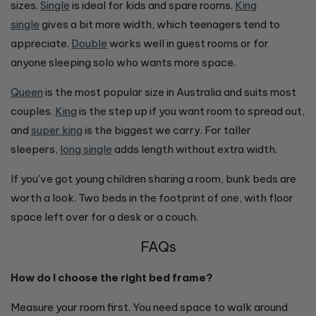
sizes.
Single
is ideal for kids and spare rooms.
King
single
gives a bit more width, which teenagers tend to
appreciate.
Double
works well in guest rooms or for
anyone sleeping solo who wants more space.
Queen
is the most popular size in Australia and suits most
couples.
King
is the step up if you want room to spread out,
and
super king
is the biggest we carry. For taller
sleepers,
long single
adds length without extra width.
If you've got young children sharing a room, bunk beds are
worth a look. Two beds in the footprint of one, with floor
space left over for a desk or a couch.
FAQs
How do I choose the right bed frame?
Measure your room first. You need space to walk around