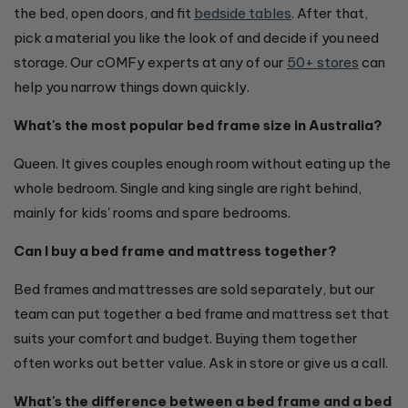
the bed, open doors, and fit
bedside tables
. After that,
pick a material you like the look of and decide if you need
storage. Our cOMFy experts at any of our
50+ stores
can
help you narrow things down quickly.
What's the most popular bed frame size in Australia?
Queen. It gives couples enough room without eating up the
whole bedroom. Single and king single are right behind,
mainly for kids' rooms and spare bedrooms.
Can I buy a bed frame and mattress together?
Bed frames and mattresses are sold separately, but our
team can put together a bed frame and mattress set that
suits your comfort and budget. Buying them together
often works out better value. Ask in store or give us a call.
What's the difference between a bed frame and a bed