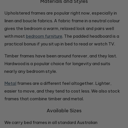
Materials and Styles
Upholstered frames are popular right now, especially in
linen and boucle fabrics. A fabric frame in a neutral colour
gives the bedroom a warm, relaxed look and pairs well
with most
bedroom furniture
. The padded headboard is a
practical bonus if you sit up in bed to read or watch TV.
Timber frames have been around forever, and they last.
Hardwood is a popular choice for longevity and suits
nearly any bedroom style.
Metal
frames are a different feel altogether. Lighter,
easier to move, and they tend to cost less. We also stock
frames that combine timber and metal.
Available Sizes
We carry bed frames in all standard Australian