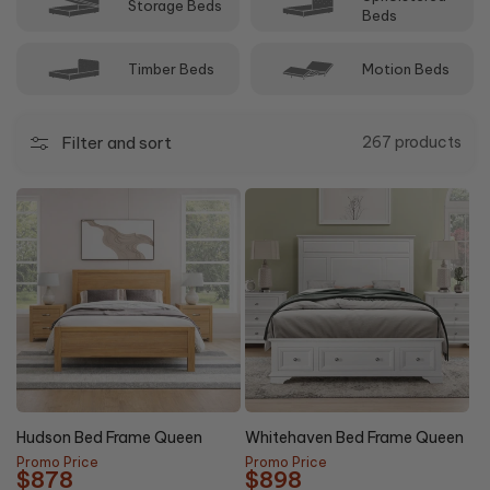
Storage Beds
Beds
Timber Beds
Motion Beds
Filter and sort
267 products
20%
44%
NEW
OFF
OFF
Hudson Bed Frame Queen
Whitehaven Bed Frame Queen
Promo Price
Promo Price
$878
$898