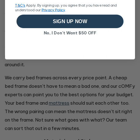
If your bedroom is on the smaller side, consider a frame
T&C's
Apply. By signing up, you agree that you have read and
understood our
Privacy Policy
with built-in drawers or a
gas lift
base. You'll free up space
SIGN UP NOW
that would otherwise go to a separate chest of drawers
or ottoman. We have a full range of
storage options
if
No, I Don't Want $50 OFF
that's a priority. For larger rooms, an upholstered frame
with a padded headboard fills the space and gives the
room a finished feel without needing a lot of other furniture
around it.
We carry bed frames across every price point. A cheap
bed frame doesn't have to mean a bad one, and our cOMFy
experts can point you to the best options for your budget.
Your bed frame and
mattress
should suit each other too.
The wrong pairing can mean the mattress doesn't sit right
on the frame. Not sure what goes with what? Our team
can sort that out in a few minutes.