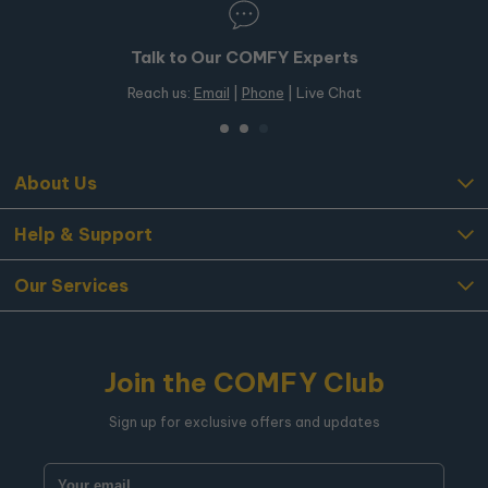
 Our COMFY Experts
50+ Stores in
Email
|
Phone
| Live Chat
Free in-store pickup
About Us
Help & Support
Our Services
Join the COMFY Club
Sign up for exclusive offers and updates