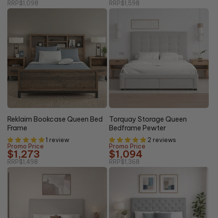
RRP
$1,098
RRP
$1,598
20%
15% OFF
OFF
Reklaim Bookcase Queen Bed
Torquay Storage Queen
Frame
Bedframe Pewter
1 review
2 reviews
Promo Price
Promo Price
$1,273
$1,094
RRP
$1,498
RRP
$1,368