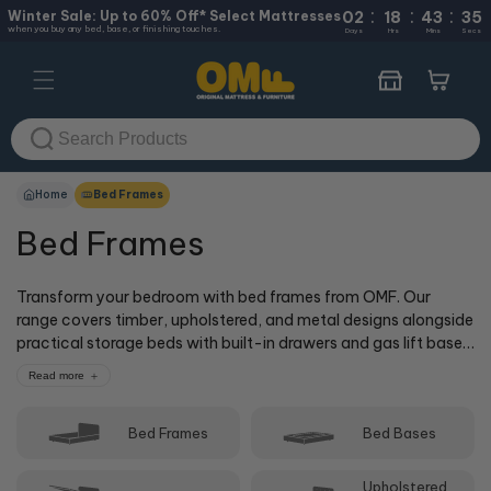
:
:
:
Skip to
Winter Sale: Up to 60% Off* Select Mattresses
02
18
43
35
when you buy any bed, base, or finishing touches.
content
Days
Hrs
Mins
Secs
Cart
Home
Bed Frames
Bed Frames
Transform your bedroom with bed frames from OMF. Our
range covers timber, upholstered, and metal designs alongside
practical storage beds with built-in drawers and gas lift bases.
Sizes run from single through to super king, so there's a frame
Read more
to suit your space and your mattress. Shop online or visit one
of our 50+ stores where our cOMFy experts can help you find
Bed Frames
Bed Bases
the right match.
Upholstered