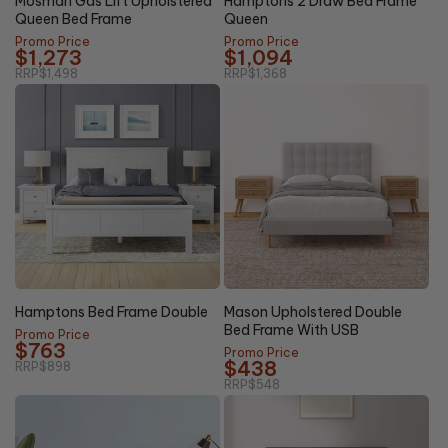
Mosman Gas Lift Upholstered
Hamptons 2 Draw Bed Frame
Queen Bed Frame
Queen
Promo Price
Promo Price
$1,273
$1,094
RRP
$1,498
RRP
$1,368
20%
15% OFF
OFF
Hamptons Bed Frame Double
Mason Upholstered Double
Bed Frame With USB
Promo Price
$763
Promo Price
$438
RRP
$898
RRP
$548