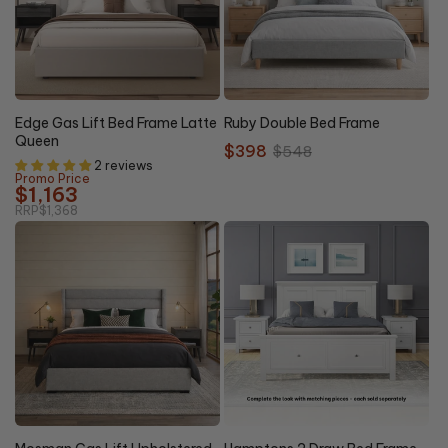
27%
Clearance
15% OFF
OFF
Edge Gas Lift Bed Frame Latte
Ruby Double Bed Frame
Queen
Sale
$398
Regular
$548
2 reviews
price
price
Promo Price
$1,163
RRP
$1,368
20%
NEW
15% OFF
OFF