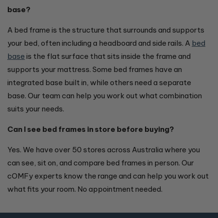
base?
A bed frame is the structure that surrounds and supports
your bed, often including a headboard and side rails. A
bed
base
is the flat surface that sits inside the frame and
supports your mattress. Some bed frames have an
integrated base built in, while others need a separate
base. Our team can help you work out what combination
suits your needs.
Can I see bed frames in store before buying?
Yes. We have over 50 stores across Australia where you
can see, sit on, and compare bed frames in person. Our
cOMFy experts know the range and can help you work out
what fits your room. No appointment needed.