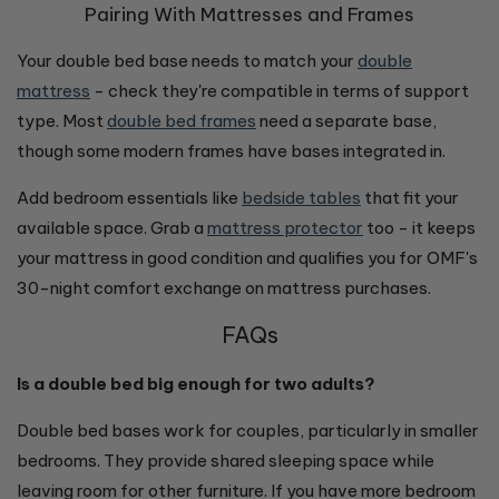
Pairing With Mattresses and Frames
Your double bed base needs to match your
double
mattress
- check they're compatible in terms of support
type. Most
double bed frames
need a separate base,
though some modern frames have bases integrated in.
Add bedroom essentials like
bedside tables
that fit your
available space. Grab a
mattress protector
too - it keeps
your mattress in good condition and qualifies you for OMF's
30-night comfort exchange on mattress purchases.
FAQs
Is a double bed big enough for two adults?
Double bed bases work for couples, particularly in smaller
bedrooms. They provide shared sleeping space while
leaving room for other furniture. If you have more bedroom