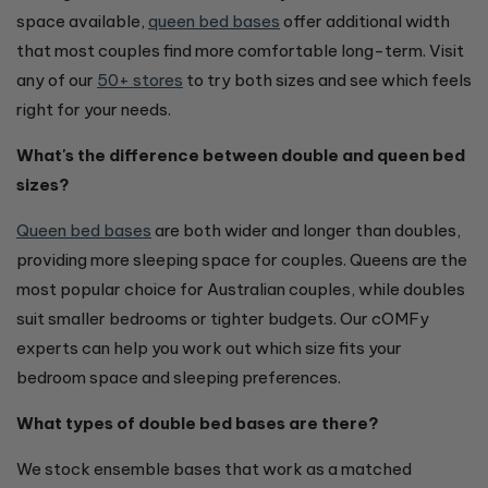
space available,
queen bed bases
offer additional width
that most couples find more comfortable long-term. Visit
any of our
50+ stores
to try both sizes and see which feels
right for your needs.
What's the difference between double and queen bed
sizes?
Queen bed bases
are both wider and longer than doubles,
providing more sleeping space for couples. Queens are the
most popular choice for Australian couples, while doubles
suit smaller bedrooms or tighter budgets. Our cOMFy
experts can help you work out which size fits your
bedroom space and sleeping preferences.
What types of double bed bases are there?
We stock ensemble bases that work as a matched