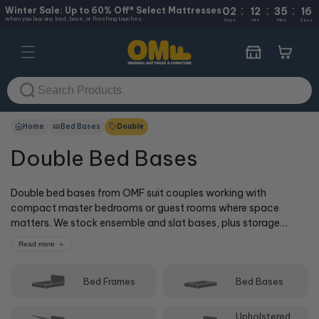
:
:
:
Skip to
Winter Sale: Up to 60% Off* Select Mattresses
02
12
35
16
when you buy any bed, base, or finishing touches.
content
Days
Hrs
Mins
Secs
Cart
Home
Bed Bases
Double
Double Bed Bases
Double bed bases from OMF suit couples working with
compact master bedrooms or guest rooms where space
matters. We stock ensemble and slat bases, plus storage
options that help maximise smaller rooms. Doubles offer more
Read more
width than singles without needing as much floor space as
queen beds. Whether you're furnishing a smaller home or
Bed Frames
Bed Bases
setting up a versatile guest room, you'll find supportive double
bed bases that work with your layout and budget. Browse
online or visit one of our 50+ stores where our cOMFy experts
Upholstered