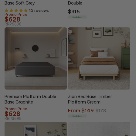
Base Soft Grey
Double
43 reviews
Regular
$316
Promo Price
price
$628
Free Delivery
RRP
$698
10% OFF
16% OFF
Premium Platform Double
Zion Bed Base Timber
Base Graphite
Platform Cream
Promo Price
Sale
From $149
Regular
$178
$628
price
price
Free Delivery
RRP
$698