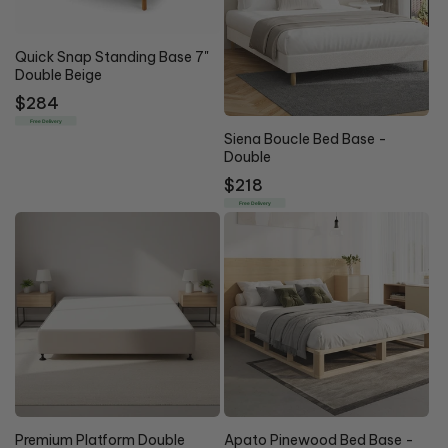
Quick Snap Standing Base 7"
Double Beige
Regular
$284
price
Free Delivery
Siena Boucle Bed Base -
Double
Regular
$218
price
Free Delivery
10% OFF
Premium Platform Double
Apato Pinewood Bed Base -