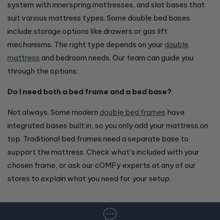
system with innerspring mattresses, and slat bases that
suit various mattress types. Some double bed bases
include storage options like drawers or gas lift
mechanisms. The right type depends on your
double
mattress
and bedroom needs. Our team can guide you
through the options.
Do I need both a bed frame and a bed base?
Not always. Some modern
double bed frames
have
integrated bases built in, so you only add your mattress on
top. Traditional bed frames need a separate base to
support the mattress. Check what's included with your
chosen frame, or ask our cOMFy experts at any of our
stores to explain what you need for your setup.