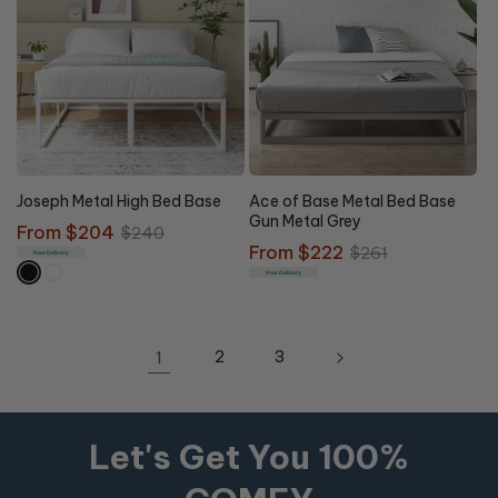
15% OFF
15% OFF
Joseph Metal High Bed Base
Ace of Base Metal Bed Base
Gun Metal Grey
Sale
From $204
Regular
$240
Sale
From $222
Regular
$261
price
price
Free Delivery
price
price
Free Delivery
1
2
3
Let's Get You 100%