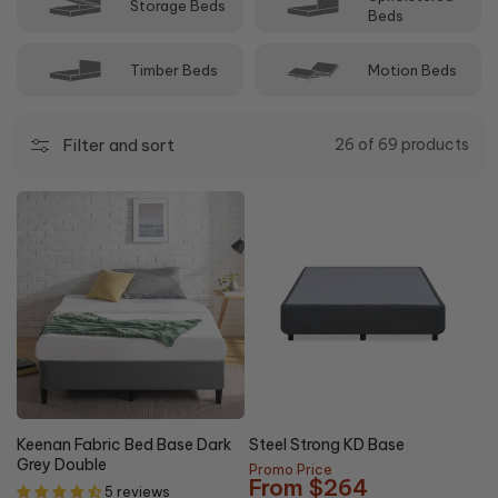
Storage Beds
can help you decide between double and other sizes.
Beds
Timber Beds
Motion Beds
Filter and sort
26 of 69 products
5% OFF
Keenan Fabric Bed Base Dark
Steel Strong KD Base
Grey Double
Promo Price
From $264
5 reviews