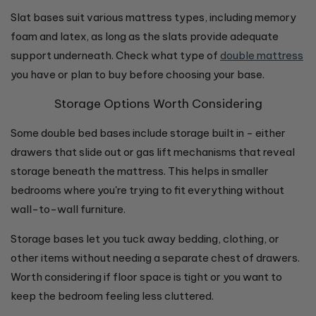
Slat bases suit various mattress types, including memory
foam and latex, as long as the slats provide adequate
support underneath. Check what type of
double mattress
you have or plan to buy before choosing your base.
Storage Options Worth Considering
Some double bed bases include storage built in - either
drawers that slide out or gas lift mechanisms that reveal
storage beneath the mattress. This helps in smaller
bedrooms where you're trying to fit everything without
wall-to-wall furniture.
Storage bases let you tuck away bedding, clothing, or
other items without needing a separate chest of drawers.
Worth considering if floor space is tight or you want to
keep the bedroom feeling less cluttered.