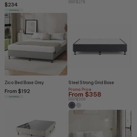
RRP
$278
Regular
$234
price
Free Delivery
10% OFF
Zico Bed Base Grey
Steel Strong Grid Base
Promo Price
Regular
From $192
From $358
price
Free Delivery
RRP
$398