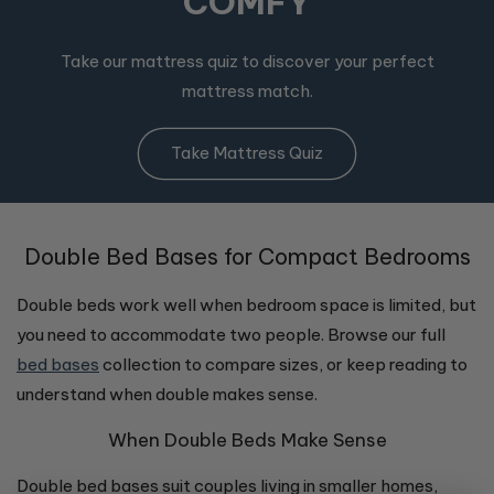
COMFY
Take our mattress quiz to discover your perfect
mattress match.
Take Mattress Quiz
Double Bed Bases for Compact Bedrooms
Double beds work well when bedroom space is limited, but
you need to accommodate two people. Browse our full
bed bases
collection to compare sizes, or keep reading to
understand when double makes sense.
When Double Beds Make Sense
Double bed bases suit couples living in smaller homes,