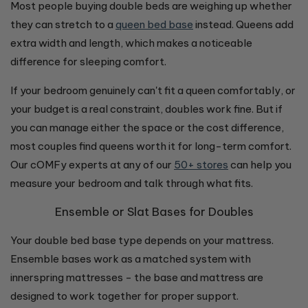
Most people buying double beds are weighing up whether
they can stretch to a
queen bed base
instead. Queens add
extra width and length, which makes a noticeable
difference for sleeping comfort.
If your bedroom genuinely can't fit a queen comfortably, or
your budget is a real constraint, doubles work fine. But if
you can manage either the space or the cost difference,
most couples find queens worth it for long-term comfort.
Our cOMFy experts at any of our
50+ stores
can help you
measure your bedroom and talk through what fits.
Ensemble or Slat Bases for Doubles
Your double bed base type depends on your mattress.
Ensemble bases work as a matched system with
innerspring mattresses - the base and mattress are
designed to work together for proper support.