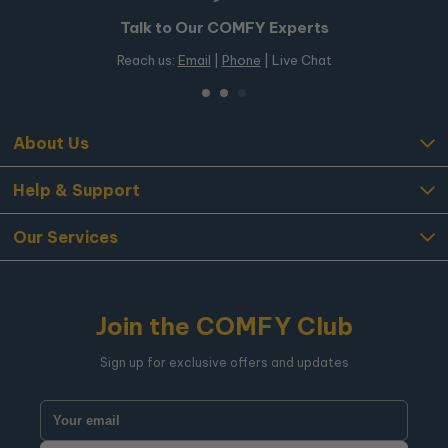
Talk to Our COMFY Experts
Reach us:
Email
|
Phone
| Live Chat
About Us
Help & Support
Our Services
Join the COMFY Club
Sign up for exclusive offers and updates