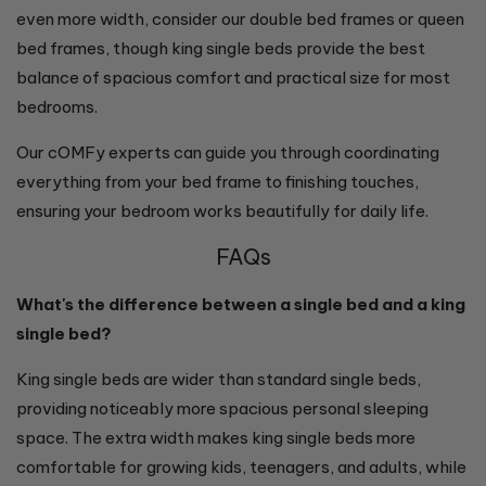
even more width, consider our double bed frames or queen
bed frames, though king single beds provide the best
balance of spacious comfort and practical size for most
bedrooms.
Our cOMFy experts can guide you through coordinating
everything from your bed frame to finishing touches,
ensuring your bedroom works beautifully for daily life.
FAQs
What's the difference between a single bed and a king
single bed?
King single beds are wider than standard single beds,
providing noticeably more spacious personal sleeping
space. The extra width makes king single beds more
comfortable for growing kids, teenagers, and adults, while