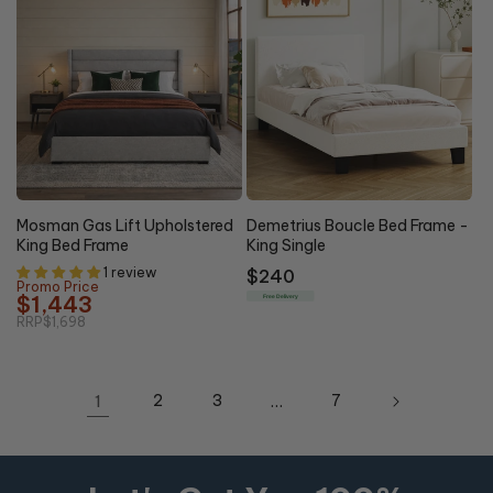
15% OFF
Mosman Gas Lift Upholstered
Demetrius Boucle Bed Frame -
King Bed Frame
King Single
1 review
Regular
$240
Promo Price
price
$1,443
Free Delivery
RRP
$1,698
1
2
3
…
7