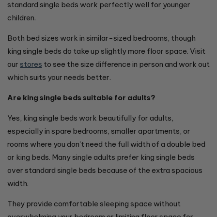
standard single beds work perfectly well for younger
children.
Both bed sizes work in similar-sized bedrooms, though
king single beds do take up slightly more floor space. Visit
our
stores
to see the size difference in person and work out
which suits your needs better.
Are king single beds suitable for adults?
Yes, king single beds work beautifully for adults,
especially in spare bedrooms, smaller apartments, or
rooms where you don't need the full width of a double bed
or king beds. Many single adults prefer king single beds
over standard single beds because of the extra spacious
width.
They provide comfortable sleeping space without
overwhelming your bedroom or limiting floor space for