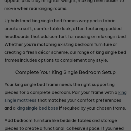
appeal, plus they're lighter weight, making them easier to
move when rearranging rooms.
Upholstered king single bed frames wrapped in fabric
create a soft, comfortable look, often featuring padded
headboards that add comfort for reading or relaxing in bed.
Whether you're matching existing bedroom furniture or
creating a fresh décor scheme, our range of king single bed
frames includes options to complement any style.
Complete Your King Single Bedroom Setup
Your king single bed frame needs the right supporting
pieces for a complete bedroom. Pair your frame with a
king
single mattress
that matches your comfort preferences
and a
king single bed base
if required by your chosen frame.
Add bedroom furniture like bedside tables and storage
pieces to create a functional, cohesive space. If you need