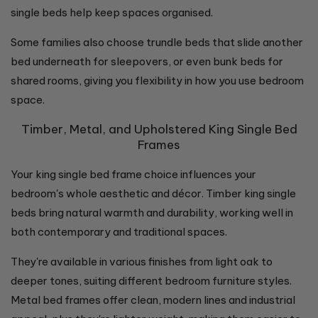
single beds help keep spaces organised.
Some families also choose trundle beds that slide another
bed underneath for sleepovers, or even bunk beds for
shared rooms, giving you flexibility in how you use bedroom
space.
Timber, Metal, and Upholstered King Single Bed
Frames
Your king single bed frame choice influences your
bedroom's whole aesthetic and décor. Timber king single
beds bring natural warmth and durability, working well in
both contemporary and traditional spaces.
They're available in various finishes from light oak to
deeper tones, suiting different bedroom furniture styles.
Metal bed frames offer clean, modern lines and industrial