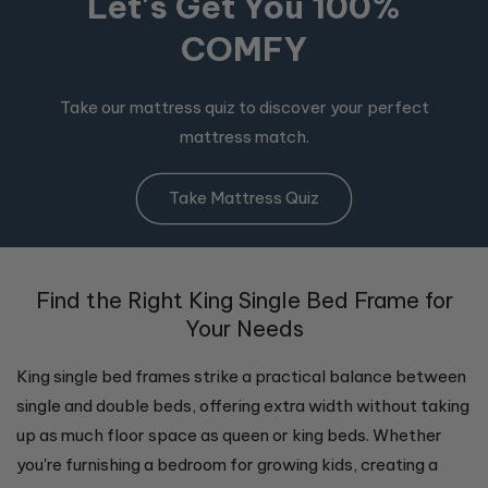
Let's Get You 100%
COMFY
Take our mattress quiz to discover your perfect
mattress match.
Take Mattress Quiz
Find the Right King Single Bed Frame for
Your Needs
King single bed frames strike a practical balance between
single and double beds, offering extra width without taking
up as much floor space as queen or king beds. Whether
you're furnishing a bedroom for growing kids, creating a