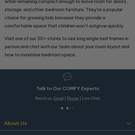
while remaining compact enough to leave room for desks,
storage, and other bedroom furniture. They're a popular
choice for growing kids because they provide a
comfortable space that children won't outgrow quickly.
Visit one of our 50+ stores to see king single bed frames in
person and chat with our team about your room layout and
how to maximise bedroom space.
Talk to Our COMFY Experts
Reach us:
Email
|
Phone
| Live Chat
About Us