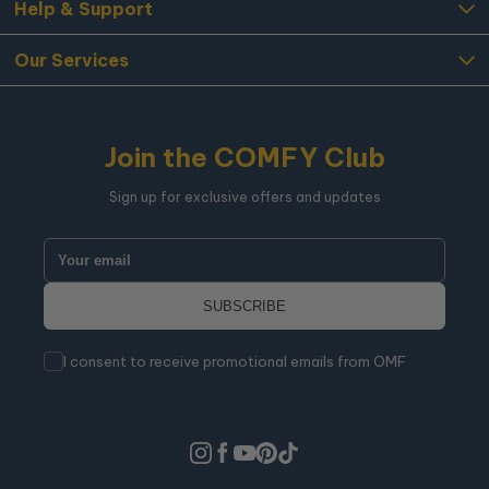
Help & Support
Our Services
Join the COMFY Club
Sign up for exclusive offers and updates
I consent to receive promotional emails from OMF