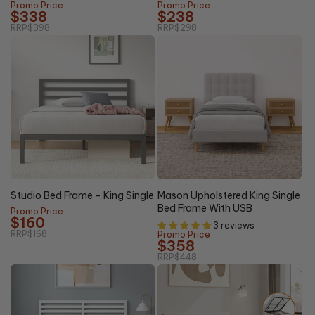
Promo Price
Promo Price
$338
$238
RRP
$398
RRP
$298
20%
5% OFF
OFF
Studio Bed Frame - King Single
Mason Upholstered King Single
Bed Frame With USB
Promo Price
$160
3 reviews
RRP
$168
Promo Price
$358
RRP
$448