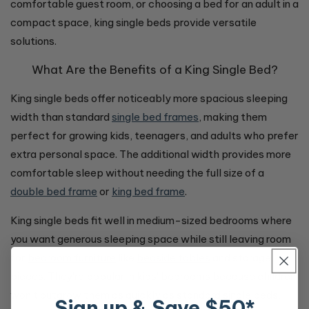
comfortable guest room, or choosing a bed for an adult in a
compact space, king single beds provide versatile
solutions.
What Are the Benefits of a King Single Bed?
King single beds offer noticeably more spacious sleeping
width than standard
single bed frames
, making them
perfect for growing kids, teenagers, and adults who prefer
extra personal space. The additional width provides more
comfortable sleep without needing the full size of a
double bed frame
or
king bed frame
.
King single beds fit well in medium-sized bedrooms where
you want generous sleeping space while still leaving room
for
bedroom furniture
like
bedside tables
and storage
pieces. They're popular in kids' bedrooms because children
won't outgrow them as quickly as standard single beds,
Sign up & Save $50*