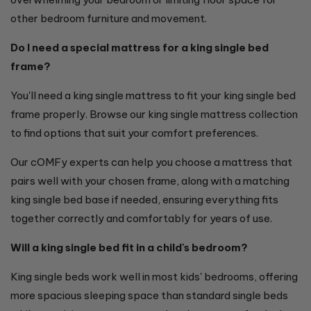
other bedroom furniture and movement.
Do I need a special mattress for a king single bed
frame?
You'll need a king single mattress to fit your king single bed
frame properly. Browse our king single mattress collection
to find options that suit your comfort preferences.
Our cOMFy experts can help you choose a mattress that
pairs well with your chosen frame, along with a matching
king single bed base if needed, ensuring everything fits
together correctly and comfortably for years of use.
Will a king single bed fit in a child's bedroom?
King single beds work well in most kids' bedrooms, offering
more spacious sleeping space than standard single beds