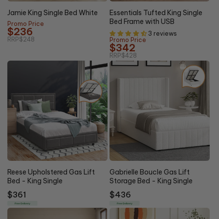
20%
5% OFF
OFF
Jamie King Single Bed White
Essentials Tufted King Single
Bed Frame with USB
Promo Price
$236
3 reviews
RRP
$248
Promo Price
$342
RRP
$428
Reese Upholstered Gas Lift
Gabrielle Boucle Gas Lift
Bed - King Single
Storage Bed - King Single
Regular
$361
Regular
$436
price
price
Free Delivery
Free Delivery