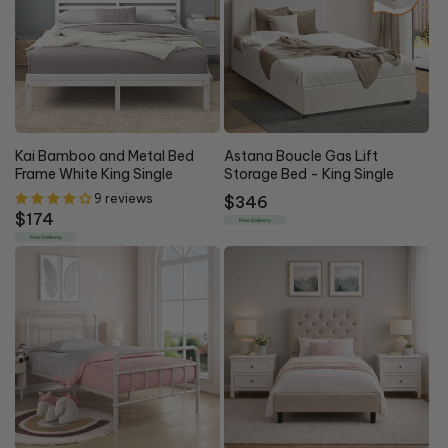
Kai Bamboo and Metal Bed
Astana Boucle Gas Lift
Frame White King Single
Storage Bed - King Single
9 reviews
Regular
$346
Regular
$174
price
Free Delivery
price
Free Delivery