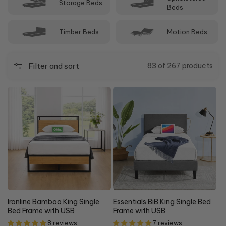
Storage Beds
bedroom furniture, and décor.
Beds
Timber Beds
Motion Beds
Filter and sort
83 of 267 products
20%
15% OFF
OFF
Ironline Bamboo King Single
Essentials BiB King Single Bed
Bed Frame with USB
Frame with USB
8 reviews
7 reviews