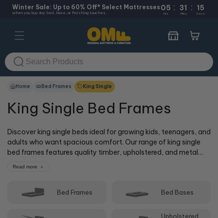
:
:
Skip to
Winter Sale: Up to 60% Off* Select Mattresses
05
31
15
when you buy any bed, base, or finishing touches.
content
Hrs
Mins
Secs
Cart
Home
Bed Frames
King Single
King Single Bed Frames
Discover king single beds ideal for growing kids, teenagers, and
adults who want spacious comfort. Our range of king single
bed frames features quality timber, upholstered, and metal
bed frames, with practical storage options including gas lift
Read more
beds and built-in drawers. King single beds offer more space
than standard single beds while remaining compact enough
Bed Frames
Bed Bases
for medium-sized bedrooms. Shop online or visit one of our
50+ stores where our cOMFy experts can help you choose the
perfect king single bed frame to match your mattress,
Upholstered