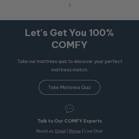
Let's Get You 100%
COMFY
Take our mattress quiz to discover your perfect
mattress match.
Take Mattress Quiz
Talk to Our COMFY Experts
Reach us:
Email
|
Phone
| Live Chat