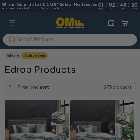
:
:
:
Skip to
Winter Sale: Up to 60% Off* Select Mattresses
01
02
43
19
when you buy any bed, base, or finishing touches.
content
Days
Hrs
Mins
Secs
Cart
Home
Edrop Beds
Edrop Products
Filter and sort
375 products