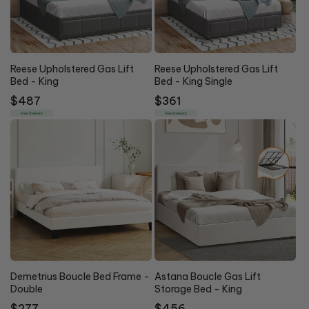
Reese Upholstered Gas Lift
Reese Upholstered Gas Lift
Bed - King
Bed - King Single
Regular
$487
Regular
$361
price
price
Free Delivery
Free Delivery
Demetrius Boucle Bed Frame -
Astana Boucle Gas Lift
Double
Storage Bed - King
Regular
$277
Regular
$456