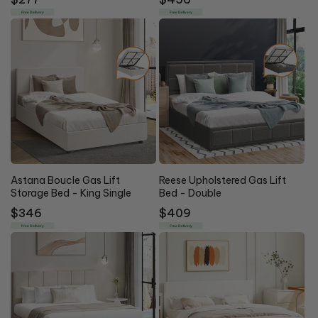
price
price
Free Delivery
Free Delivery
Astana Boucle Gas Lift
Reese Upholstered Gas Lift
Storage Bed - King Single
Bed - Double
Regular
$346
Regular
$409
price
price
Free Delivery
Free Delivery