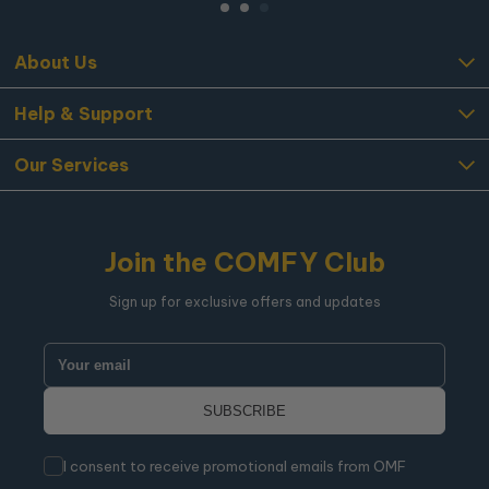
About Us
Help & Support
Our Services
Join the COMFY Club
Sign up for exclusive offers and updates
I consent to receive promotional emails from OMF