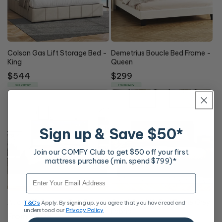
Colson Gas Lift Storage Bed -
Demetrius Boucle Bed Frame -
King
Queen
Regular
$544
Regular
$299
price
price
Free Delivery
Free Delivery
Sign up & Save $50*
Join our COMFY Club to get $50 off your first
mattress purchase (min. spend $799)*
Email
Atlas LED Storage Bed Frame
Capri Gas Lift Bed Frame Grey
T&C's
Apply. By signing up, you agree that you have read and
understood our
Privacy Policy
Fabric
Regular
From $409