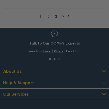
1
2
3
Talk to Our COMFY Experts
Reach us:
Email
|
Phone
| Live Chat
About Us
Help & Support
Our Services