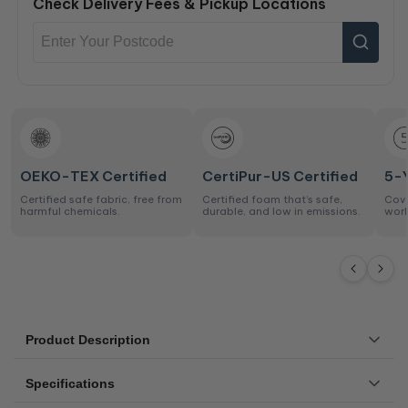
Check Delivery Fees & Pickup Locations
OEKO-TEX Certified
CertiPur-US Certified
5-
Certified safe fabric, free from
Certified foam that’s safe,
Cove
harmful chemicals.
durable, and low in emissions.
work
Product Description
The Original P1 mattress is a medium feel, an entry-level
Specifications
mattress that represents essential comfort at an amazing
price.