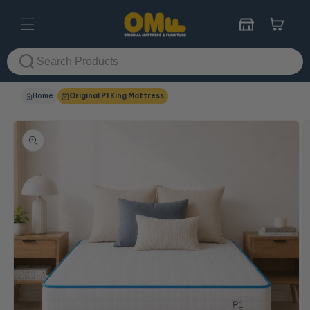
Skip to
content
Cart
Home
Original P1 King Mattress
Skip to
product
information