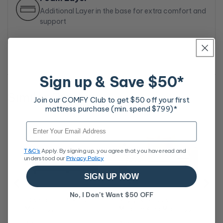
Additional Layer in the base for extra comfort and
support
Sign up & Save $50*
Similar Products
Join our COMFY Club to get $50 off your first
mattress purchase (min. spend $799)*
Rev
Email
Ma
Sa
$9
T&C's
Apply. By signing up, you agree that you have read and
pri
understood our
Privacy Policy
SIGN UP NOW
No, I Don't Want $50 OFF
iContour GT8 King
Revivify Support
Mattress
Medium King Mattress