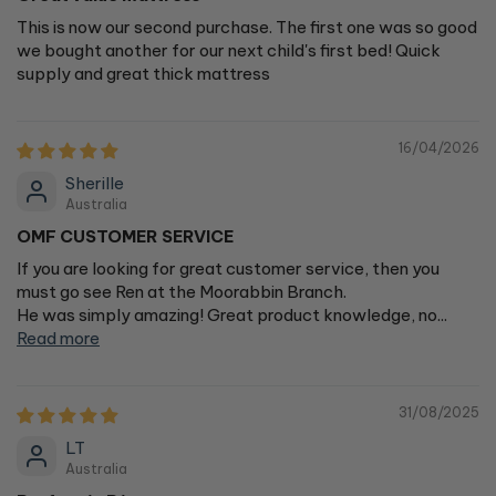
This is now our second purchase. The first one was so good
we bought another for our next child's first bed! Quick
supply and great thick mattress
16/04/2026
Sherille
Australia
OMF CUSTOMER SERVICE
If you are looking for great customer service, then you
must go see Ren at the Moorabbin Branch.
He was simply amazing! Great product knowledge, no...
Read more
31/08/2025
LT
Australia