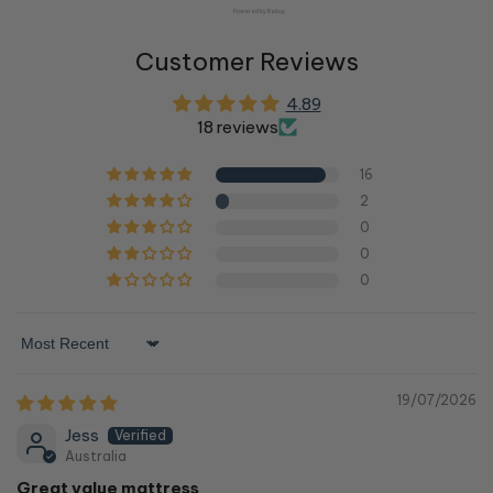
Powered by Rebuy
Customer Reviews
4.89
18 reviews
16
2
0
0
0
Sort by
19/07/2026
Jess
Australia
Great value mattress