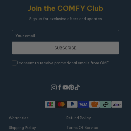
Join the COMFY Club
Sign up for exclusive offers and updates
I consent to receive promotional emails from OMF
Warranties
Refund Policy
Shipping Policy
Terms Of Service