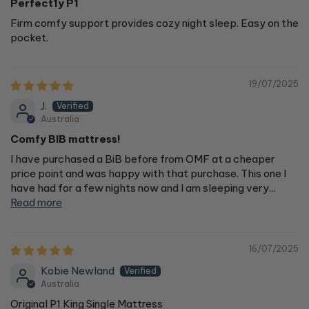
Perfect1y P1
Firm comfy support provides cozy night sleep. Easy on the
pocket.
19/07/2025
J.
Australia
Comfy BIB mattress!
I have purchased a BiB before from OMF at a cheaper
price point and was happy with that purchase. This one I
have had for a few nights now and I am sleeping very...
Read more
16/07/2025
Kobie Newland
Australia
Original P1 King Single Mattress