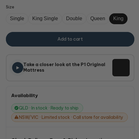
Size
Single
King Single
Double
Queen
King
Add to cart
Take a closer look at the P1 Original
Mattress
Availability
QLD · In stock · Ready to ship
NSW/VIC · Limited stock · Call store for availability