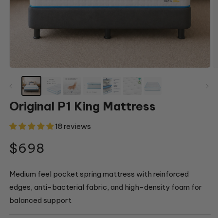
Open
O
media
m
1
2
in
in
modal
m
Original P1 King Mattress
18 reviews
Regular
$698
price
Medium feel pocket spring mattress with reinforced
edges, anti-bacterial fabric, and high-density foam for
balanced support