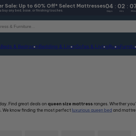
04
:
02
:
0
r Sale: Up to 60% Off* Select Mattresses
 buy any bed, base, or finishing touches.
Days
Hrs
Min
s
Beds & Bedroom
Bedding & Linen
Sofas & Living
Rugs
Furnitu
oday. Find great deals on
queen size mattress
ranges. Whether you’r
us. We know finding the most perfect
luxurious queen bed
and mattres