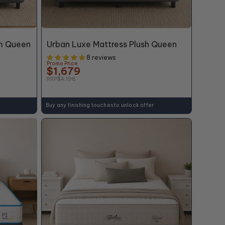
60% OFF*
m Queen
Urban Luxe Mattress Plush Queen
8 reviews
Promo Price
$1,679
RRP
$4,198
Buy any finishing touches to unlock offer