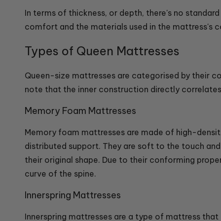
In terms of thickness, or depth, there's no standar
comfort and the materials used in the mattress's co
Types of Queen Mattresses
Queen-size mattresses are categorised by their co
note that the inner construction directly correlate
Memory Foam Mattresses
Memory foam mattresses are made of high-density 
distributed support. They are soft to the touch a
their original shape. Due to their conforming proper
curve of the spine.
Innerspring Mattresses
Innerspring mattresses are a type of mattress that