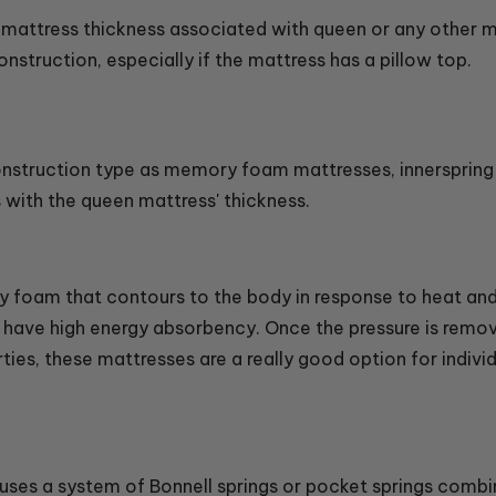
d mattress thickness associated with queen or any other m
nstruction, especially if the mattress has a pillow top.
nstruction type as memory foam mattresses, innerspring m
s with the queen mattress' thickness.
foam that contours to the body in response to heat and 
nd have high energy absorbency. Once the pressure is rem
ties, these mattresses are a really good option for indivi
 uses a system of Bonnell springs or pocket springs combi