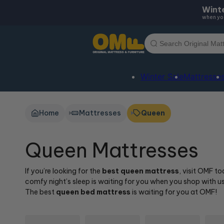
Skip to
Winte
content
when you
Winter Sale
Mattresse
Home
Mattresses
Queen
Queen Mattresses
If you’re looking for the
best queen mattress
, visit OMF t
comfy night’s sleep is waiting for you when you shop with 
The best
queen bed mattress
is waiting for you at OMF!