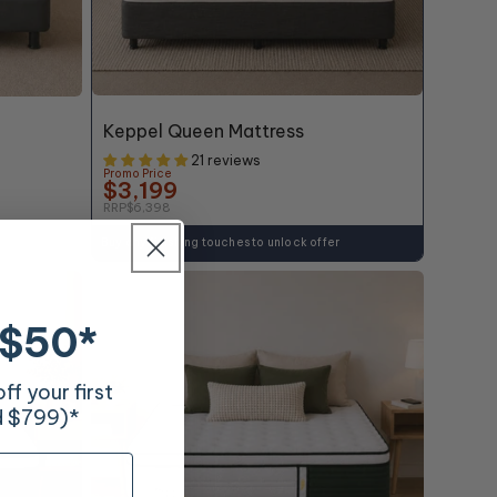
50% OFF*
Keppel Queen Mattress
21 reviews
Promo Price
$3,199
RRP
$6,398
Buy any finishing touches to unlock offer
 $50*
f your first
d $799)*