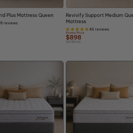
10% OFF
rid Plus Mattress Queen
Revivify Support Medium Qu
Mattress
8 reviews
46 reviews
Promo Price
$898
RRP
$998
+10% OFF