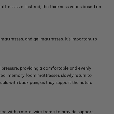
attress size. Instead, the thickness varies based on
attresses, and gel mattresses. It's important to
pressure, providing a comfortable and evenly
oved, memory foam mattresses slowly return to
duals with back pain, as they support the natural
ned with a metal wire frame to provide support.