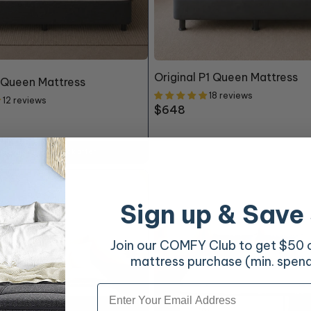
Original P1 Queen Mattress
 Queen Mattress
18 reviews
12 reviews
Regular
$648
price
ing touches to unlock offer
Sign up & Save
Join our COMFY Club to get $50 of
mattress purchase (min. spen
Email