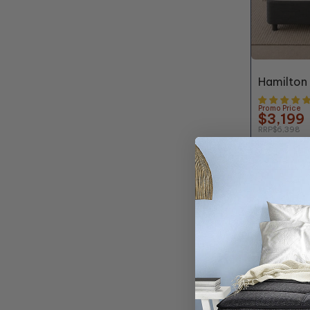
50% OFF*
Hamilton
Promo Price
$3,199
RRP
$6,398
Buy any finish