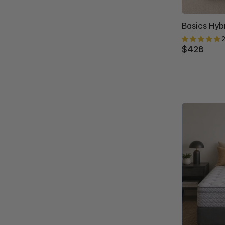
Basics Hyb
2
Regular
$428
price