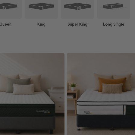
Queen
King
Super King
Long Single