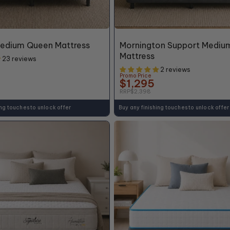
46% OFF*
Medium Queen Mattress
Mornington Support Mediu
Mattress
23 reviews
2 reviews
Promo Price
$1,295
RRP
$2,398
ing touches to unlock offer
Buy any finishing touches to unlock offer