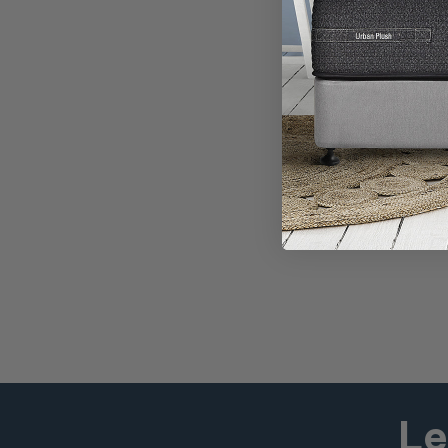
55% OFF*
Newport 
Promo Price
$2,474
RRP
$5,498
Buy any finish
Le