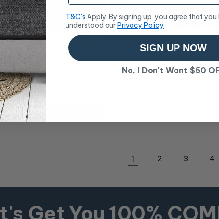
T&C's
Apply. By signing up, you agree that you
understood our
Privacy Policy
SIGN UP NOW
10% OFF
Renew Support Medium Matt
Plush Queen Mattress
Queen
No, I Don't Want $50 O
6 reviews
6 reviews
Promo Price
$718
RRP
$798
ing touches to unlock offer
1
2
3
4
t's Get You 100% CO