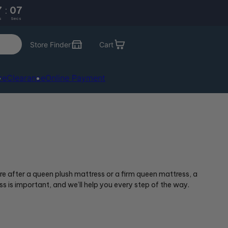
7
:
05
s
Secs
Store Finder
Cart
re
Clearance
Online Payment
e after a queen plush mattress or a firm queen mattress, a
s is important, and we’ll help you every step of the way.