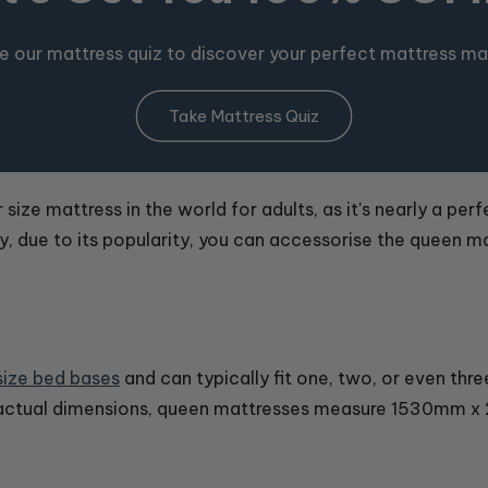
e our mattress quiz to discover your perfect mattress ma
Take Mattress Quiz
ize mattress in the world for adults, as it's nearly a perfe
ly, due to its popularity, you can accessorise the queen m
ize bed bases
and can typically fit one, two, or even thr
 actual dimensions, queen mattresses measure 1530mm 