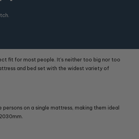
tch.
ct fit for most people. It's neither too big nor too
attress and bed set with the widest variety of
ee persons on a single mattress, making them ideal
x 2030mm.