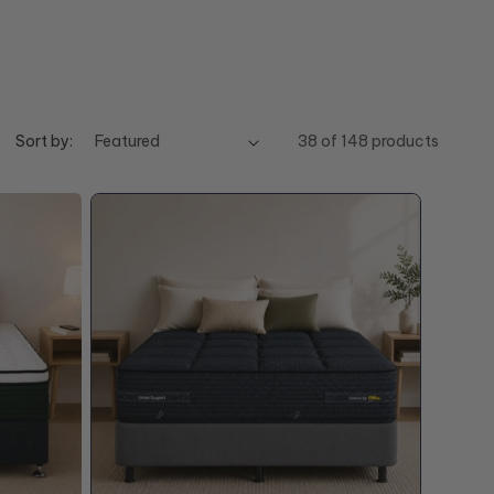
Sort by:
38 of 148 products