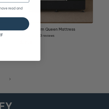
 have read and
10% OFF
ress
Revivify Firm Queen Mattress
FF
13 reviews
Promo Price
$898
RRP
$998
MFY