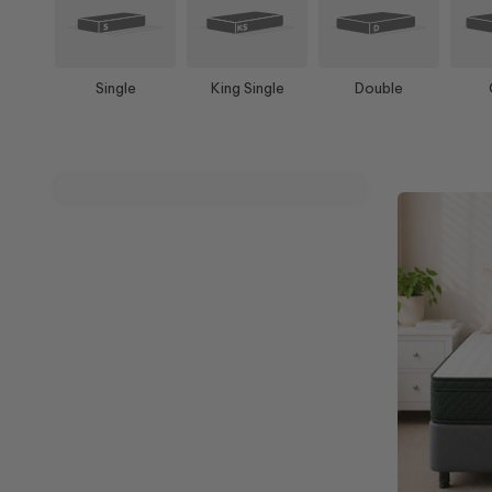
Single
King Single
Double