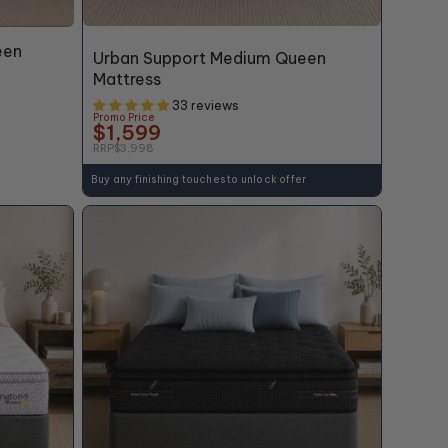
60% OFF*
een
Urban Support Medium Queen
Mattress
33 reviews
Promo Price
$1,599
RRP
$3,998
Buy any finishing touches to unlock offer