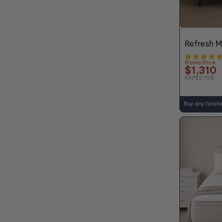
48% OFF*
Refresh 
Promo Price
$1,310
RRP
$2,798
Buy any finish