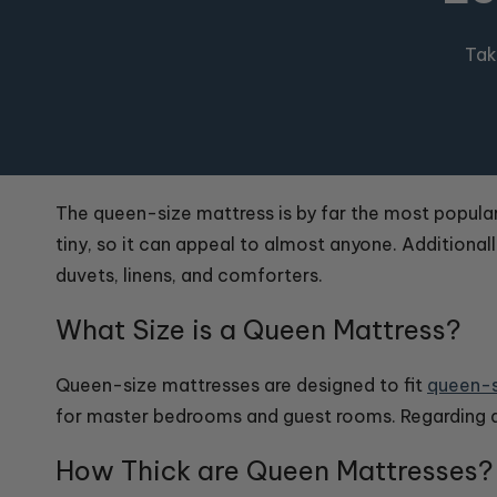
Tak
The queen-size mattress is by far the most popular s
tiny, so it can appeal to almost anyone. Additional
duvets, linens, and comforters.
What Size is a Queen Mattress?
Queen-size mattresses are designed to fit
queen-s
for master bedrooms and guest rooms. Regarding
How Thick are Queen Mattresses?