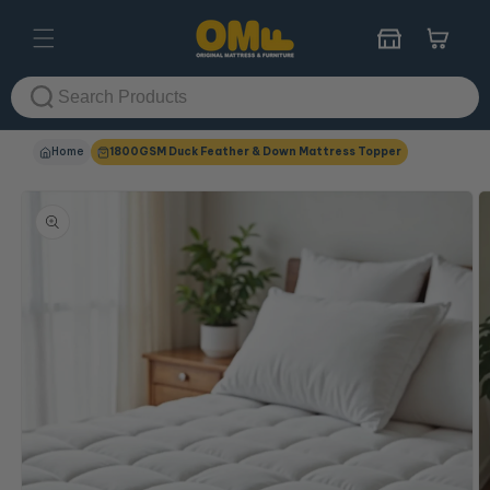
Skip to
content
Cart
Home
1800GSM Duck Feather & Down Mattress Topper
Skip to
product
information