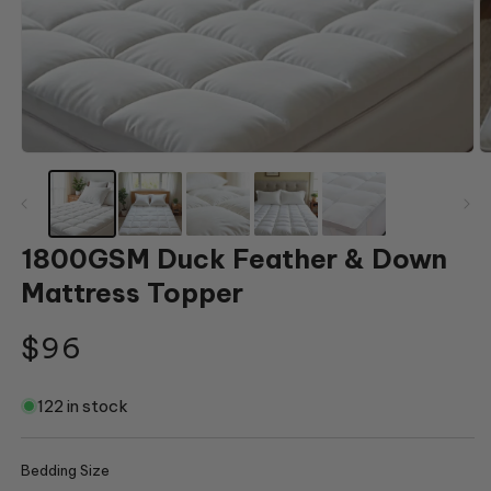
Open
O
media
m
1
2
in
in
modal
m
1800GSM Duck Feather & Down
Mattress Topper
Regular
$96
price
122 in stock
Bedding Size