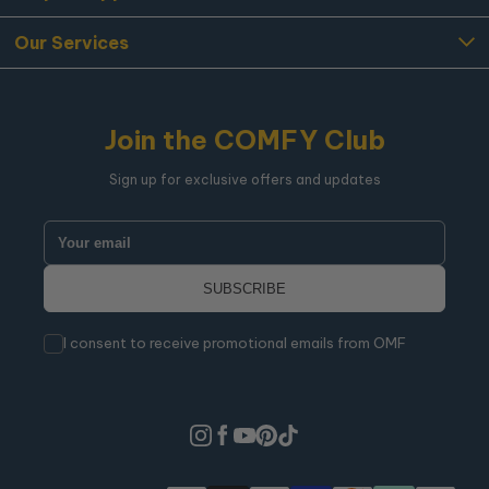
Our Services
Join the COMFY Club
Sign up for exclusive offers and updates
I consent to receive promotional emails from OMF