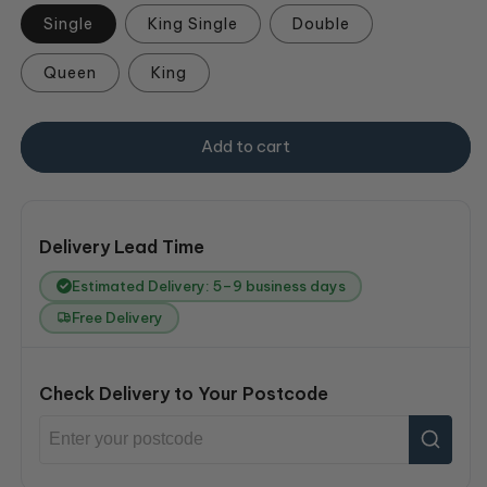
Single
King Single
Double
Queen
King
Add to cart
Delivery Lead Time
Estimated Delivery: 5–9 business days
Free Delivery
Check Delivery to Your Postcode