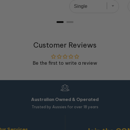
Customer Reviews
Be the first to write a review
Australian Owned & Operated
Trusted by Aussies for over 18 years
Our Services