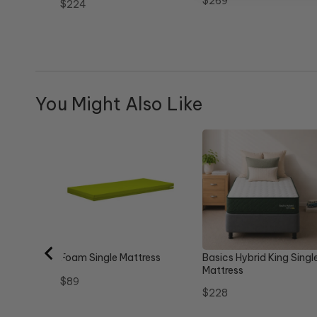
Price
$269
Price
$224
You Might Also Like
Foam Single Mattress
Basics Hybrid King Singl
Mattress
Price
$89
Price
$228