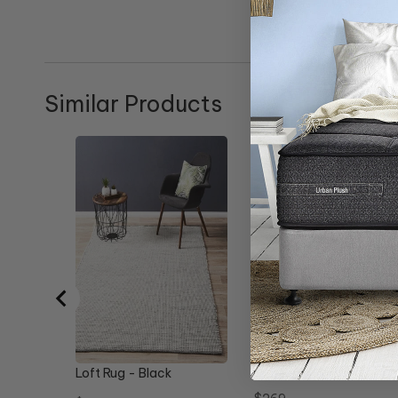
Similar Products
Allure Rug - Black
Loft Rug - Black