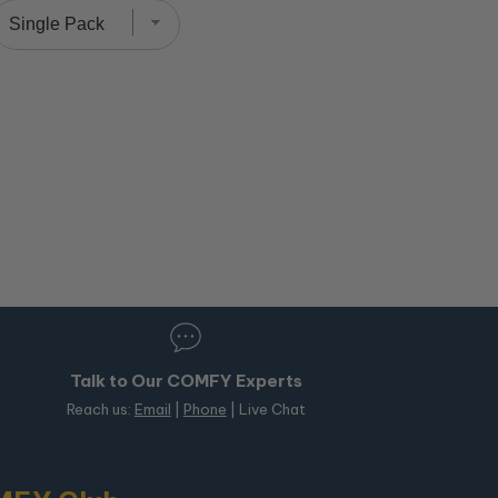
Talk to Our COMFY Experts
Reach us:
Email
|
Phone
| Live Chat