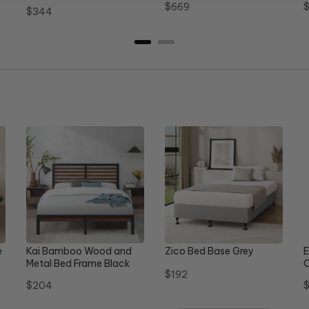
Price
P
$669
Price
$344
e
Kai Bamboo Wood and
Zico Bed Base Grey
E
Metal Bed Frame Black
C
Price
$192
Queen
Price
P
$204
$