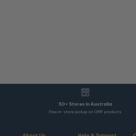
50+ Stores in Australia
Free in-store pickup on OMF products
About Us
Help & Support