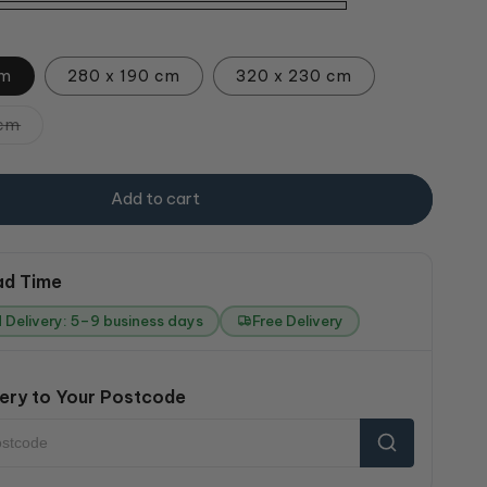
cm
280 x 190 cm
320 x 230 cm
Variant
 cm
sold
out
or
unavailable
Add to cart
ad Time
 Delivery: 5–9 business days
Free Delivery
ery to Your Postcode