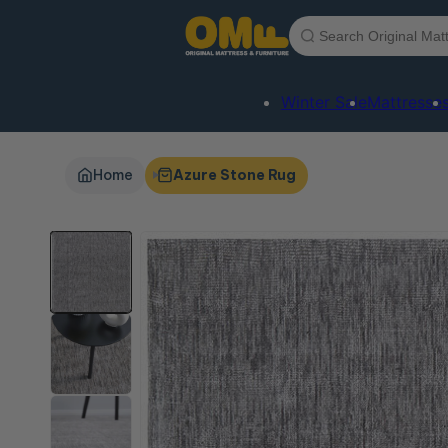
Skip to
content
Winter Sale
Mattresse
Home
Azure Stone Rug
Skip to
product
information