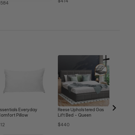
Price
$414
rice
$584
Steel St
Sale
Or
$358
$
price
pr
ssentials Everyday
Reese Upholstered Gas
omfort Pillow
Lift Bed - Queen
rice
Price
12
$440