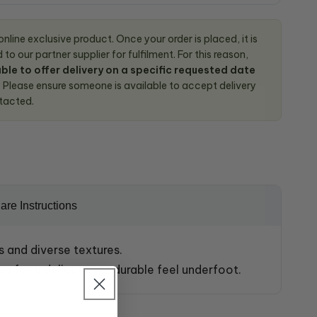
 online exclusive product. Once your order is placed, it is
to our partner supplier for fulfilment. For this reason,
ble to offer delivery on a specific requested date
.
Please ensure someone is available to accept delivery
tacted.
are Instructions
s and diverse textures.
en for a delicate yet durable feel underfoot.