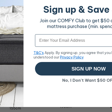
Sign up & Save
Join our COMFY Club to get $50 of
mattress purchase (min. spen
Email
T&C's
Apply. By signing up, you agree that you
understood our
Privacy Policy
SIGN UP NOW
No, I Don't Want $50 O
Azure Silver Rug 280 x
S
Miller 741 Bone Rug 225 x
190cm
155cm