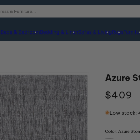
s
Beds & Bedroom
Bedding & Linen
Sofas & Living
Rugs
Furnitu
Azure S
Regula
$409
price
Low stock: 4
Color:
Azure Sto