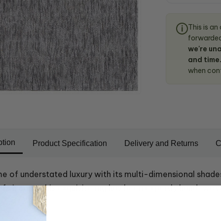
This is an
i
forwarded 
we're una
and time
when con
ption
Product Specification
Delivery and Returns
C
ome of understated luxury with its multi-dimensional shade
 of viscose, this exquisite rug has been expertly hand-wov