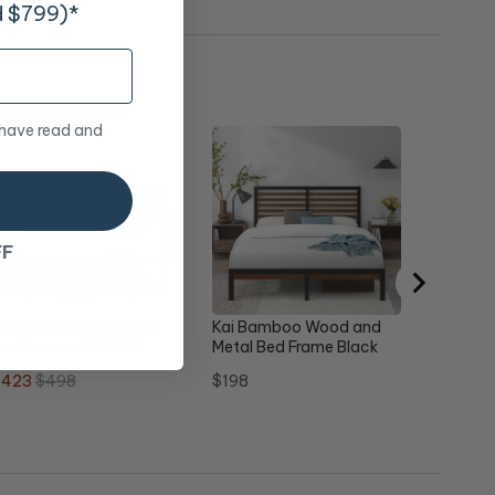
d $799)*
 have read and
Studio 
Queen
Sale
Ori
$188
$1
price
pr
FF
ronline Bamboo Queen
Kai Bamboo Wood and
ed Frame with USB
Metal Bed Frame Black
Double
ale
Original
Price
$423
$498
$198
rice
price