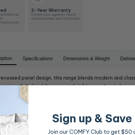
ied
2-Year Warranty
certified as
Covers you against faulty
om
workmanship and materials
urced wood.
iption
Specifications
Dimensions & Weight
Delive
recessed panel design, this range blends modern and class
acious felt-lined drawers, and visible wood grain for wa
 and suits all OMF mattresses. Beds come ready to assemb
Sign up & Save
Join our COMFY Club to get $50 of