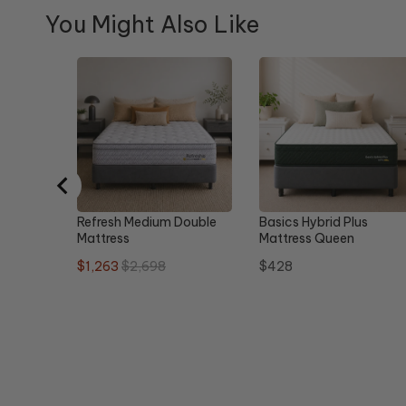
You Might Also Like
Refresh Medium Double
Basics Hybrid Plus
Mattress
Mattress Queen
Sale
Original
Price
$1,263
$2,698
$428
price
price