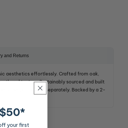
ry and Returns
ic aesthetics effortlessly. Crafted from oak,
rmth and texture. Sustainably sourced and built
le; case goods sold separately. Backed by a 2-
 $50*
f your first