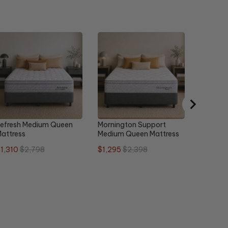
Urban L
Plush Q
Sale
O
$1,679
price
p
efresh Medium Queen
Mornington Support
attress
Medium Queen Mattress
ale
Original
Sale
Original
1,310
$2,798
$1,295
$2,398
rice
price
price
price