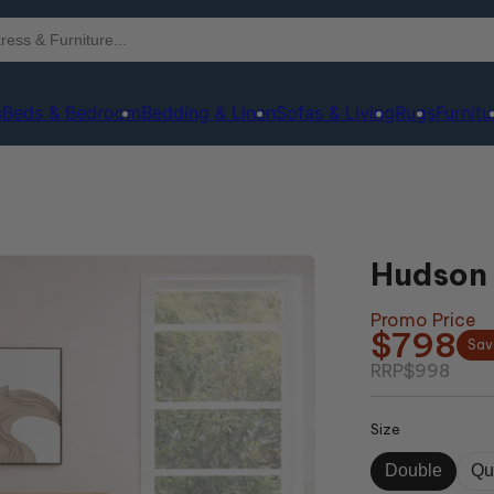
s
Beds & Bedroom
Bedding & Linen
Sofas & Living
Rugs
Furnitu
Hudson 
Promo Price
$798
Sav
RRP
$998
Size
Double
Qu