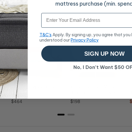
mattress purchase (min. spen
Email
T&C's
Apply. By signing up, you agree that you
understood our
Privacy Policy
SIGN UP NOW
No, I Don't Want $50 O
Ritzy Solid Wood King
Kai Bamboo and Metal
I
le
Bed Frame
Bed Frame White Double
B
Price
Price
S
$464
$198
p