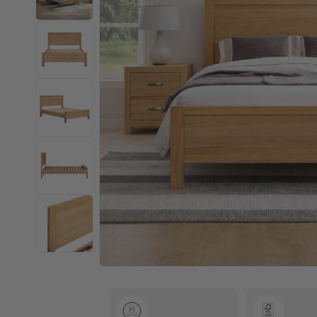
Open
media
1
in
modal