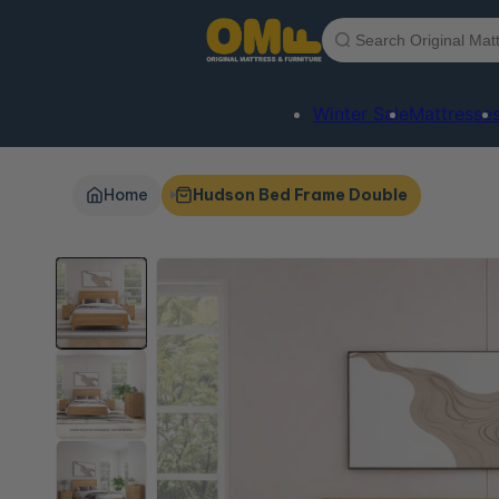
Skip to
content
Winter Sale
Mattresse
Home
Hudson Bed Frame Double
Skip to
product
information