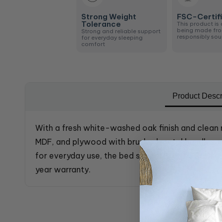
Strong Weight
FSC-Certif
Tolerance
This product is 
being made fr
Strong and reliable support
responsibly so
for everyday sleeping
comfort
Product Descr
With a fresh white-washed oak finish and clean 
MDF, and plywood with brushed metal handles, sp
for everyday use, the bed supports up to 350kg
year warranty.