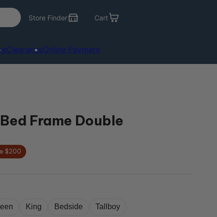
Store Finder
Cart
re
Clearance
Online Payment
Bed Frame Double
e $200
een
King
Bedside
Tallboy