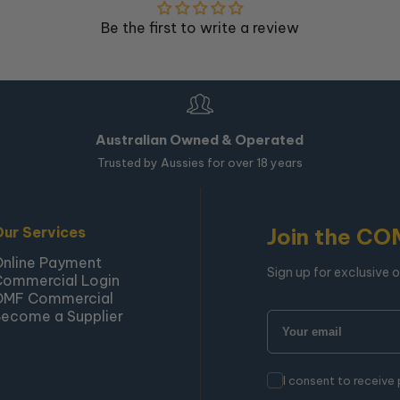
Be the first to write a review
Australian Owned & Operated
Trusted by Aussies for over 18 years
Our Services
Join the CO
Online Payment
Sign up for exclusive 
Commercial Login
OMF Commercial
ecome a Supplier
I consent to receive