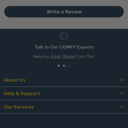
Write a Review
Talk to Our COMFY Experts
Reach us:
Email
|
Phone
| Live Chat
About Us
Help & Support
Our Services