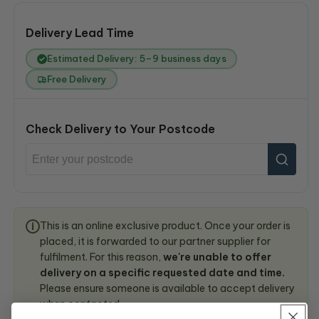
Delivery Lead Time
Estimated Delivery: 5–9 business days
Free Delivery
Check Delivery to Your Postcode
This is an online exclusive product. Once your order is
i
placed, it is forwarded to our partner supplier for
fulfilment. For this reason,
we're unable to offer
delivery on a specific requested date and time.
Please ensure someone is available to accept delivery
when contacted.