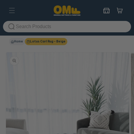
Skip to
content
Cart
Home
Lotus Carl Rug - Beige
Skip to
product
information