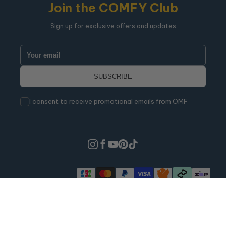
Join the COMFY Club
Sign up for exclusive offers and updates
I consent to receive promotional emails from OMF
Warranties
Refund Policy
Shipping Policy
Terms Of Service