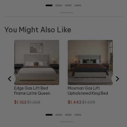
Powered by Rebuy
You Might Also Like
Re
Qu
Sa
$1
pri
Edge Gas Lift Bed
Mosman Gas Lift
Frame Latte Queen
Upholstered King Bed
Frame
Sale
Original
Sale
Original
$1,163
$1,368
$1,443
$1,698
price
price
price
price
Powered by Rebuy