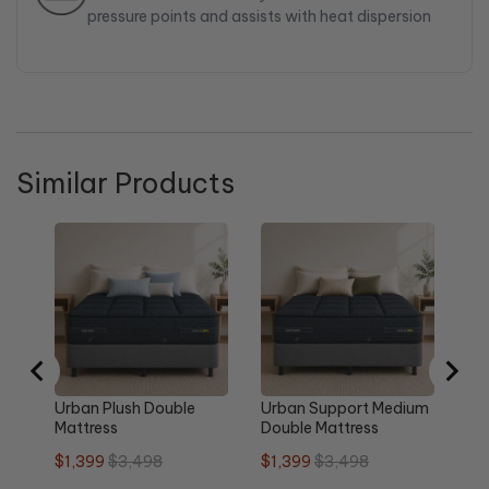
pressure points and assists with heat dispersion
Similar Products
Ma
Su
Do
Sa
$2
pri
Urban Plush Double
Urban Support Medium
Mattress
Double Mattress
Sale
Original
Sale
Original
$1,399
$3,498
$1,399
$3,498
price
price
price
price