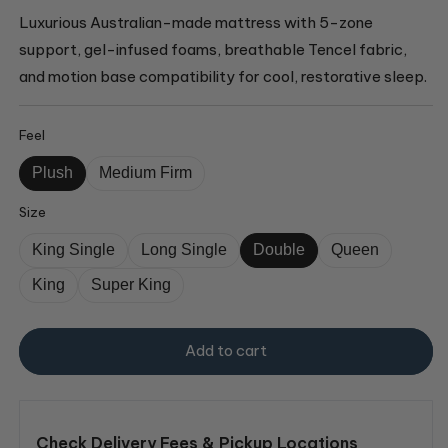
Luxurious Australian-made mattress with 5-zone
support, gel-infused foams, breathable Tencel fabric,
and motion base compatibility for cool, restorative sleep.
Feel
Plush
Medium Firm
Size
King Single
Long Single
Double
Queen
King
Super King
Add to cart
Check Delivery Fees & Pickup Locations