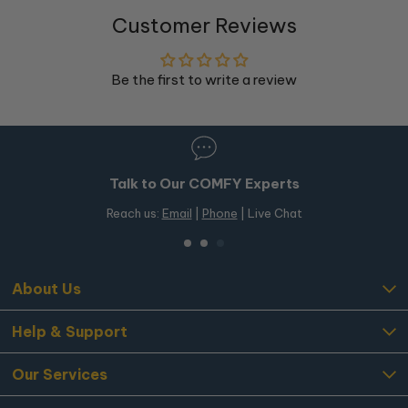
Customer Reviews
Be the first to write a review
Talk to Our COMFY Experts
Reach us:
Email
|
Phone
| Live Chat
About Us
Help & Support
Our Services