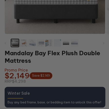
Open
O
media
m
1
2
in
in
modal
m
Mandalay Bay Flex Plush Double
Mattress
Promo Price
$2,149
Save $2,149
RRP
$4,298
Winter Sale
Buy any bed frame, base, or bedding item to unlock this offer!