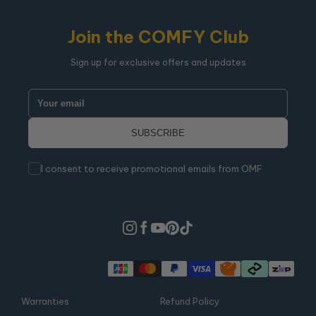
Join the COMFY Club
Sign up for exclusive offers and updates
I consent to receive promotional emails from OMF
Warranties
Refund Policy