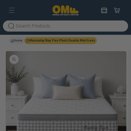
Skip to
content
Cart
Home
Mandalay Bay Flex Plush Double Mattress
Skip to
product
information