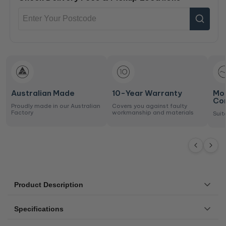
Australian Made
10-Year Warranty
Mo
Co
Proudly made in our Australian
Covers you against faulty
Factory
workmanship and materials
Suit
Product Description
Bring resort comfort and serenity into your bedroom with
Specifications
the Mandalay Bay Plush Mattress (soft feel).