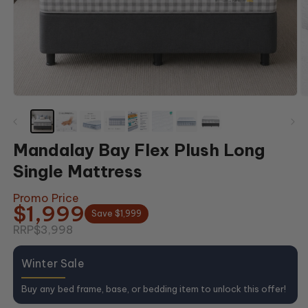
Open
O
media
m
1
2
in
in
modal
m
Mandalay Bay Flex Plush Long
Single Mattress
Promo Price
$1,999
Save $1,999
RRP
$3,998
Winter Sale
Buy any bed frame, base, or bedding item to unlock this offer!