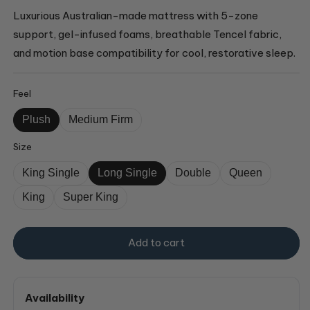
Luxurious Australian-made mattress with 5-zone
support, gel-infused foams, breathable Tencel fabric,
and motion base compatibility for cool, restorative sleep.
Feel
Plush
Medium Firm
Size
King Single
Long Single
Double
Queen
King
Super King
Add to cart
Availability