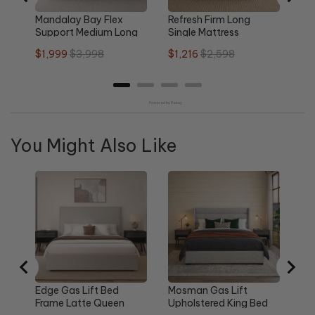
Mandalay Bay Flex
Refresh Firm Long
Support Medium Long
Single Mattress
Single Mattress
Sale
Original
Sale
Original
$1,999
$3,998
$1,216
$2,598
price
price
price
price
Powered by Rebuy
You Might Also Like
Re
Qu
Sa
$1
pri
Edge Gas Lift Bed
Mosman Gas Lift
Frame Latte Queen
Upholstered King Bed