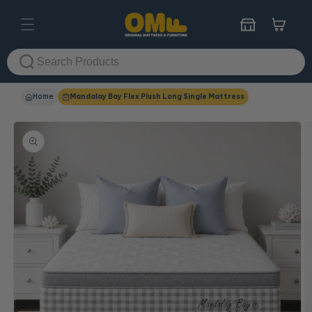
Skip to
content
Cart
Home
Mandalay Bay Flex Plush Long Single Mattress
Skip to
product
information