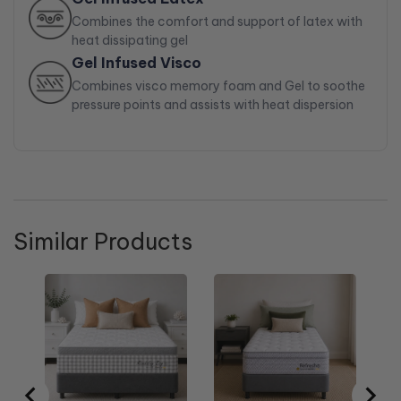
Combines the comfort and support of latex with
heat dissipating gel
Gel Infused Visco
Combines visco memory foam and Gel to soothe
pressure points and assists with heat dispersion
Similar Products
Re
Si
Sa
$1
pri