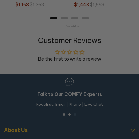
Frame
Sale
Original
Sale
Original
$1,163
$1,368
$1,443
$1,698
price
price
price
price
Powered by Rebuy
Customer Reviews
Be the first to write a review
Talk to Our COMFY Experts
Reach us:
Email
|
Phone
| Live Chat
About Us