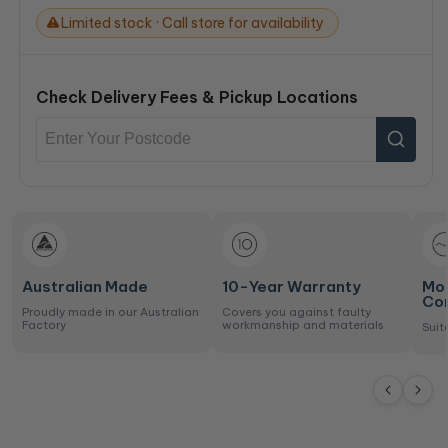
Limited stock · Call store for availability
Check Delivery Fees & Pickup Locations
Australian Made
10-Year Warranty
Mo
Co
Proudly made in our Australian
Covers you against faulty
Factory
workmanship and materials
Suit