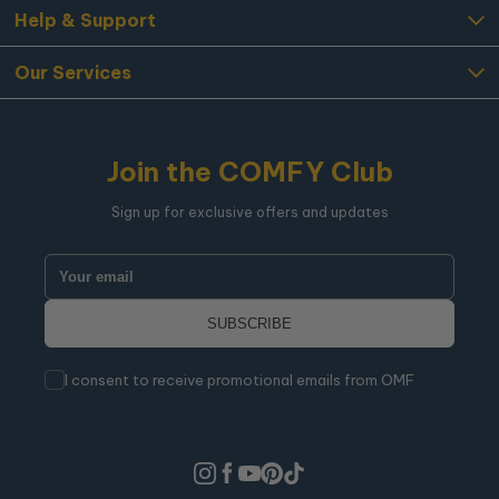
Help & Support
Our Services
Join the COMFY Club
Sign up for exclusive offers and updates
I consent to receive promotional emails from OMF