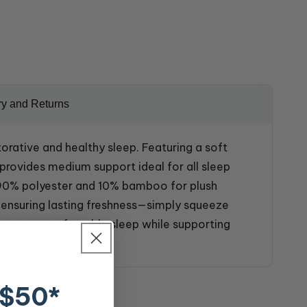
ry and Returns
ative and healthy sleep. Featuring a soft
rovides medium support ideal for all sleep
s 90% polyester and 10% bamboo for plush
, ensuring lasting freshness—simply squeeze
er, more comfortable sleep while supporting
 $50*