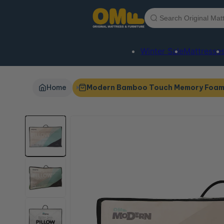
Skip to
content
Winter Sale
Mattresse
Home
Modern Bamboo Touch Memory Foam 
Skip to
product
information