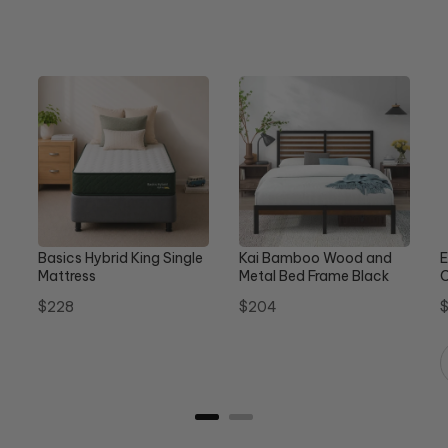
Basics Hybrid King Single
Kai Bamboo Wood and
E
Mattress
Metal Bed Frame Black
C
Queen
Price
Price
P
$228
$204
$