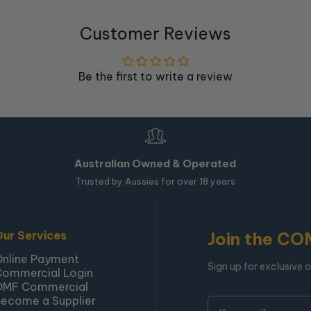
Customer Reviews
Be the first to write a review
Australian Owned & Operated
Trusted by Aussies for over 18 years
Our Services
Join the CO
Online Payment
Sign up for exclusive 
Commercial Login
OMF Commercial
ecome a Supplier