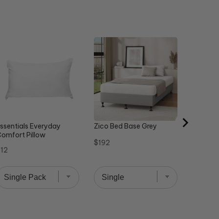
Steel St
Sale
Or
$358
$
price
pr
ssentials Everyday
Zico Bed Base Grey
omfort Pillow
Price
$192
rice
12