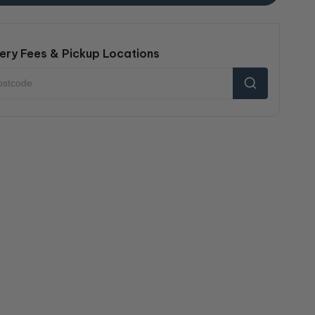
ery Fees & Pickup Locations