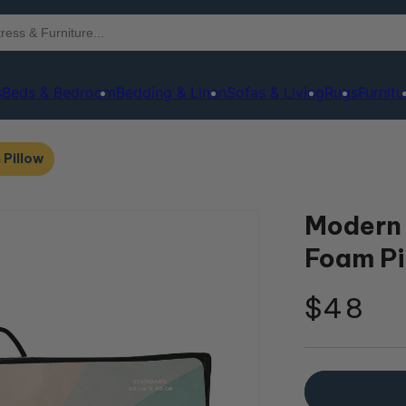
s
Beds & Bedroom
Bedding & Linen
Sofas & Living
Rugs
Furnitu
Pillow
Modern
Foam Pi
Regula
$48
price