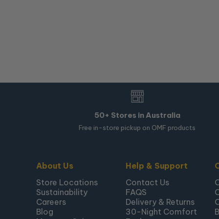
50+ Stores in Australia
Free in-store pickup on OMF products
About Us
Help & Support
Store Locations
Contact Us
Sustainability
FAQS
Careers
Delivery & Returns
Blog
30-Night Comfort
B