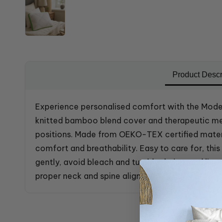
Product Descr
Experience personalised comfort with the Mode
knitted bamboo blend cover and therapeutic mem
positions. Made from OEKO-TEX certified materi
comfort and breathability. Easy to care for, th
gently, avoid bleach and tumble drying, and lin
proper neck and spine alignment.