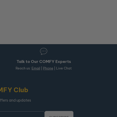
Talk to Our COMFY Experts
Reach us:
Email
|
Phone
| Live Chat
MFY Club
offers and updates