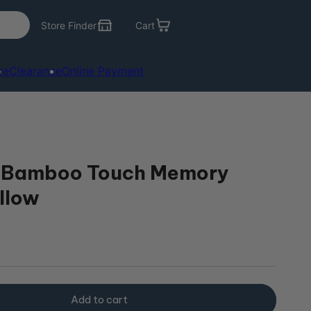
Store Finder
Cart
re
Clearance
Online Payment
 Bamboo Touch Memory
llow
r
Add to cart