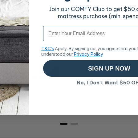
Join our COMFY Club to get $50 of
mattress purchase (min. spen
Email
T&C's
Apply. By signing up, you agree that you
understood our
Privacy Policy
SIGN UP NOW
No, I Don't Want $50 O
Modern Microlush
Bedgear Gemini
B
h
Bamboo Blend Pillow
Performance Pillow
P
Price
Price
P
$58
$198