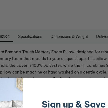
iption
Specifications
Dimensions & Weight
Delive
rn Bamboo Touch Memory Foam Pillow, designed for restor
ory foam that moulds to your unique shape, this pillow p
als, the cover is 100% polyester, while the fill combine
is pillow can be machine or hand washed on a gentle cycle
e dry thoroughly before reuse. Perfect for promoting cool
Sign up & Save