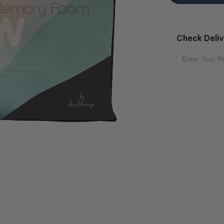
Check Deliv