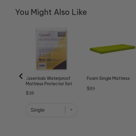
You Might Also Like
Essentials Waterproof
Foam Single Mattress
Mattress Protector Set
Price
$89
Price
$38