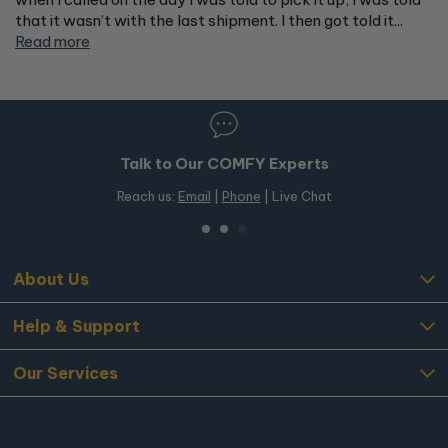
that it wasn’t with the last shipment. I then got told it...
Read more
Talk to Our COMFY Experts
Reach us:
Email
|
Phone
| Live Chat
About Us
Help & Support
Our Services