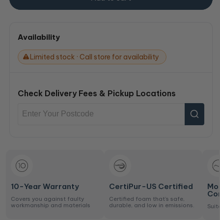
Availability
Limited stock · Call store for availability
Check Delivery Fees & Pickup Locations
10-Year Warranty
CertiPur-US Certified
Mo
Co
Covers you against faulty
Certified foam that’s safe,
workmanship and materials
durable, and low in emissions.
Suit