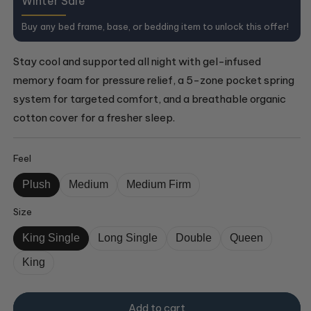
Winter Sale
Buy any bed frame, base, or bedding item to unlock this offer!
Stay cool and supported all night with gel-infused
memory foam for pressure relief, a 5-zone pocket spring
system for targeted comfort, and a breathable organic
cotton cover for a fresher sleep.
Feel
Plush
Medium
Medium Firm
Size
King Single
Long Single
Double
Queen
King
Add to cart