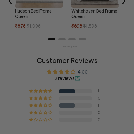
Hudson Bed Frame
Whitehaven Bed Frame
Queen
Queen
Sale
Original
Sale
Original
$878
$1,098
$898
$1,598
price
price
price
price
Powered by Rebuy
Customer Reviews
4.00
2 reviews
1
0
1
0
0