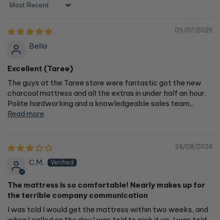
Sort by
09/07/2025
Bella
Excellent (Taree)
The guys at the Taree store were fantastic got the new
charcoal mattress and all the extras in under half an hour.
Polite hardworking and a knowledgeable sales team...
Read more
24/08/2024
C.M.
The mattress is so comfortable! Nearly makes up for
the terrible company communication
I was told I would get the mattress within two weeks, and
when I called on the day I was told to pick it up, I was told