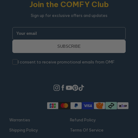
Join the COMFY Club
Sign up for exclusive offers and updates
I consent to receive promotional emails from OMF
Warranties
Refund Policy
Shipping Policy
Terms Of Service