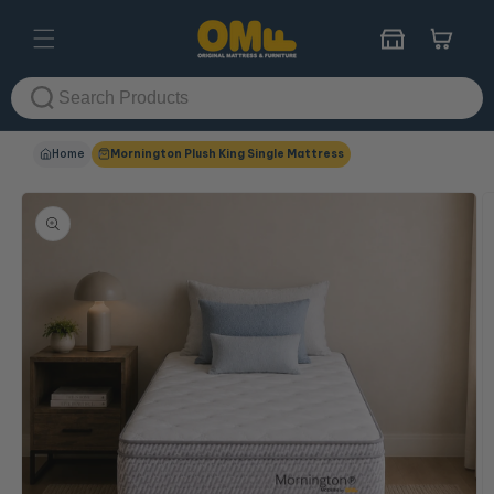
Skip to
content
Cart
Home
Mornington Plush King Single Mattress
Skip to
product
information