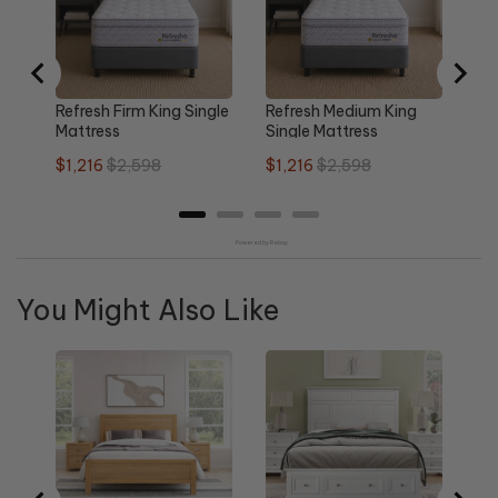
pri
Refresh Firm King Single
Refresh Medium King
Mattress
Single Mattress
Sale
Original
Sale
Original
$1,216
$2,598
$1,216
$2,598
price
price
price
price
Powered by Rebuy
You Might Also Like
Re
Qu
Sa
$1
pri