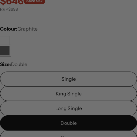
$646
Save $52
RRP
$698
Colour:
Graphite
Size:
Double
Single
King Single
Long Single
Double