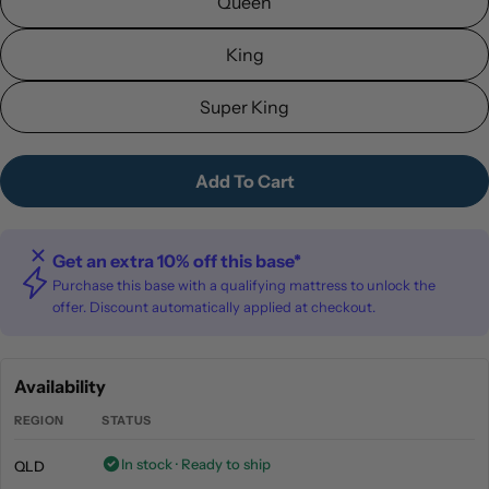
Queen
King
Super King
Add To Cart
Get an extra 10% off this base*
Purchase this base with a qualifying mattress to unlock the
offer. Discount automatically applied at checkout.
Availability
REGION
STATUS
In stock · Ready to ship
QLD