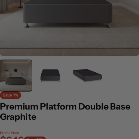
Save
7%
Premium Platform Double Base
Graphite
Promo Price