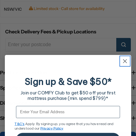
Limited stock · Call store for availability
NSW/VIC
Check Delivery Fees & Pickup Locations
Product Description
Sign up & Save $50*
Specifications
Join our COMFY Club to get $50 off your first
mattress purchase (min. spend $799)*
Dimensions & Weight
Email
Shipping & Delivery
T&C's
Apply. By signing up, you agree that you have read and
understood our
Privacy Policy