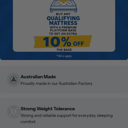
Australian Made
Proudly made in our Australian Factory
Strong Weight Tolerance
Strong and reliable support for everyday sleeping
comfort