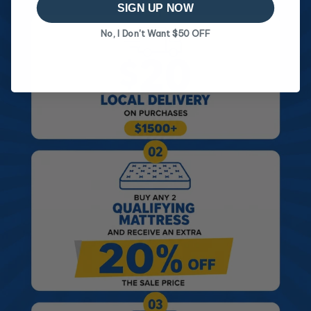
SIGN UP NOW
No, I Don't Want $50 OFF