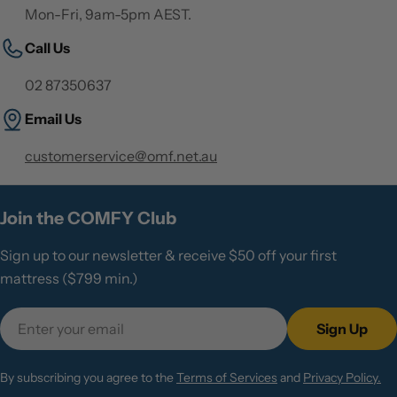
Mon-Fri, 9am-5pm AEST.
Call Us
02 87350637
Email Us
customerservice@omf.net.au
Join the COMFY Club
Sign up to our newsletter & receive $50 off your first
mattress ($799 min.)
Email
Sign Up
By subscribing you agree to the
Terms of Services
and
Privacy Policy.