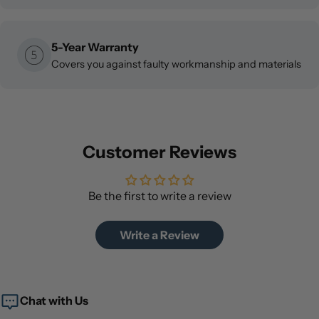
5-Year Warranty
Covers you against faulty workmanship and materials
Customer Reviews
Be the first to write a review
Write a Review
Chat with Us