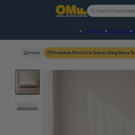
Skip to
content
Winter Sale
Mattresse
Home
Premium Platform Super King Base S
Skip to
product
information