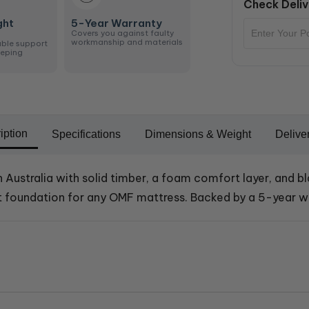
Check Deliv
ght
5-Year Warranty
Covers you against faulty
workmanship and materials
able support
eeping
iption
Specifications
Dimensions & Weight
Delive
n Australia with solid timber, a foam comfort layer, and b
ect foundation for any OMF mattress. Backed by a 5-year w