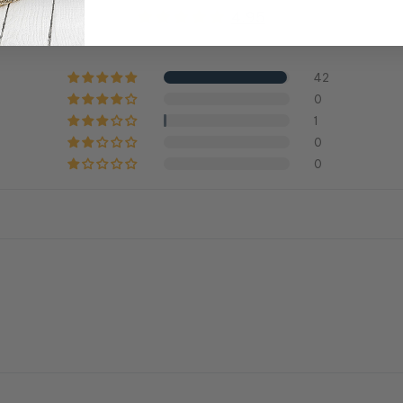
4.95
42
0
1
0
0