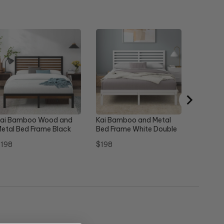
Ellie Ma
Frame G
Sale
Or
$260
$
price
pr
ai Bamboo Wood and
Kai Bamboo and Metal
etal Bed Frame Black
Bed Frame White Double
ouble
rice
Price
198
$198