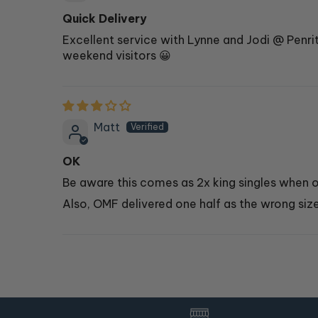
Quick Delivery
Excellent service with Lynne and Jodi @ Penr
weekend visitors 😀
Matt
OK
Be aware this comes as 2x king singles when or
Also, OMF delivered one half as the wrong size