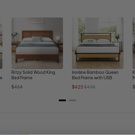
Ritzy Solid Wood King
Ironline Bamboo Queen
K
le
Bed Frame
Bed Frame with USB
M
D
Price
Sale
Original
P
$464
$423
$498
$
price
price