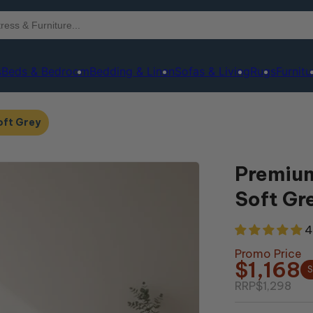
s
Beds & Bedroom
Bedding & Linen
Sofas & Living
Rugs
Furnitu
oft Grey
Premium
Soft Gr
4
Promo Price
$1,168
S
RRP
$1,298