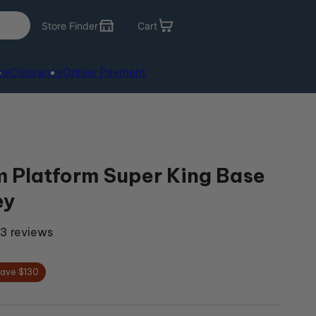
Store Finder
Cart
re
Clearance
Online Payment
 Platform Super King Base
ey
3 reviews
ave $130