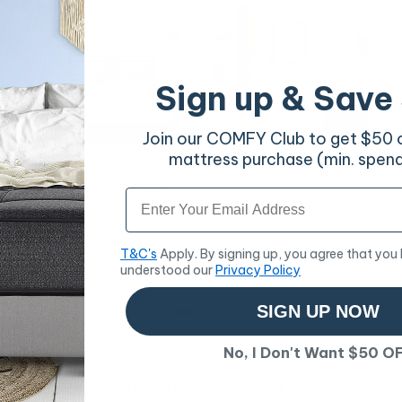
Sign up & Save
Join our COMFY Club to get $50 of
mattress purchase (min. spen
e
Kai Bamboo Wood and
Zico Bed Base Grey
E
Metal Bed Frame Black
C
Email
Price
$192
Queen
Price
P
$204
$
T&C's
Apply. By signing up, you agree that you
understood our
Privacy Policy
SIGN UP NOW
No, I Don't Want $50 O
Customer Reviews