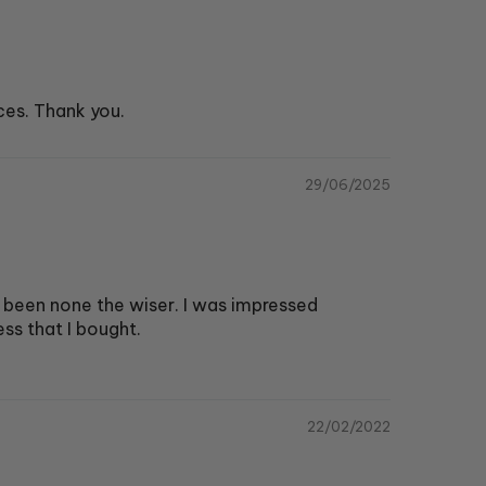
ces. Thank you.
29/06/2025
 been none the wiser. I was impressed
ss that I bought.
22/02/2022