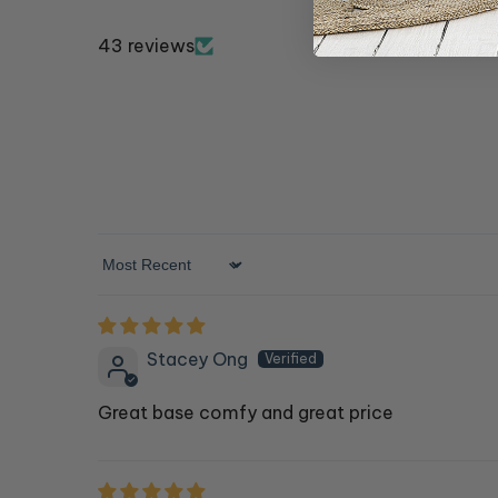
43 reviews
Sort by
Stacey Ong
Great base comfy and great price