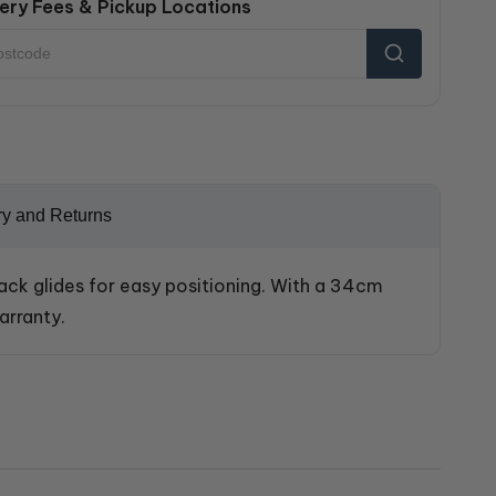
ery Fees & Pickup Locations
ry and Returns
lack glides for easy positioning. With a 34cm
arranty.