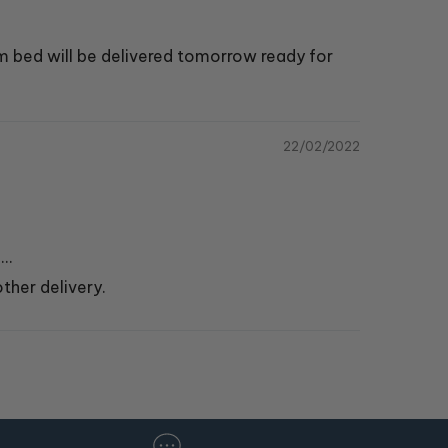
m bed will be delivered tomorrow ready for
22/02/2022
..
ther delivery.