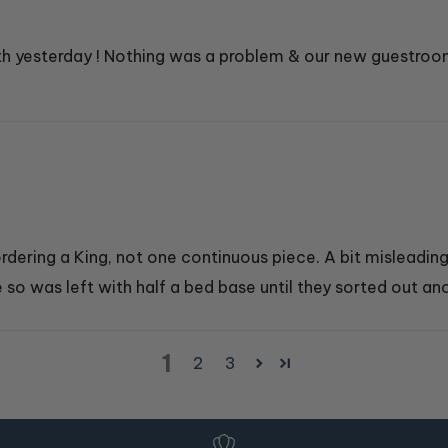
ith yesterday ! Nothing was a problem & our new guestroo
dering a King, not one continuous piece. A bit misleading.
 so was left with half a bed base until they sorted out ano
1
2
3