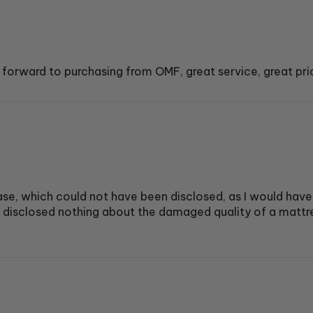
 forward to purchasing from OMF, great service, great pri
e, which could not have been disclosed, as I would have
t disclosed nothing about the damaged quality of a mattre