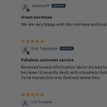
Jemma M
Great purchase
We are very happy with this mattress and look
Erin Tampalini
Fabulous customer service
Received honest information about my bed bas
because I’d recently dealt with a business tha
Total transaction was fluid and stress free.
Liz Cooper