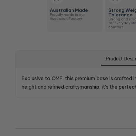
Australian Made
Strong Wei
Tolerance
Proudly made in our
Australian Factory
Strong and reli
for everyday sl
comfort
Product Descr
Exclusive to OMF, this premium base is crafted i
height and refined craftsmanship, it’s the perf