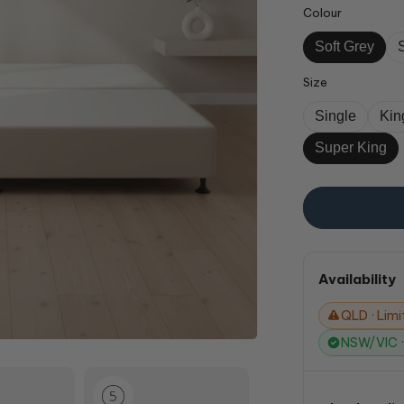
Colour
Soft Grey
Size
Single
Kin
Super King
Availability
QLD · Limit
NSW/VIC · 