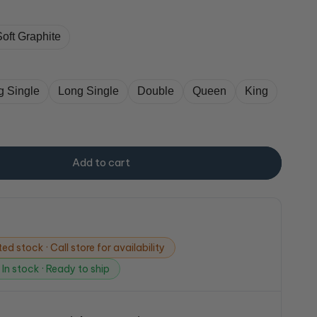
Soft Graphite
g Single
Long Single
Double
Queen
King
Add to cart
ed stock · Call store for availability
In stock · Ready to ship