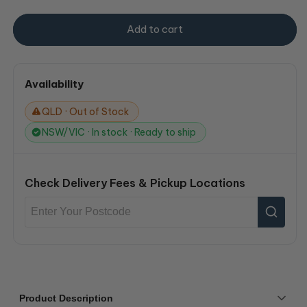
Add to cart
Availability
QLD · Out of Stock
NSW/VIC · In stock · Ready to ship
Check Delivery Fees & Pickup Locations
Product Description