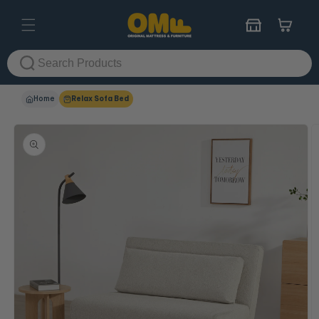
Skip to
content
Cart
Home
Relax Sofa Bed
Skip to
product
information