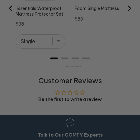
Essentials Waterproof
Foam Single Mattress
Mattress Protector Set
Price
$89
Price
$38
Powered by Rebuy
Customer Reviews
Be the first to write a review
Talk to Our COMFY Experts