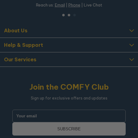
Reach us:
Email
|
Phone
| Live Chat
About Us
Help & Support
Our Services
Join the COMFY Club
Sign up for exclusive offers and updates