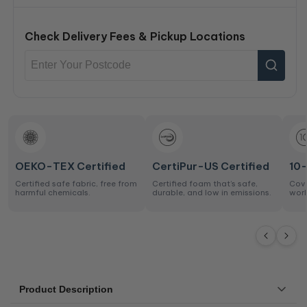
Check Delivery Fees & Pickup Locations
OEKO-TEX Certified
CertiPur-US Certified
10
Certified safe fabric, free from
Certified foam that’s safe,
Cove
harmful chemicals.
durable, and low in emissions.
work
Product Description