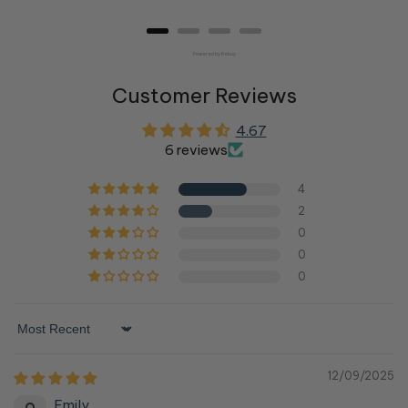
price
price
price
price
Powered by Rebuy
Customer Reviews
4.67
6 reviews
4
2
0
0
0
Sort by
12/09/2025
Emily