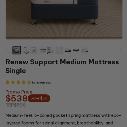
Open
O
media
m
1
2
in
in
modal
m
Renew Support Medium Mattress
Single
6 reviews
Promo Price
$538
Save $60
RRP
$598
Medium-feel, 5-zoned pocket spring mattress with eco-
layered foams for spinal alignment, breathability, and