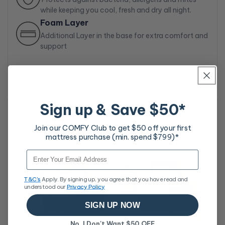
while keeping you cool, fresh and dry all night.
Foam Layer
Additional Layer in the base for extra comfort and
support
Sign up & Save $50*
Similar Products
Join our COMFY Club to get $50 off your first
mattress purchase (min. spend $799)*
Rev
Email
Ma
Sa
$7
T&C's
Apply. By signing up, you agree that you have read and
pri
understood our
Privacy Policy
SIGN UP NOW
No, I Don't Want $50 OFF