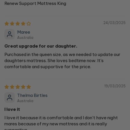
Renew Support Mattress King
24/03/2025
Maree
Australia
Great upgrade for our daughter.
Purchased in the queen size, as we needed to update our
daughters mattress. She loves bedtime now. It's
comfortable and supportive for the price.
19/03/2025
Thelma Birtles
Australia
I love it
I love it because it is comfortable and I don't have night
mares because of my new mattress and it is really
supportive