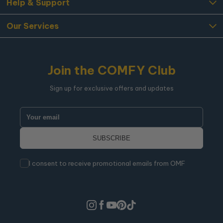
Help & Support
Our Services
Join the COMFY Club
Sign up for exclusive offers and updates
I consent to receive promotional emails from OMF