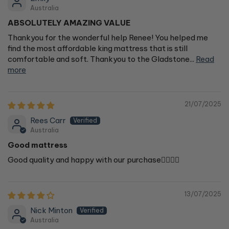
Australia
ABSOLUTELY AMAZING VALUE
Thankyou for the wonderful help Renee! You helped me
find the most affordable king mattress that is still
comfortable and soft. Thankyou to the Gladstone...
Read
more
21/07/2025
Rees Carr
Australia
Good mattress
Good quality and happy with our purchase👍🏻👍🏻
13/07/2025
Nick Minton
Australia