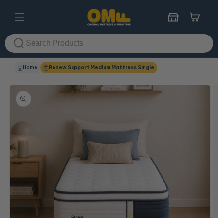
Skip to
content
Cart
Home
Renew Support Medium Mattress Single
Skip to
product
information