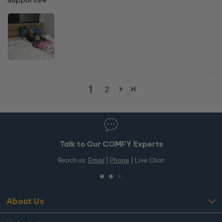
1
2
Talk to Our COMFY Experts
Reach us:
Email
|
Phone
| Live Chat
About Us