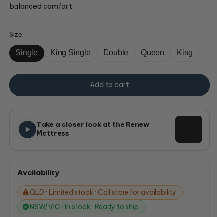
balanced comfort.
Size
Single
King Single
Double
Queen
King
Add to cart
Take a closer look at the Renew
Mattress
Availability
QLD · Limited stock · Call store for availability
NSW/VIC · In stock · Ready to ship