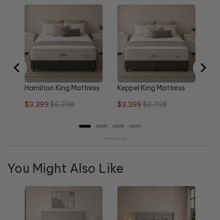
Ne
Ma
Sa
$2
pri
Hamilton King Mattress
Keppel King Mattress
Sale
Original
Sale
Original
$3,399
$6,798
$3,399
$6,798
price
price
price
price
Powered by Rebuy
You Might Also Like
Re
Qu
Sa
$1