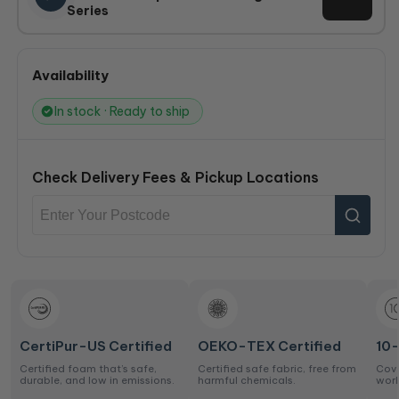
Series
Availability
In stock · Ready to ship
Check Delivery Fees & Pickup Locations
CertiPur-US Certified
OEKO-TEX Certified
10
Certified foam that’s safe,
Certified safe fabric, free from
Cove
durable, and low in emissions.
harmful chemicals.
work