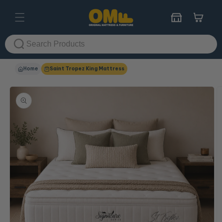
Skip to
content
Cart
Home
Saint Tropez King Mattress
Skip to
product
information