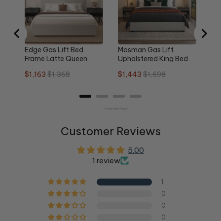
pri
Edge Gas Lift Bed
Mosman Gas Lift
Frame Latte Queen
Upholstered King Bed
Frame
Sale
Original
Sale
Original
$1,163
$1,368
$1,443
$1,698
price
price
price
price
Powered by Rebuy
Customer Reviews
5.00
1 review
1
0
0
0