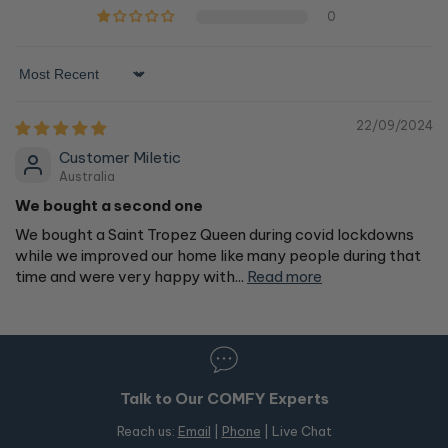
0
Sort by
22/09/2024
Customer Miletic
Australia
We bought a second one
We bought a Saint Tropez Queen during covid lockdowns
while we improved our home like many people during that
time and were very happy with...
Read more
Talk to Our COMFY Experts
Reach us:
Email
|
Phone
| Live Chat