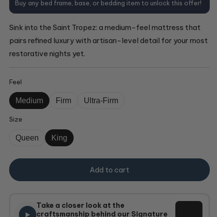
Buy any bed frame, base, or bedding item to unlock this offer!
Sink into the Saint Tropez: a medium-feel mattress that
pairs refined luxury with artisan-level detail for your most
restorative nights yet.
Feel
Medium
Firm
Ultra-Firm
Size
Queen
King
Add to cart
Take a closer look at the
craftsmanship behind our Signature