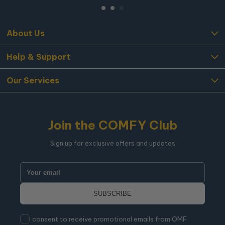
About Us
Help & Support
Our Services
Join the COMFY Club
Sign up for exclusive offers and updates
I consent to receive promotional emails from OMF