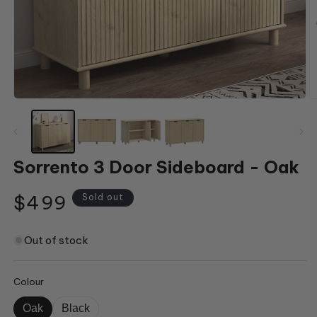
Open
O
media
m
1
2
in
in
modal
m
Sorrento 3 Door Sideboard - Oak
Regular
$499
Sold out
price
Out of stock
Colour
Oak
Black