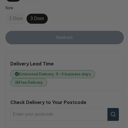
Size
2 Door
3 Door
Sold out
Delivery Lead Time
Estimated Delivery: 5–9 business days
Free Delivery
Check Delivery to Your Postcode