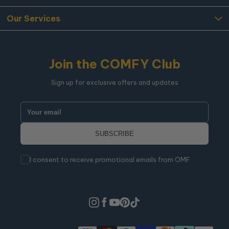
Our Services
Join the COMFY Club
Sign up for exclusive offers and updates
I consent to receive promotional emails from OMF