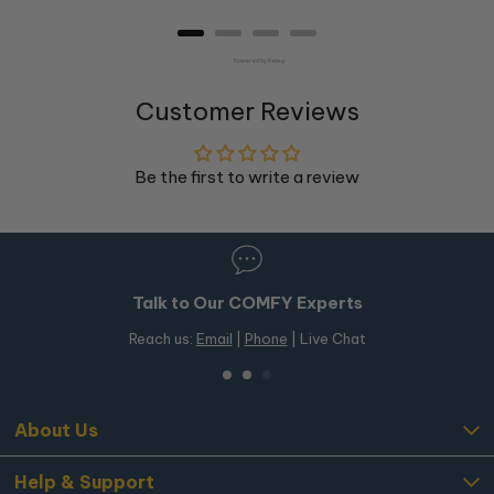
Powered by Rebuy
Customer Reviews
Be the first to write a review
Talk to Our COMFY Experts
Reach us:
Email
|
Phone
| Live Chat
About Us
Help & Support