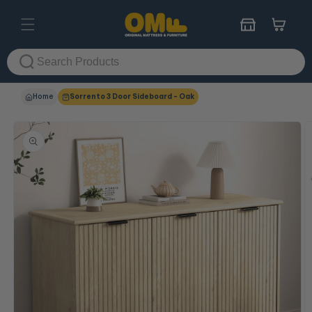
Skip to
content
Cart
Home
Sorrento 3 Door Sideboard - Oak
Skip to
product
information