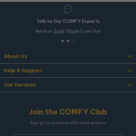
Talk to Our COMFY Experts
Reach us:
Email
|
Phone
| Live Chat
About Us
Help & Support
Our Services
Join the COMFY Club
Sign up for exclusive offers and updates