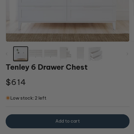
Open
O
media
m
1
2
in
in
modal
m
Tenley 6 Drawer Chest
Regular
$614
price
Low stock: 2 left
Add to cart