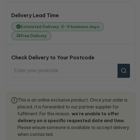
Delivery Lead Time
Estimated Delivery: 5–9 business days
Free Delivery
Check Delivery to Your Postcode
This is an online exclusive product. Once your order is
i
placed, it is forwarded to our partner supplier for
fulfilment. For this reason,
we're unable to offer
delivery on a specific requested date and time.
Please ensure someone is available to accept delivery
when contacted.