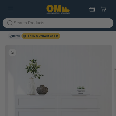
Skip to
content
Cart
Home
Tenley 6 Drawer Chest
Skip to
product
information