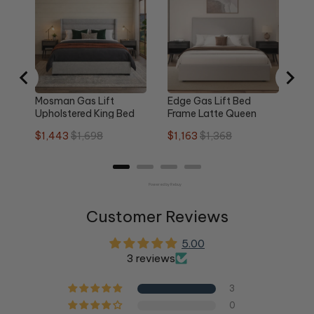
Qu
Sa
$1
pri
Mosman Gas Lift
Edge Gas Lift Bed
Upholstered King Bed
Frame Latte Queen
Frame
Sale
Original
Sale
Original
$1,443
$1,698
$1,163
$1,368
price
price
price
price
Powered by Rebuy
Customer Reviews
5.00
3 reviews
3
0