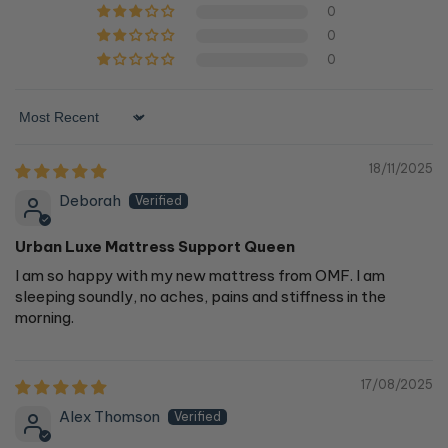
0
0
0
Sort by
18/11/2025
Deborah
Urban Luxe Mattress Support Queen
I am so happy with my new mattress from OMF. I am
sleeping soundly, no aches, pains and stiffness in the
morning.
17/08/2025
Alex Thomson