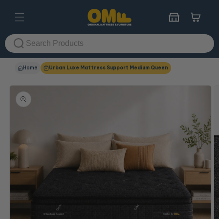
Skip to
content
Cart
Home
Urban Luxe Mattress Support Medium Queen
Skip to
product
information