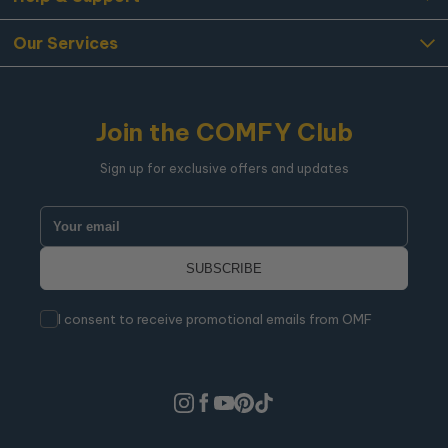
Our Services
Join the COMFY Club
Sign up for exclusive offers and updates
I consent to receive promotional emails from OMF