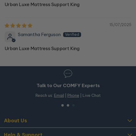
Urban Luxe Mattress Support King
15/07/2025
Samantha Ferguson
Urban Luxe Mattress Support King
Talk to Our COMFY Experts
Reach us:
Email
|
Phone
| Live Chat
About Us
Help & Support