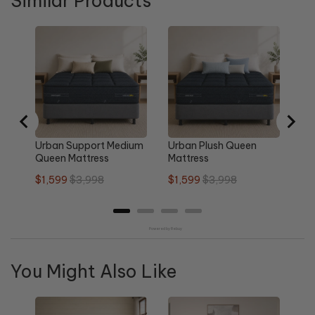
Similar Products
Ur
Pl
Sa
$1
pri
Urban Support Medium
Urban Plush Queen
Queen Mattress
Mattress
Sale
Original
Sale
Original
$1,599
$3,998
$1,599
$3,998
price
price
price
price
Powered by Rebuy
You Might Also Like
Re