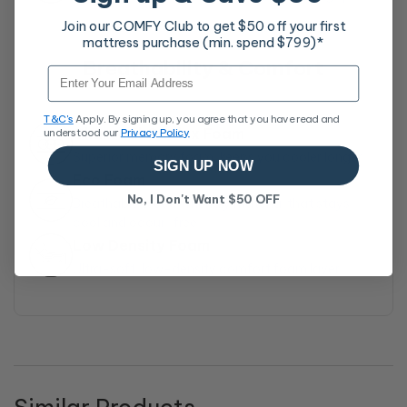
also apply.
Join our COMFY Club to get $50 off your first
Covered by a 10-year
mattress purchase (min. spend $799)*
10-Year Warranty
manufacturer’s warranty for
Breathability & Comfort
lasting confidence
Email
For full details, learn more at our
30-Night Comfort
Exchange page
T&C's
Apply. By signing up, you agree that you have read and
Charcoal Coolux Foam
understood our
Privacy Policy
Superior memory foam, keeps you cooler longer
SIGN UP NOW
Eco Foam
No, I Don't Want $50 OFF
Breathable & eco-friendly material that stays
cool and odour-free
Low Density Foam
Ultra-soft, low-density comfort foam layer.