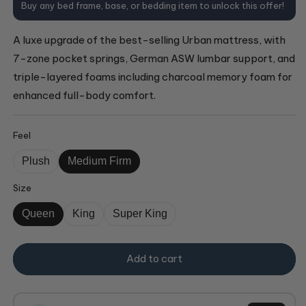
Buy any bed frame, base, or bedding item to unlock this offer!
A luxe upgrade of the best-selling Urban mattress, with
7-zone pocket springs, German ASW lumbar support, and
triple-layered foams including charcoal memory foam for
enhanced full-body comfort.
Feel
Plush
Medium Firm
Size
Queen
King
Super King
Add to cart