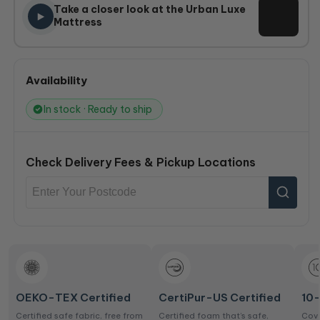
Take a closer look at the Urban Luxe
Mattress
Availability
In stock · Ready to ship
Check Delivery Fees & Pickup Locations
OEKO-TEX Certified
CertiPur-US Certified
10
Certified safe fabric, free from
Certified foam that’s safe,
Cove