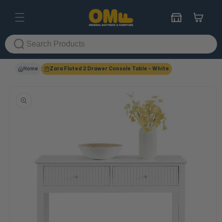
Skip to
content
Cart
Home
Zara Fluted 2 Drawer Console Table - White
Skip to
product
information