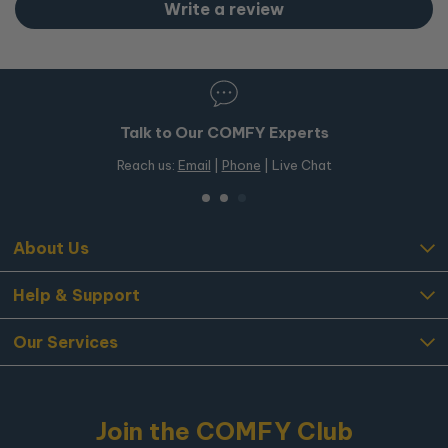
After we receive and inspect the item, a refund will be
Write a review
processed to your original payment method within
5
business days
.
Damaged or Faulty Items
If your item arrives damaged or faulty, please contact our
Talk to Our COMFY Experts
customer service team immediately so we can assist you
with a resolution.
Reach us:
Email
|
Phone
| Live Chat
About Us
Help & Support
Our Services
Join the COMFY Club