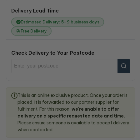
Delivery Lead Time
Estimated Delivery: 5–9 business days
Free Delivery
Check Delivery to Your Postcode
This is an online exclusive product. Once your order is
i
placed, it is forwarded to our partner supplier for
fulfilment. For this reason,
we're unable to offer
delivery on a specific requested date and time.
Please ensure someone is available to accept delivery
when contacted.