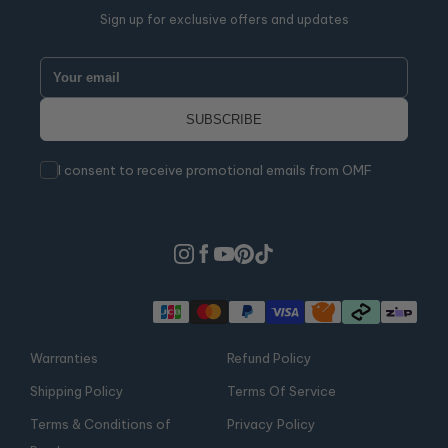
Sign up for exclusive offers and updates
I consent to receive promotional emails from OMF
Warranties
Refund Policy
Shipping Policy
Terms Of Service
Terms & Conditions of
Privacy Policy