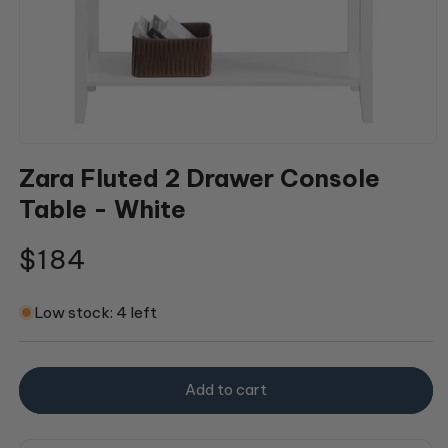
Open
media
Zara Fluted 2 Drawer Console
1
in
Table - White
modal
Regular
$184
price
Low stock: 4 left
Add to cart