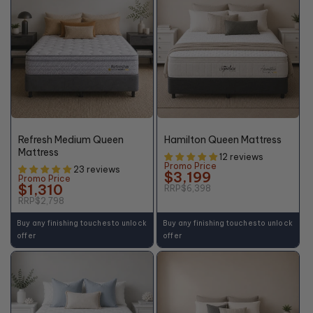
48%
50%
OFF*
OFF*
Refresh Medium Queen
Hamilton Queen Mattress
Mattress
12 reviews
Promo Price
23 reviews
$3,199
Promo Price
$1,310
RRP
$6,398
RRP
$2,798
Buy any finishing touches to unlock
Buy any finishing touches to unlock
offer
offer