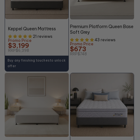
50%
10% OFF
OFF*
Premium Platform Queen Base
Keppel Queen Mattress
Soft Grey
21 reviews
43 reviews
Promo Price
$3,199
Promo Price
$673
RRP
$6,398
RRP
$748
Buy any finishing touches to unlock
offer
+10% OFF
48%
10% OFF