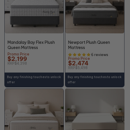
50%
55%
OFF*
OFF*
Mandalay Bay Flex Plush
Newport Plush Queen
Queen Mattress
Mattress
Promo Price
6 reviews
$2,199
Promo Price
$2,474
RRP
$4,398
RRP
$5,498
Buy any finishing touches to unlock
Buy any finishing touches to unlock
offer
offer