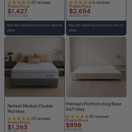
23 reviews
6 reviews
Promo Price
Promo Price
$1,427
$2,654
RRP
$3,048
RRP
$5,898
Buy any finishing touches to unlock
Buy any finishing touches to unlock
offer
offer
+10% OFF
48%
10% OFF
OFF*
Premium Platform King Base
Refresh Medium Double
Soft Grey
Mattress
43 reviews
23 reviews
Promo Price
Promo Price
$898
$1,263
RRP
$998
RRP
$2,698