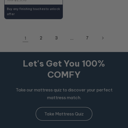
Buy any finishing touches to unlock
offer
1
2
3
…
7
Let's Get You 100%
COMFY
Take our mattress quiz to discover your perfect
mattress match.
Take Mattress Quiz