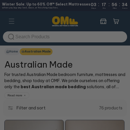
:
:
:
Skip to
Winter Sale: Up to 60% Off* Select Mattresses
03
17
56
33
when you buy any bed, base, or finishing touches.
content
Days
Hrs
Mins
Secs
Cart
Home
Australian Made
Australian Made
For trusted Australian Made bedroom furniture, mattresses and
bedding, shop today at OMF. We pride ourselves on offering
only the
best Australian made bedding
solutions, all of
which are sure to give you a good night’s sleep. Importantly,
Read more
you can shop with peace of mind, knowing you’ll buy from the
most trusted
Australian made mattress brands
available.
Filter and sort
76 products
For Australia’s top
online range of mattresses, bed frames, bed
bases and
designs, visit us today.
+10% OFF