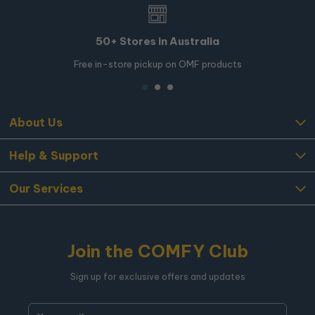
50+ Stores in Australia
Free in-store pickup on OMF products
About Us
Help & Support
Our Services
Join the COMFY Club
Sign up for exclusive offers and updates