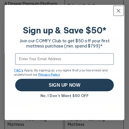
OFF*
4 Drawer Premium Platform
Refresh Soft Queen
Queen Base Soft Grey
Mattress
2 reviews
11 reviews
Promo Price
Promo Price
$1,483
$1,310
Sign up & Save $50*
RRP
$1,648
RRP
$2,798
Join our COMFY Club to get $50 off your first
Buy any finishing touches to unlock
mattress purchase (min. spend $799)*
offer
+10% OFF
Email
T&C's
Apply. By signing up, you agree that you have read and
understood our
Privacy Policy
SIGN UP NOW
No, I Don't Want $50 OFF
48%
55%
OFF*
OFF*
Refresh Medium King
Newport Plush King
Mattress
Mattress