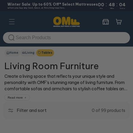
:
:
Skip to
Winter Sale: Up to 60% Off* Select Mattresses
00
48
04
when you buy any bed, base, or finishing touches.
content
Hrs
Mins
Secs
Cart
Home
Living
Tables
Living Room Furniture
Create a living space that reflects your unique style and
personality with OMF's stunning range of living furniture. From
comfortable sofas and armchairs to stylish coffee tables and
entertainment units, our collection offers the perfect blend of
Read more
form and function. Whether you're looking to create a cozy,
inviting atmosphere for family gatherings or a sophisticated,
Filter and sort
0 of 99 products
modern ambiance for entertaining guests, our living furniture is
designed to cater to your every need. Shop now and transform
your living room.