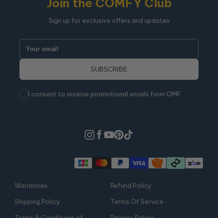
Join the COMFY Club
Sign up for exclusive offers and updates
I consent to receive promotional emails from OMF
Warranties
Refund Policy
Shipping Policy
Terms Of Service
Terms & Conditions of
Privacy Policy