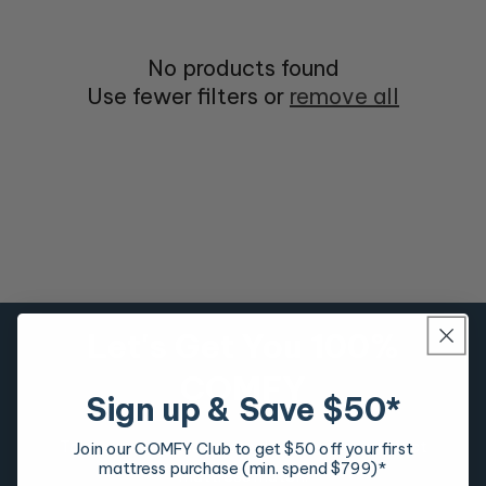
No products found
Use fewer filters or
remove all
Let's Get You 100%
COMFY
Sign up & Save $50*
Take our mattress quiz to discover your perfect
Join our COMFY Club to get $50 off your first
mattress purchase (min. spend $799)*
mattress match.