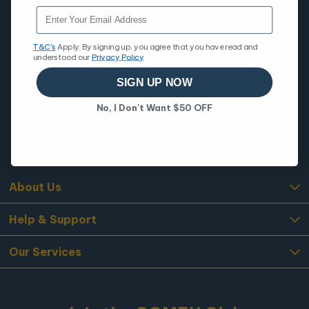
Email
Take Mattress Quiz
T&C's
Apply. By signing up, you agree that you have read and
understood our
Privacy Policy
SIGN UP NOW
Talk to Our COMFY Experts
No, I Don't Want $50 OFF
Reach us:
Email
|
Phone
| Live Chat
About Us
Help & Support
Our Services