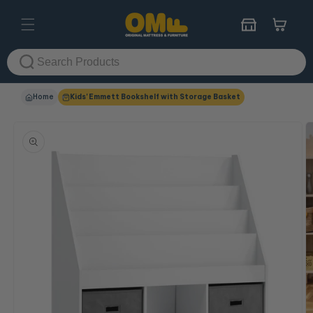
Skip to
content
Cart
Home
Kids' Emmett Bookshelf with Storage Basket
Skip to
product
information