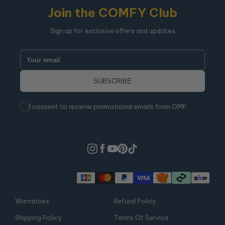
Join the COMFY Club
Sign up for exclusive offers and updates
I consent to receive promotional emails from OMF
Warranties
Refund Policy
Shipping Policy
Terms Of Service