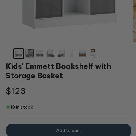
Open
O
media
m
1
2
in
in
modal
m
Kids' Emmett Bookshelf with
Storage Basket
Regular
$123
price
13 in stock
Add to cart