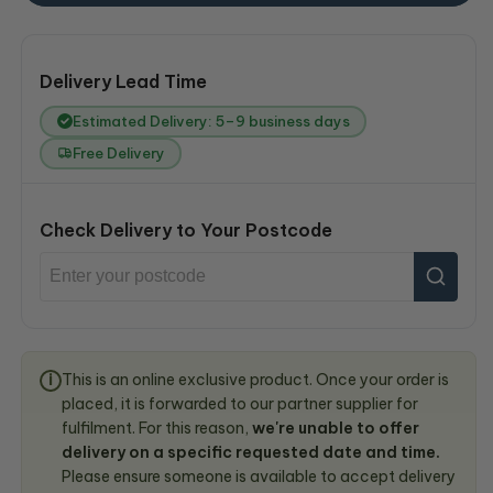
Delivery Lead Time
Estimated Delivery: 5–9 business days
Free Delivery
Check Delivery to Your Postcode
This is an online exclusive product. Once your order is
i
placed, it is forwarded to our partner supplier for
fulfilment. For this reason,
we're unable to offer
delivery on a specific requested date and time.
Please ensure someone is available to accept delivery