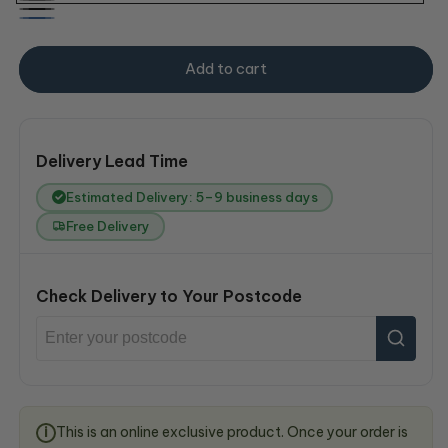
Grey
Black
Blue
Add to cart
Delivery Lead Time
Estimated Delivery: 5–9 business days
Free Delivery
Check Delivery to Your Postcode
This is an online exclusive product. Once your order is
i