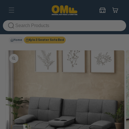
Skip to
content
Cart
Home
Kylo 3 Seater Sofa Bed
Skip to
product
information