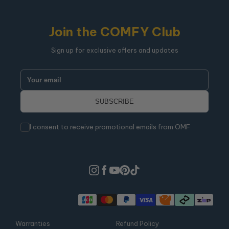
Join the COMFY Club
Sign up for exclusive offers and updates
I consent to receive promotional emails from OMF
Warranties
Refund Policy