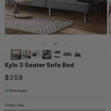
Open
O
media
m
1
2
of
1
/
7
in
in
modal
m
Kylo 3 Seater Sofa Bed
Regular
$358
price
14 in stock
Colour:
Grey