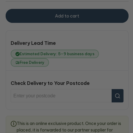
Add to cart
Delivery Lead Time
Estimated Delivery: 5–9 business days
Free Delivery
Check Delivery to Your Postcode
This is an online exclusive product. Once your order is
i
placed, it is forwarded to our partner supplier for