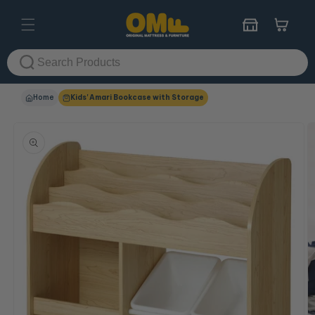
Skip to
content
Cart
Home
Kids' Amari Bookcase with Storage
Skip to
product
information