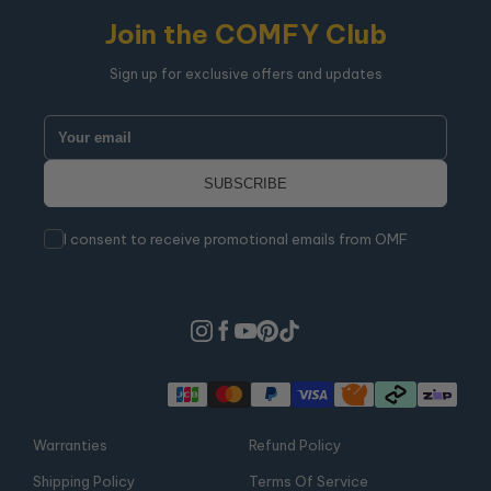
Join the COMFY Club
Sign up for exclusive offers and updates
I consent to receive promotional emails from OMF
Warranties
Refund Policy
Shipping Policy
Terms Of Service