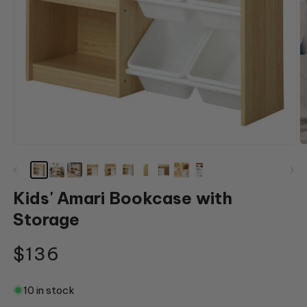
Open
O
media
m
1
2
in
in
modal
m
Kids' Amari Bookcase with
Storage
Regular
$136
price
10 in stock